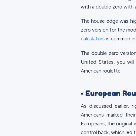
with a double zero with 
The house edge was high
zero version for the mod
calculators
is common in 
The double zero version
United States, you wil
American roulette.
• European Rou
As discussed earlier, r
Americans marked thei
Europeans, the original 
control back, which led 