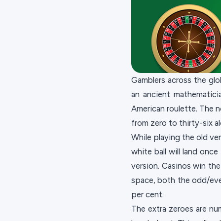
Gamblers across the glob
an ancient mathematicia
American roulette. The 
from zero to thirty-six a
While playing the old ve
white ball will land once
version. Casinos win thei
space, both the odd/eve
per cent.
The extra zeroes are nu