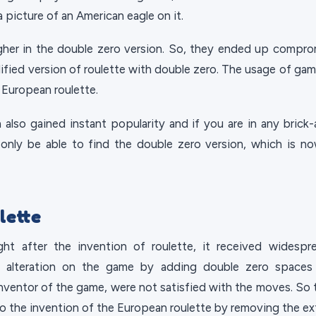
a picture of an American eagle on it.
er in the double zero version. So, they ended up compromi
ified version of roulette with double zero. The usage of ga
European roulette.
 also gained instant popularity and if you are in any brick-
l only be able to find the double zero version, which is 
lette
ight after the invention of roulette, it received widesp
r alteration on the game by adding double zero spaces
inventor of the game, were not satisfied with the moves. So
to the invention of the European roulette by removing the ext