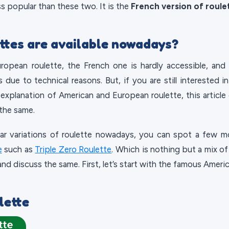
ess popular than these two. It is the
French version of roule
ettes are available nowadays?
ropean roulette, the French one is hardly accessible, and i
due to technical reasons. But, if you are still interested i
 explanation of American and European roulette, this article
 the same.
ar variations of roulette nowadays, you can spot a few m
e
such as
Triple Zero Roulette
. Which is nothing but a mix o
and discuss the same. First, let’s start with the famous Americ
lette