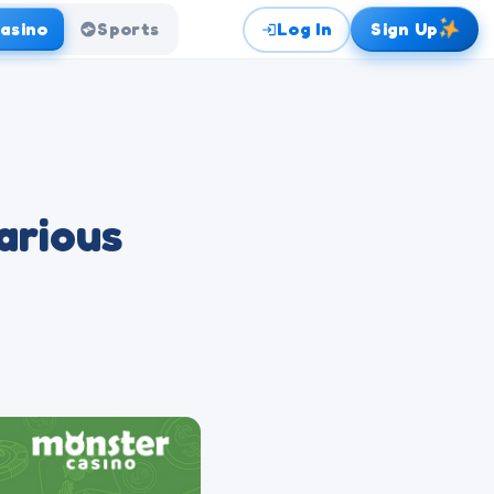
asino
Sports
Log In
Sign Up
arious