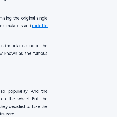
sing the original single
me simulators and
roulette
and-mortar casino in the
now known as the famous
read popularity. And the
 on the wheel. But the
 they decided to take the
ra zero.