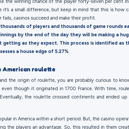
ke the winning chance of the player forty-seven per cent in
 it’s a small difference, but keep in mind that this is how c
r fails, casinos succeed and make their profit.
 thousands of players and thousands of game rounds ea
winnings by the end of the day they will be making a hu
 getting as they expect. This process is identified as
sesses a house edge of 5.27%
.
e American roulette
and the origin of roulette, you are probably curious to kn
even though it originated in 1700 France. With time, roule
 Eventually, the roulette crossed continents and ended up
ular in America within a short period. But, the casino opera
ing the players an advantage. So, this resulted in them creat