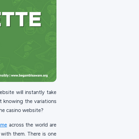
site will instantly take
t knowing the variations
the casino website?
ame
across the world are
r with them. There is one