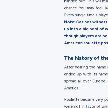
handed out. This will ma
chance. You may feel like
Every single time a playe
Note: Casinos witness
up into a big pool of 
though players are not
American roulette pos
The history of th
After hearing the name 
ended up with its name 
spread all over Europe.
America.
Roulette became very pop
were not in favor of giv