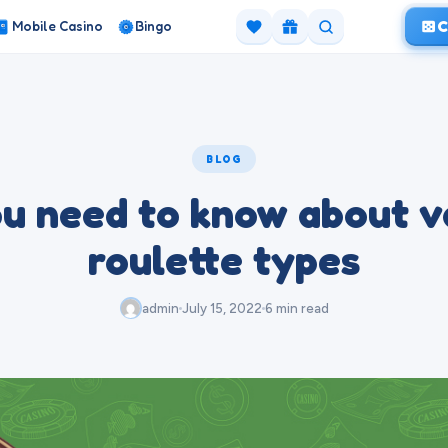
C
Mobile Casino
Bingo
BLOG
ou need to know about v
roulette types
admin
July 15, 2022
6 min read