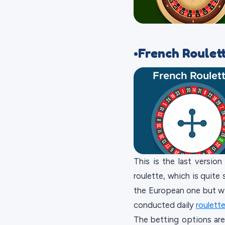
•French Roulet
This is the last versio
roulette, which is quite 
the European one but wit
conducted daily
roulett
The betting options are