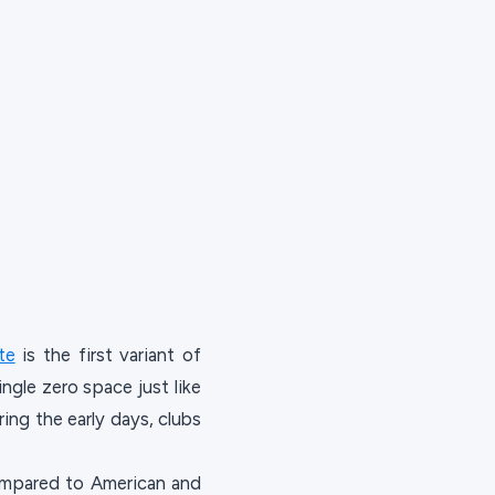
te
is the first variant of
ingle zero space just like
ing the early days, clubs
compared to American and