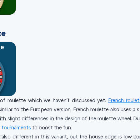
te
n of roulette which we haven’t discussed yet.
French roulet
similar to the European version. French roulette also uses a s
h slight differences in the design of the roulette wheel. Dur
e tournaments
to boost the fun.
 also different in this variant, but the house edge is low 