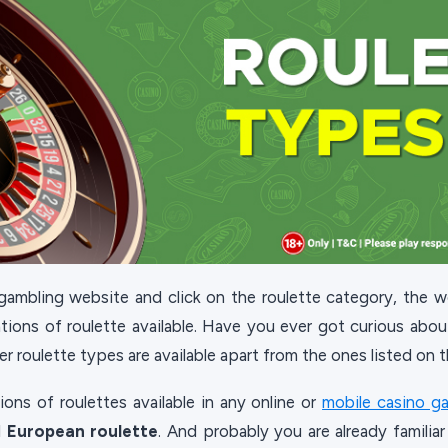
ambling website and click on the roulette category, the web
ations of roulette available. Have you ever got curious abou
r roulette types are available apart from the ones listed on 
ons of roulettes available in any online or
mobile casino g
d
European roulette
. And probably you are already familia