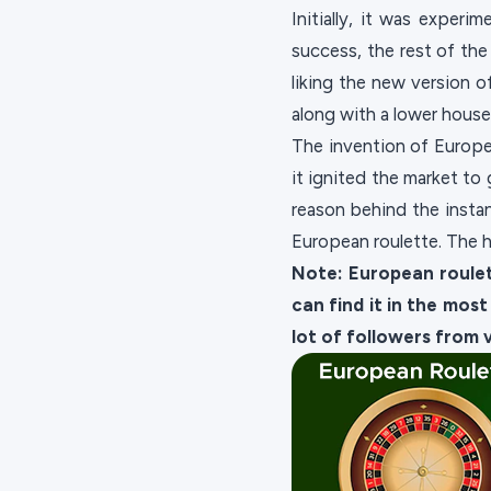
Initially, it was experi
success, the rest of the
liking the new version 
along with a lower house
The invention of Europe
it ignited the market to
reason behind the instan
European roulette. The h
Note: European roulet
can find it in the most
lot of followers from 