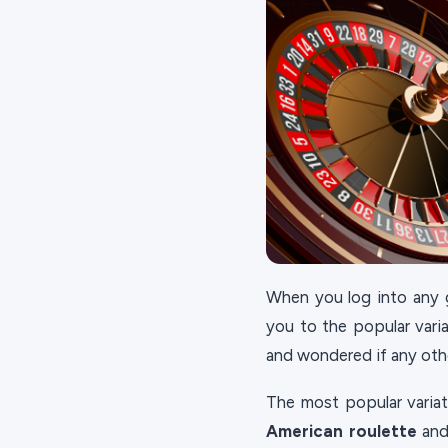
When you log into any g
you to the popular vari
and wondered if any othe
The most popular variati
American roulette
an