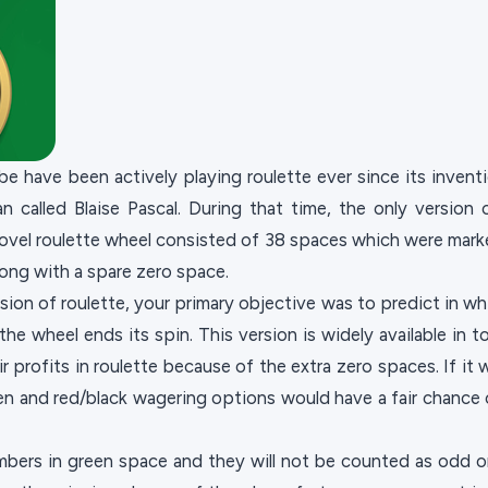
e have been actively playing roulette ever since its invent
n called Blaise Pascal. During that time, the only version o
novel roulette wheel consisted of 38 spaces which were mark
long with a spare zero space.
rsion of roulette, your primary objective was to predict in wh
 the wheel ends its spin. This version is widely available in 
r profits in roulette because of the extra zero spaces. If it 
n and red/black wagering options would have a fair chance o
mbers in green space and they will not be counted as odd o