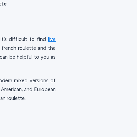
tte
.
t’s difficult to find
live
n french roulette and the
 can be helpful to you as
odern mixed versions of
f American, and European
an roulette.