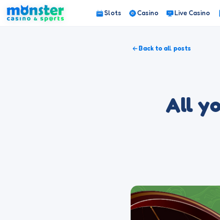
Slots
Casino
Live Casino
Back to all posts
All y