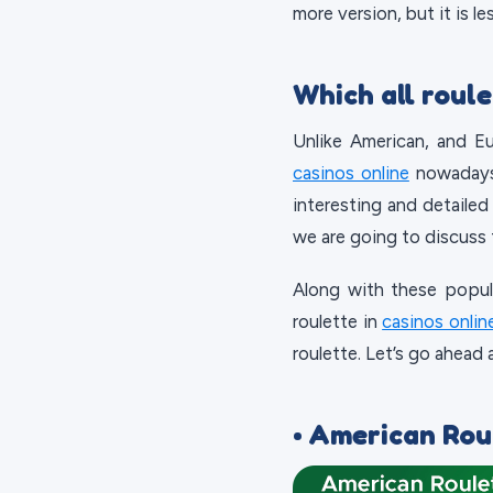
more version, but it is l
Which all roul
Unlike American, and Eu
casinos online
nowadays 
interesting and detailed
we are going to discuss
Along with these popul
roulette in
casinos onlin
roulette. Let’s go ahead 
• American Rou