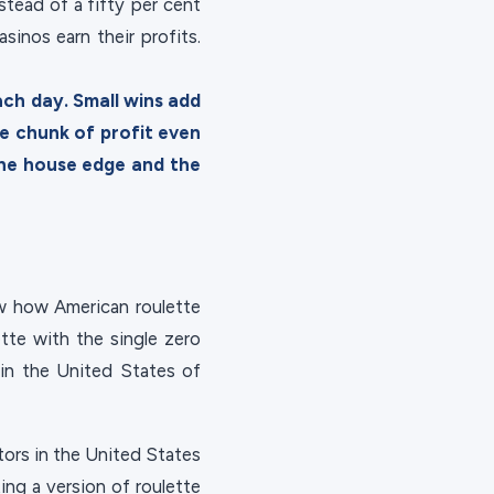
stead of a fifty per cent
asinos earn their profits.
ch day. Small wins add
ge chunk of profit even
 the house edge and the
ow how American roulette
tte with the single zero
 in the United States of
tors in the United States
ing a version of roulette