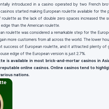
mentally introduced in a casino operated by two French broth
 casinos started making European roulette available for the 
of roulette as the lack of double zero spaces increased the
 edge than the American roulette.
an roulette was considered a remarkable step for the Europ
 gain more customers from all across the world. The lower h
t success of European roulette, and it attracted plenty of 
ouse edge of the European version is just 2.7%.
te is available in most brick-and-mortar casinos in As
 reputable online casinos. Online casinos tend to highli
various nations.