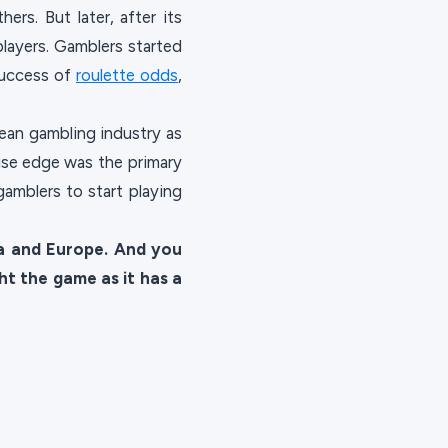
ers. But later, after its
players. Gamblers started
 success of
roulette odds
,
ean gambling industry as
ouse edge was the primary
gamblers to start playing
ia and Europe. And you
ght the game as it has a