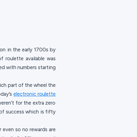
ion in the early 1700s by
f roulette available was
ed with numbers starting
ich part of the wheel the
today’s
electronic roulette
weren’t for the extra zero
f success which is fifty
r even so no rewards are