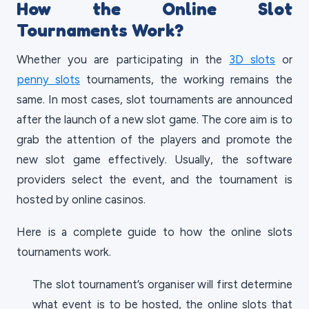
How the Online Slot
Tournaments Work?
Whether you are participating in the
3D slots
or
penny slots
tournaments, the working remains the
same. In most cases, slot tournaments are announced
after the launch of a new slot game. The core aim is to
grab the attention of the players and promote the
new slot game effectively. Usually, the software
providers select the event, and the tournament is
hosted by online casinos.
Here is a complete guide to how the online slots
tournaments work.
The slot tournament’s organiser will first determine
what event is to be hosted, the online slots that