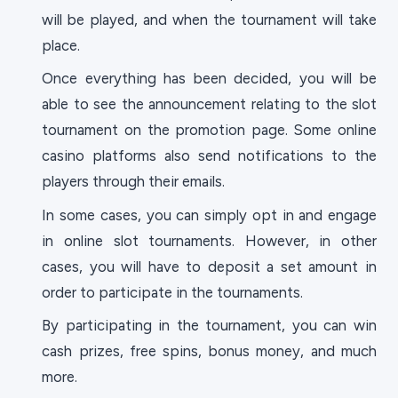
will be played, and when the tournament will take
place.
Once everything has been decided, you will be
able to see the announcement relating to the slot
tournament on the promotion page. Some online
casino platforms also send notifications to the
players through their emails.
In some cases, you can simply opt in and engage
in online slot tournaments. However, in other
cases, you will have to deposit a set amount in
order to participate in the tournaments.
By participating in the tournament, you can win
cash prizes, free spins, bonus money, and much
more.