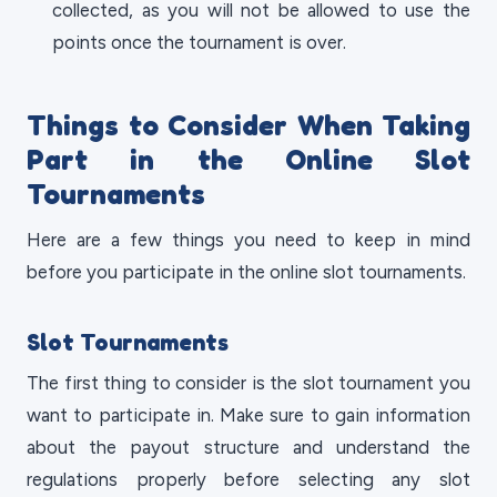
collected, as you will not be allowed to use the
points once the tournament is over.
Things to Consider When Taking
Part in the Online Slot
Tournaments
Here are a few things you need to keep in mind
before you participate in the online slot tournaments.
Slot Tournaments
The first thing to consider is the slot tournament you
want to participate in. Make sure to gain information
about the payout structure and understand the
regulations properly before selecting any slot