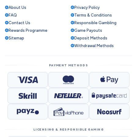
About Us
Privacy Policy
FAQ
Terms & Conditions
Contact Us
Responsible Gambling
Rewards Programme
Game Payouts
Sitemap
Deposit Methods
Withdrawal Methods
PAYMENT METHODS
LICENSING & RESPONSIBLE GAMING