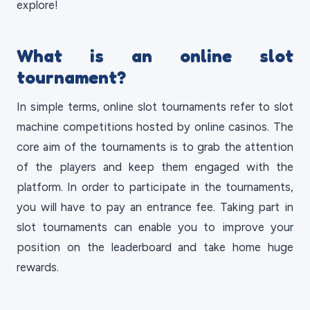
explore!
What is an online slot
tournament?
In simple terms, online slot tournaments refer to slot
machine competitions hosted by online casinos. The
core aim of the tournaments is to grab the attention
of the players and keep them engaged with the
platform. In order to participate in the tournaments,
you will have to pay an entrance fee. Taking part in
slot tournaments can enable you to improve your
position on the leaderboard and take home huge
rewards.