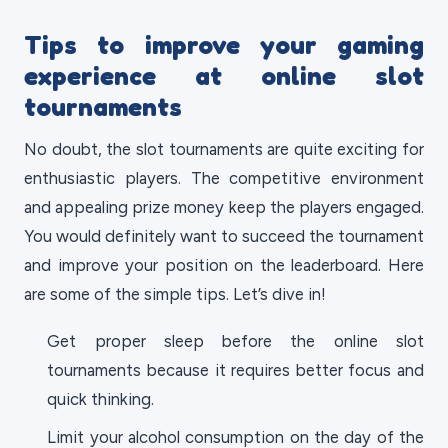
Tips to improve your gaming
experience at online slot
tournaments
No doubt, the slot tournaments are quite exciting for
enthusiastic players. The competitive environment
and appealing prize money keep the players engaged.
You would definitely want to succeed the tournament
and improve your position on the leaderboard. Here
are some of the simple tips. Let’s dive in!
Get proper sleep before the online slot
tournaments because it requires better focus and
quick thinking.
Limit your alcohol consumption on the day of the