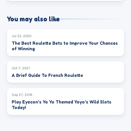
You may also like
Jul 22, 2020
The Best Roulette Bets to Improve Your Chances
of Winning
Oct 7, 2021
A Brief Guide To French Roulette
Sep 27, 2018
Play Eyecon’s Yo Yo Themed Yoyo’s Wild Slots
Today!