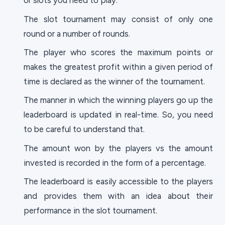
or slots you need to play.
The slot tournament may consist of only one
round or a number of rounds.
The player who scores the maximum points or
makes the greatest profit within a given period of
time is declared as the winner of the tournament.
The manner in which the winning players go up the
leaderboard is updated in real-time. So, you need
to be careful to understand that.
The amount won by the players vs the amount
invested is recorded in the form of a percentage.
The leaderboard is easily accessible to the players
and provides them with an idea about their
performance in the slot tournament.