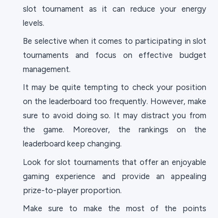
slot tournament as it can reduce your energy
levels.
Be selective when it comes to participating in slot
tournaments and focus on effective budget
management.
It may be quite tempting to check your position
on the leaderboard too frequently. However, make
sure to avoid doing so. It may distract you from
the game. Moreover, the rankings on the
leaderboard keep changing.
Look for slot tournaments that offer an enjoyable
gaming experience and provide an appealing
prize-to-player proportion.
Make sure to make the most of the points