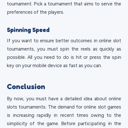
tournament. Pick a tournament that aims to serve the
preferences of the players.
Spinning Speed
If you want to ensure better outcomes in online slot
tournaments, you must spin the reels as quickly as
possible. All you need to do is hit or press the spin
key on your mobile device as fast as you can.
Conclusion
By now, you must have a detailed idea about online
slots tournaments. The demand for online slot games
is increasing rapidly in recent times owing to the
simplicity of the game. Before participating in the