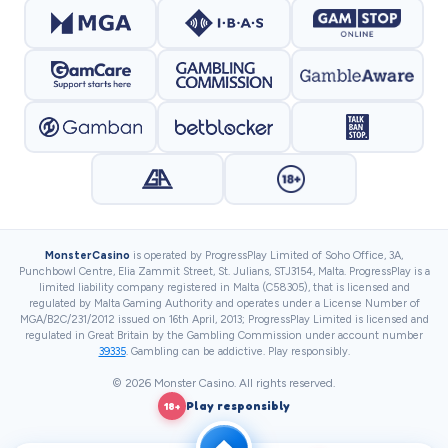
MonsterCasino
is operated by ProgressPlay Limited of Soho Office, 3A,
Punchbowl Centre, Elia Zammit Street, St. Julians, STJ3154, Malta. ProgressPlay is a
limited liability company registered in Malta (C58305), that is licensed and
regulated by Malta Gaming Authority and operates under a License Number of
MGA/B2C/231/2012 issued on 16th April, 2013; ProgressPlay Limited is licensed and
regulated in Great Britain by the Gambling Commission under account number
39335
. Gambling can be addictive. Play responsibly.
© 2026 Monster Casino. All rights reserved.
Play responsibly
18+