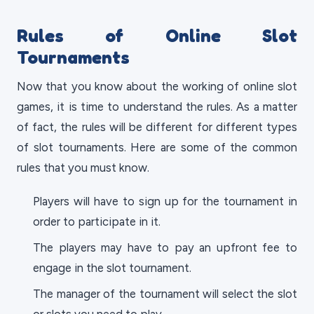
Rules of Online Slot
Tournaments
Now that you know about the working of online slot
games, it is time to understand the rules. As a matter
of fact, the rules will be different for different types
of slot tournaments. Here are some of the common
rules that you must know.
Players will have to sign up for the tournament in
order to participate in it.
The players may have to pay an upfront fee to
engage in the slot tournament.
The manager of the tournament will select the slot