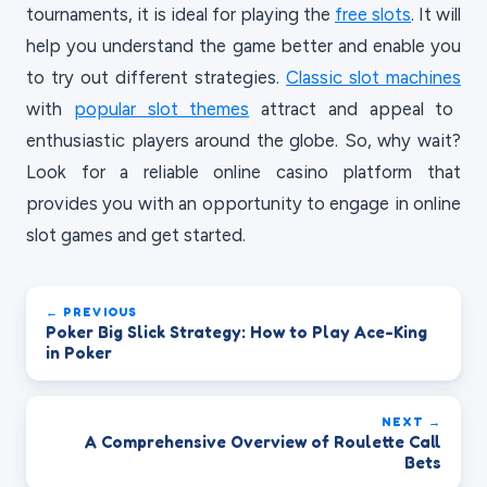
tournaments, it is ideal for playing the
free slots
. It will
help you understand the game better and enable you
to try out different strategies.
Classic slot machines
with
popular slot themes
attract and appeal to
enthusiastic players around the globe. So, why wait?
Look for a reliable online casino platform that
provides you with an opportunity to engage in online
slot games and get started.
PREVIOUS
Poker Big Slick Strategy: How to Play Ace-King
in Poker
NEXT
A Comprehensive Overview of Roulette Call
Bets