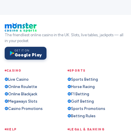
The friendliest online casino in the UK. Slots, live tables, jackpots — all
in your pocket.
GET IT ON
Google Play
CASINO
SPORTS
Live Casino
Sports Betting
Online Roulette
Horse Racing
Online Blackjack
F1 Betting
Megaways Slots
Golf Betting
Casino Promotions
Sports Promotions
Betting Rules
HELP
LEGAL & BANKING