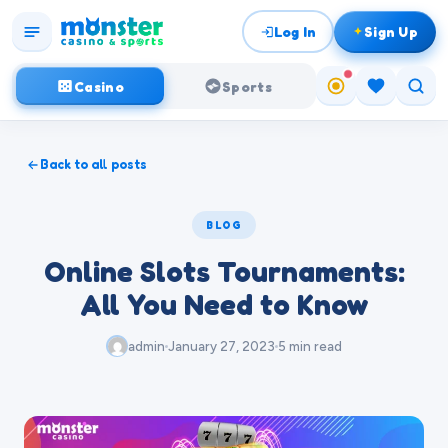
Log In
Sign Up
Casino
Sports
Back to all posts
NEW
NEW
NEW
NEW
NEW
NEW
Coin It
Lotto Madness!
Cash Court - Tap n Cash
Cow Abduction- Tapper
Chicken+
Banknote Bl
BLOG
Online Slots Tournaments:
All You Need to Know
admin
January 27, 2023
5 min read
Home
Slots
Casino
Live Casino