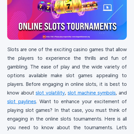
Mobile
Blackjack
Roulette
Baccarat
Scratch
Slots are one of the exciting casino games that allow
the players to experience the thrills and fun of
gambling. The ease of play and the wide variety of
Favourites
Promotions
Blog
options available make slot games appealing to
players. Before engaging in online slots, it is best to
know about
slot volatility
,
slot machine symbols
, and
slot paylines
. Want to enhance your excitement of
playing slot games? In that case, you must think of
engaging in the online slots tournaments. Here is all
you need to know about the tournaments. Let’s