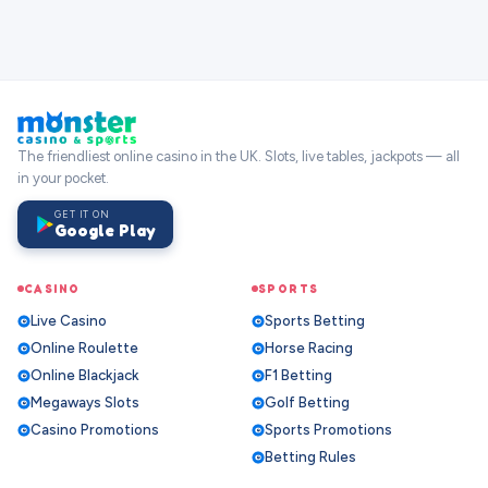
The friendliest online casino in the UK. Slots, live tables, jackpots — all
in your pocket.
GET IT ON
Google Play
CASINO
SPORTS
Live Casino
Sports Betting
Online Roulette
Horse Racing
Online Blackjack
F1 Betting
Megaways Slots
Golf Betting
Casino Promotions
Sports Promotions
Betting Rules