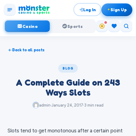
Log In
Sign Up
Casino
Sports
Back to all posts
NEW
NEW
NEW
NEW
NEW
NEW
Coin It
Lotto Madness!
Cash Court - Tap n Cash
Cow Abduction- Tapper
Chicken+
Banknote Bl
BLOG
A Complete Guide on 243
Ways Slots
admin
January 24, 2017
3 min read
Home
Slots
Casino
Live Casino
Slots tend to get monotonous after a certain point