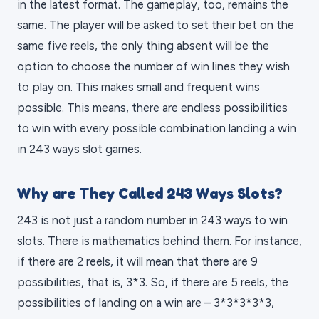
in the latest format. The gameplay, too, remains the
same. The player will be asked to set their bet on the
same five reels, the only thing absent will be the
option to choose the number of win lines they wish
to play on. This makes small and frequent wins
possible. This means, there are endless possibilities
to win with every possible combination landing a win
in 243 ways slot games.
Why are They Called 243 Ways Slots?
243 is not just a random number in 243 ways to win
slots. There is mathematics behind them. For instance,
if there are 2 reels, it will mean that there are 9
possibilities, that is, 3*3. So, if there are 5 reels, the
possibilities of landing on a win are – 3*3*3*3*3,