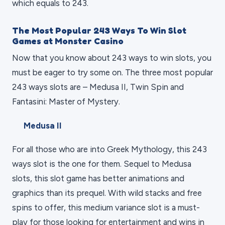
which equals to 243.
The Most Popular 243 Ways To Win Slot
Games at Monster Casino
Now that you know about 243 ways to win slots, you
must be eager to try some on. The three most popular
243 ways slots are – Medusa II, Twin Spin and
Fantasini: Master of Mystery.
Medusa II
For all those who are into Greek Mythology, this 243
ways slot is the one for them. Sequel to Medusa
slots, this slot game has better animations and
graphics than its prequel. With wild stacks and free
spins to offer, this medium variance slot is a must-
play for those looking for entertainment and wins in