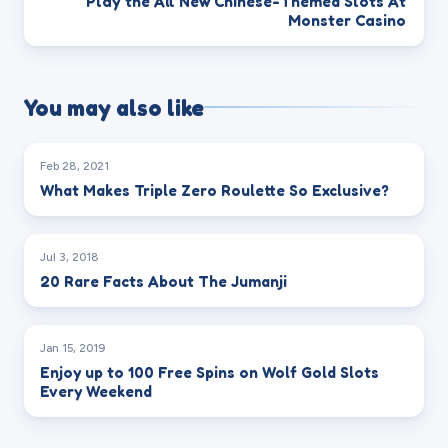
Play the All New Chinese-Themed Slots At
Monster Casino
You may also like
Feb 28, 2021
What Makes Triple Zero Roulette So Exclusive?
Jul 3, 2018
20 Rare Facts About The Jumanji
Jan 15, 2019
Enjoy up to 100 Free Spins on Wolf Gold Slots
Every Weekend