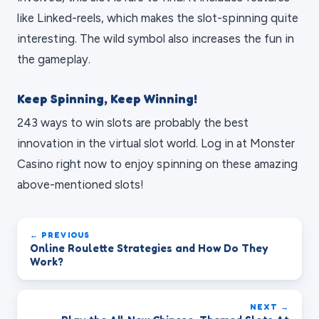
like Linked-reels, which makes the slot-spinning quite
interesting. The wild symbol also increases the fun in
the gameplay.
Keep Spinning, Keep Winning!
243 ways to win slots are probably the best
innovation in the virtual slot world. Log in at Monster
Casino right now to enjoy spinning on these amazing
above-mentioned slots!
PREVIOUS
Online Roulette Strategies and How Do They
Work?
NEXT