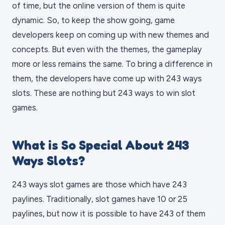
of time, but the online version of them is quite
Mobile
Blackjack
Roulette
Baccarat
dynamic. So, to keep the show going, game
developers keep on coming up with new themes and
concepts. But even with the themes, the gameplay
Scratch
more or less remains the same. To bring a difference in
them, the developers have come up with 243 ways
slots. These are nothing but 243 ways to win slot
games.
Favourites
Promotions
Blog
What is So Special About 243
Ways Slots?
243 ways slot games are those which have 243
paylines. Traditionally, slot games have 10 or 25
paylines, but now it is possible to have 243 of them