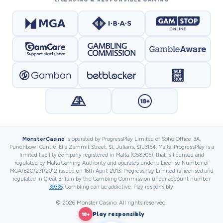
MonsterCasino
is operated by ProgressPlay Limited of Soho Office, 3A,
Punchbowl Centre, Elia Zammit Street, St. Julians, STJ3154, Malta. ProgressPlay is a
limited liability company registered in Malta (C58305), that is licensed and
regulated by Malta Gaming Authority and operates under a License Number of
MGA/B2C/231/2012 issued on 16th April, 2013; ProgressPlay Limited is licensed and
regulated in Great Britain by the Gambling Commission under account number
39335
. Gambling can be addictive. Play responsibly.
© 2026 Monster Casino. All rights reserved.
Play responsibly
18+