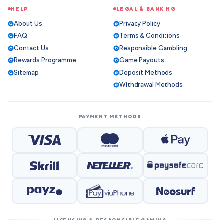
HELP
LEGAL & BANKING
About Us
Privacy Policy
FAQ
Terms & Conditions
Contact Us
Responsible Gambling
Rewards Programme
Game Payouts
Sitemap
Deposit Methods
Withdrawal Methods
PAYMENT METHODS
LICENSING & RESPONSIBLE GAMING