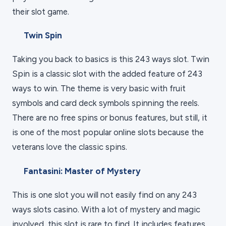
their slot game.
Twin Spin
Taking you back to basics is this 243 ways slot. Twin
Spin is a classic slot with the added feature of 243
ways to win. The theme is very basic with fruit
symbols and card deck symbols spinning the reels.
There are no free spins or bonus features, but still, it
is one of the most popular online slots because the
veterans love the classic spins.
Fantasini: Master of Mystery
This is one slot you will not easily find on any 243
ways slots casino. With a lot of mystery and magic
involved, this slot is rare to find. It includes features