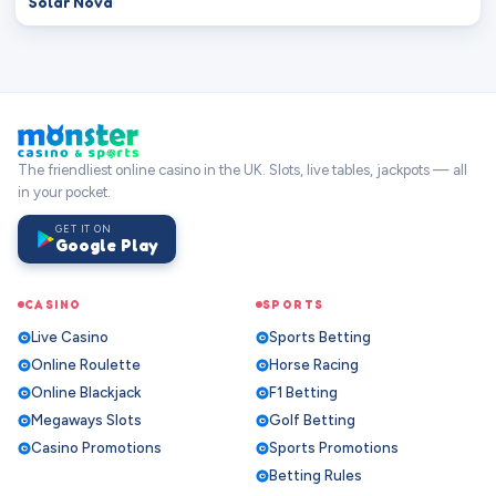
Solar Nova
The friendliest online casino in the UK. Slots, live tables, jackpots — all
in your pocket.
GET IT ON
Google Play
CASINO
SPORTS
Live Casino
Sports Betting
Online Roulette
Horse Racing
Online Blackjack
F1 Betting
Megaways Slots
Golf Betting
Casino Promotions
Sports Promotions
Betting Rules