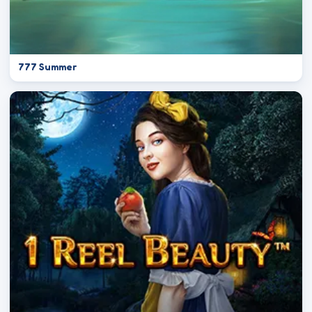
777 Summer