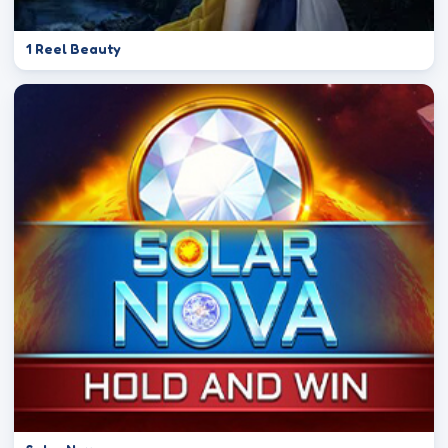
1 Reel Beauty