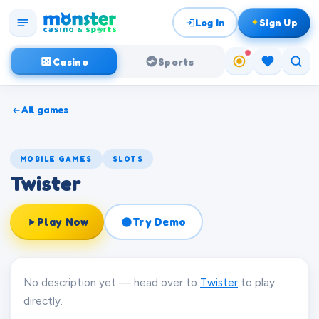
Log In
Sign Up
Casino
Sports
All games
NEW
NEW
NEW
NEW
NEW
NEW
Coin It
Lotto Madness!
Cash Court - Tap n Cash
Cow Abduction- Tapper
Chicken+
Banknote Bl
T
MOBILE GAMES
SLOTS
Twister
Play Now
Try Demo
Home
Slots
Casino
Live Casino
No description yet — head over to
Twister
to play
directly.