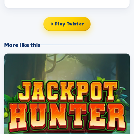
Mobile
Blackjack
Roulette
Baccarat
Play Twister
Scratch
More like this
Favourites
Promotions
Blog