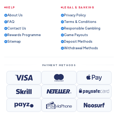
HELP
LEGAL & BANKING
About Us
Privacy Policy
FAQ
Terms & Conditions
Contact Us
Responsible Gambling
Rewards Programme
Game Payouts
Sitemap
Deposit Methods
Withdrawal Methods
PAYMENT METHODS