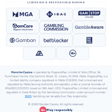
LICENSING & RESPONSIBLE GAMING
MonsterCasino
is operated by ProgressPlay Limited of Soho Office, 3A,
Punchbowl Centre, Elia Zammit Street, St. Julians, STJ3154, Malta. ProgressPlay is a
limited liability company registered in Malta (C58305), that is licensed and
regulated by Malta Gaming Authority and operates under a License Number of
MGA/B2C/231/2012 issued on 16th April, 2013; ProgressPlay Limited is licensed and
regulated in Great Britain by the Gambling Commission under account number
39335
. Gambling can be addictive. Play responsibly.
© 2026 Monster Casino. All rights reserved.
Play responsibly
18+