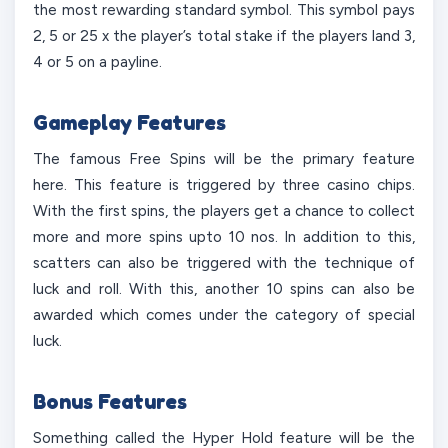
the most rewarding standard symbol. This symbol pays
2, 5 or 25 x the player’s total stake if the players land 3,
4 or 5 on a payline.
Gameplay Features
The famous Free Spins will be the primary feature
here. This feature is triggered by three casino chips.
With the first spins, the players get a chance to collect
more and more spins upto 10 nos. In addition to this,
scatters can also be triggered with the technique of
luck and roll. With this, another 10 spins can also be
awarded which comes under the category of special
luck.
Bonus Features
Something called the Hyper Hold feature will be the