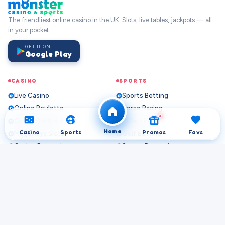
The friendliest online casino in the UK. Slots, live tables, jackpots — all
in your pocket.
GET IT ON
Google Play
CASINO
SPORTS
Live Casino
Sports Betting
Online Roulette
Horse Racing
Online Blackjack
F1 Betting
Home
Casino
Sports
Promos
Favs
Megaways Slots
Golf Betting
Casino Promotions
Sports Promotions
Betting Rules
HELP
LEGAL & BANKING
About Us
Privacy Policy
FAQ
Terms & Conditions
Contact Us
Responsible Gambling