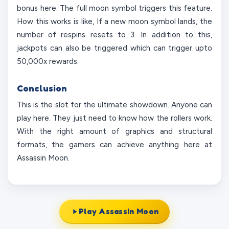
bonus here. The full moon symbol triggers this feature.
How this works is like, If a new moon symbol lands, the
number of respins resets to 3. In addition to this,
jackpots can also be triggered which can trigger upto
50,000x rewards.
Conclusion
This is the slot for the ultimate showdown. Anyone can
play here. They just need to know how the rollers work.
With the right amount of graphics and structural
formats, the gamers can achieve anything here at
Assassin Moon.
Play Assassin Moon