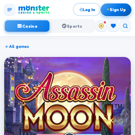
Log In
Sign Up
Casino
Sports
All games
NEW
NEW
NEW
NEW
NEW
NEW
Coin It
Lotto Madness!
Cash Court - Tap n Cash
Cow Abduction- Tapper
Chicken+
Banknote Bl
Home
Slots
Casino
Live Casino