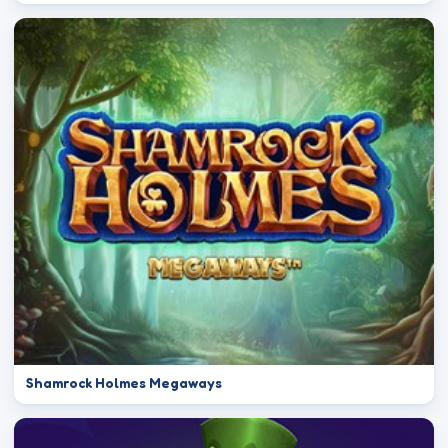
Shamrock Holmes Megaways