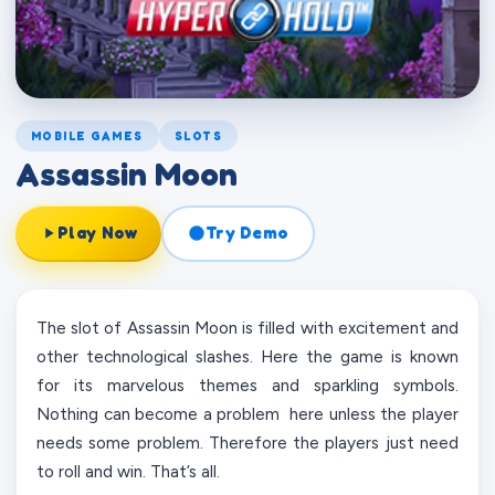
Mobile
Blackjack
Roulette
Baccarat
Scratch
MOBILE GAMES
SLOTS
Assassin Moon
Play Now
Try Demo
Favourites
Promotions
Blog
The slot of Assassin Moon is filled with excitement and
other technological slashes. Here the game is known
for its marvelous themes and sparkling symbols.
Nothing can become a problem here unless the player
needs some problem. Therefore the players just need
to roll and win. That’s all.