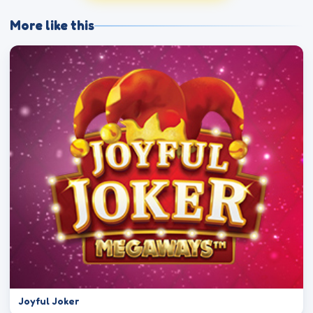
More like this
Joyful Joker