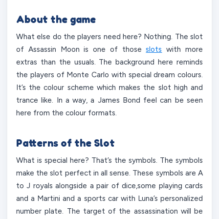
About the game
What else do the players need here? Nothing. The slot
of Assassin Moon is one of those
slots
with more
extras than the usuals. The background here reminds
the players of Monte Carlo with special dream colours.
It’s the colour scheme which makes the slot high and
trance like. In a way, a James Bond feel can be seen
here from the colour formats.
Patterns of the Slot
What is special here? That’s the symbols. The symbols
make the slot perfect in all sense. These symbols are A
to J royals alongside a pair of dice,some playing cards
and a Martini and a sports car with Luna’s personalized
number plate. The target of the assassination will be