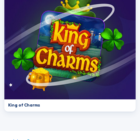
King of Charms