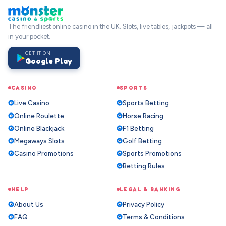
The friendliest online casino in the UK. Slots, live tables, jackpots — all
in your pocket.
GET IT ON
Google Play
CASINO
SPORTS
Live Casino
Sports Betting
Online Roulette
Horse Racing
Online Blackjack
F1 Betting
Megaways Slots
Golf Betting
Casino Promotions
Sports Promotions
Betting Rules
HELP
LEGAL & BANKING
About Us
Privacy Policy
FAQ
Terms & Conditions