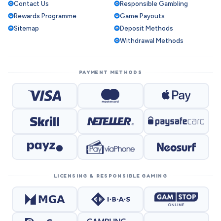
Contact Us
Responsible Gambling
Rewards Programme
Game Payouts
Sitemap
Deposit Methods
Withdrawal Methods
PAYMENT METHODS
LICENSING & RESPONSIBLE GAMING