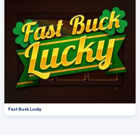
Fast Buck Lucky