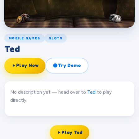
Mobile
Blackjack
Roulette
Baccarat
Scratch
MOBILE GAMES
SLOTS
Ted
Play Now
Try Demo
Favourites
Promotions
Blog
No description yet — head over to
Ted
to play
directly.
Play Ted