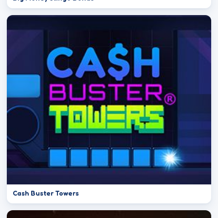
Cash Buster Towers