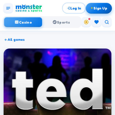
Log In
Sign Up
Casino
Sports
All games
NEW
NEW
NEW
NEW
NEW
NEW
Coin It
Lotto Madness!
Cash Court - Tap n Cash
Cow Abduction- Tapper
Chicken+
Banknote Bl
Home
Slots
Casino
Live Casino