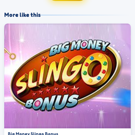
More like this
Big Money Slingo Bonus