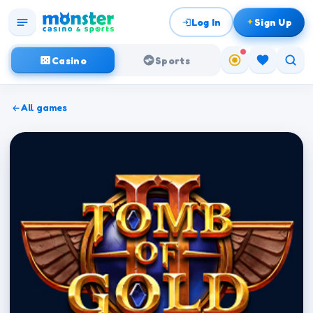
Log In
Sign Up
Casino
Sports
All games
NEW
NEW
NEW
NEW
NEW
NEW
Coin It
Lotto Madness!
Cash Court - Tap n Cash
Cow Abduction- Tapper
Chicken+
Banknote Bl
Home
Slots
Casino
Live Casino