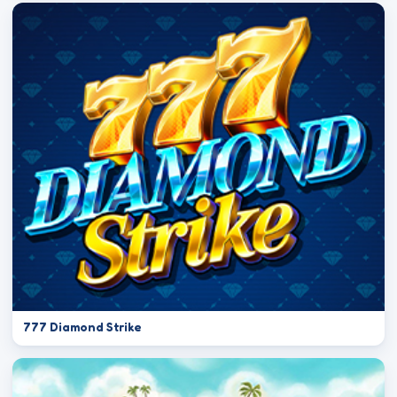
777 Diamond Strike