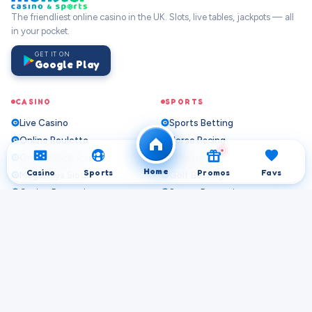
The friendliest online casino in the UK. Slots, live tables, jackpots — all
in your pocket.
GET IT ON
Google Play
CASINO
SPORTS
Live Casino
Sports Betting
Online Roulette
Horse Racing
Online Blackjack
F1 Betting
Home
Casino
Sports
Promos
Favs
Megaways Slots
Golf Betting
Casino Promotions
Sports Promotions
Betting Rules
HELP
LEGAL & BANKING
About Us
Privacy Policy
FAQ
Terms & Conditions
Contact Us
Responsible Gambling