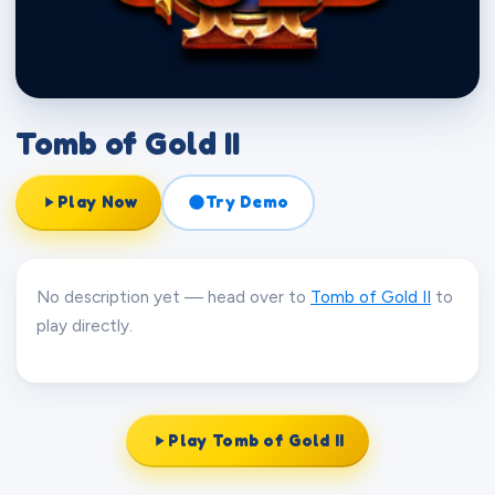
Mobile
Blackjack
Roulette
Baccarat
Scratch
Tomb of Gold II
Play Now
Try Demo
Favourites
Promotions
Blog
No description yet — head over to
Tomb of Gold II
to
play directly.
Play Tomb of Gold II