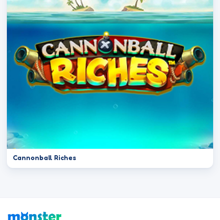
Cannonball Riches