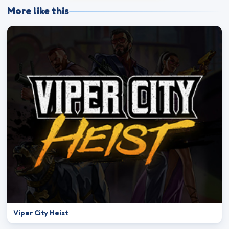
More like this
Viper City Heist