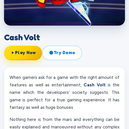
Mobile
Blackjack
Roulette
Baccarat
Scratch
Cash Volt
Play Now
Try Demo
Favourites
Promotions
Blog
When gamers ask for a game with the right amount of
features as well as entertainment,
Cash Volt
is the
name which the developers’ society suggests. This
game is perfect for a true gaming experience. It has
fantasy as well as huge bonuses.
Nothing here is from the mars and everything can be
easily explained and manoeuvred without any complex