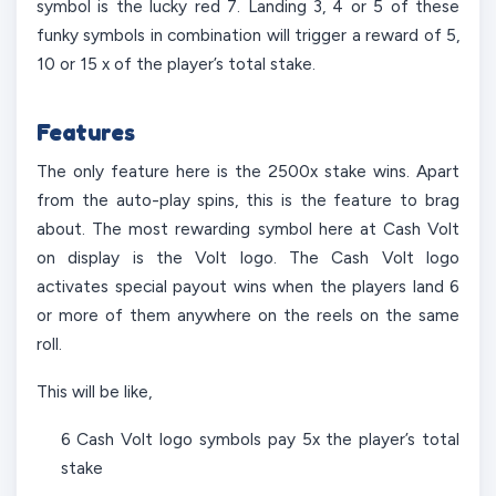
symbol is the lucky red 7. Landing 3, 4 or 5 of these
funky symbols in combination will trigger a reward of 5,
10 or 15 x of the player’s total stake.
Features
The only feature here is the 2500x stake wins. Apart
from the auto-play spins, this is the feature to brag
about. The most rewarding symbol here at Cash Volt
on display is the Volt logo. The Cash Volt logo
activates special payout wins when the players land 6
or more of them anywhere on the reels on the same
roll.
This will be like,
6 Cash Volt logo symbols pay 5x the player’s total
stake