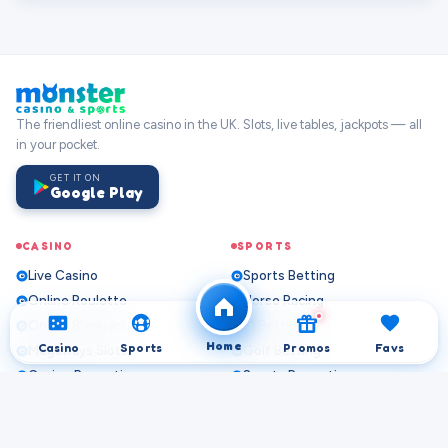
The friendliest online casino in the UK. Slots, live tables, jackpots — all
in your pocket.
GET IT ON
Google Play
CASINO
SPORTS
Live Casino
Sports Betting
Online Roulette
Horse Racing
Online Blackjack
F1 Betting
Home
Casino
Sports
Promos
Favs
Megaways Slots
Golf Betting
Casino Promotions
Sports Promotions
Betting Rules
HELP
LEGAL & BANKING