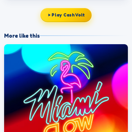
Play Cash Volt
More like this