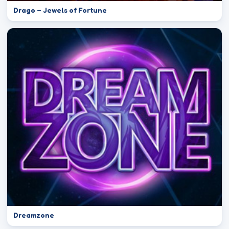
Drago – Jewels of Fortune
Dreamzone