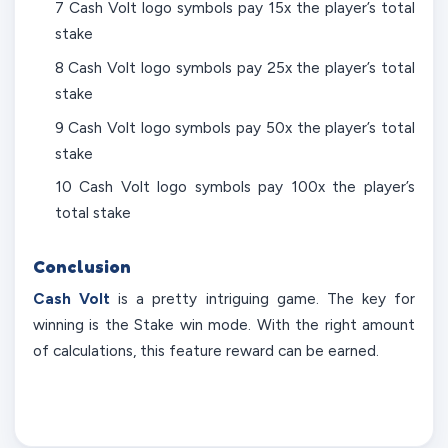
7 Cash Volt logo symbols pay 15x the player’s total
stake
8 Cash Volt logo symbols pay 25x the player’s total
stake
9 Cash Volt logo symbols pay 50x the player’s total
stake
10 Cash Volt logo symbols pay 100x the player’s
total stake
Conclusion
Cash Volt
is a pretty intriguing game. The key for
winning is the Stake win mode. With the right amount
of calculations, this feature reward can be earned.