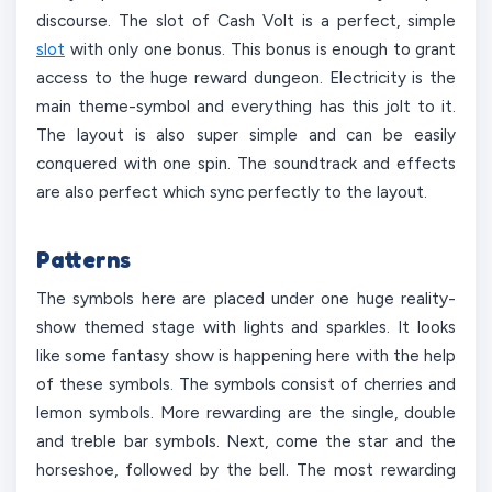
discourse. The slot of Cash Volt is a perfect, simple
slot
with only one bonus. This bonus is enough to grant
access to the huge reward dungeon. Electricity is the
main theme-symbol and everything has this jolt to it.
The layout is also super simple and can be easily
conquered with one spin. The soundtrack and effects
are also perfect which sync perfectly to the layout.
Patterns
The symbols here are placed under one huge reality-
show themed stage with lights and sparkles. It looks
like some fantasy show is happening here with the help
of these symbols. The symbols consist of cherries and
lemon symbols. More rewarding are the single, double
and treble bar symbols. Next, come the star and the
horseshoe, followed by the bell. The most rewarding