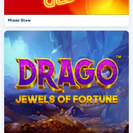
Miami Glow