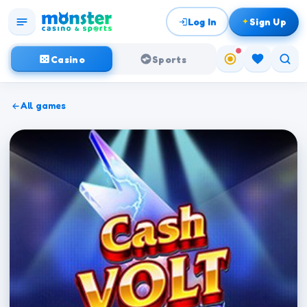
Log In
Sign Up
Casino
Sports
All games
NEW
NEW
NEW
NEW
NEW
NEW
Coin It
Lotto Madness!
Cash Court - Tap n Cash
Cow Abduction- Tapper
Chicken+
Banknote Bl
Home
Slots
Casino
Live Casino