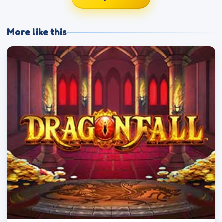
More like this