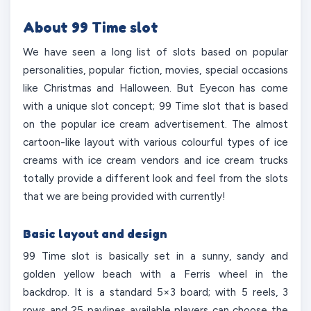
About 99 Time slot
We have seen a long list of slots based on popular
personalities, popular fiction, movies, special occasions
like Christmas and Halloween. But Eyecon has come
with a unique slot concept; 99 Time slot that is based
on the popular ice cream advertisement. The almost
cartoon-like layout with various colourful types of ice
creams with ice cream vendors and ice cream trucks
totally provide a different look and feel from the slots
that we are being provided with currently!
Basic layout and design
99 Time slot is basically set in a sunny, sandy and
golden yellow beach with a Ferris wheel in the
backdrop. It is a standard 5×3 board; with 5 reels, 3
rows and 25 paylines available players can choose the