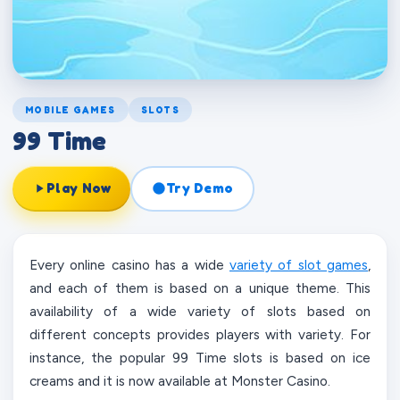
Mobile
Blackjack
Roulette
Baccarat
Scratch
MOBILE GAMES
SLOTS
99 Time
Play Now
Try Demo
Favourites
Promotions
Blog
Every online casino has a wide
variety of slot games
,
and each of them is based on a unique theme. This
availability of a wide variety of slots based on
different concepts provides players with variety. For
instance, the popular 99 Time slots is based on ice
creams and it is now available at Monster Casino.