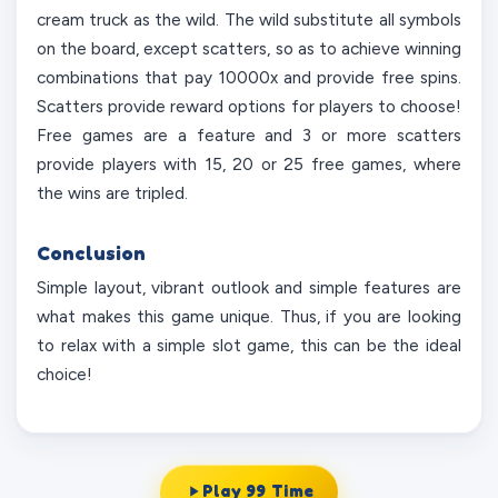
cream truck as the wild. The wild substitute all symbols
on the board, except scatters, so as to achieve winning
combinations that pay 10000x and provide free spins.
Scatters provide reward options for players to choose!
Free games are a feature and 3 or more scatters
provide players with 15, 20 or 25 free games, where
the wins are tripled.
Conclusion
Simple layout, vibrant outlook and simple features are
what makes this game unique. Thus, if you are looking
to relax with a simple slot game, this can be the ideal
choice!
Play 99 Time