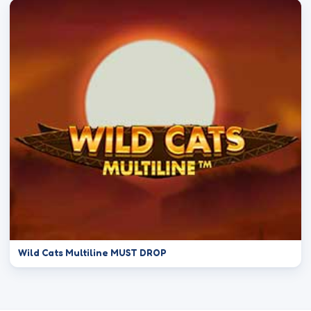
Wild Cats Multiline MUST DROP