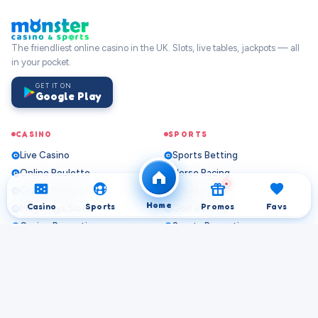
The friendliest online casino in the UK. Slots, live tables, jackpots — all
in your pocket.
GET IT ON
Google Play
CASINO
SPORTS
Live Casino
Sports Betting
Online Roulette
Horse Racing
Online Blackjack
F1 Betting
Home
Casino
Sports
Promos
Favs
Megaways Slots
Golf Betting
Casino Promotions
Sports Promotions
Betting Rules
HELP
LEGAL & BANKING
About Us
Privacy Policy
FAQ
Terms & Conditions