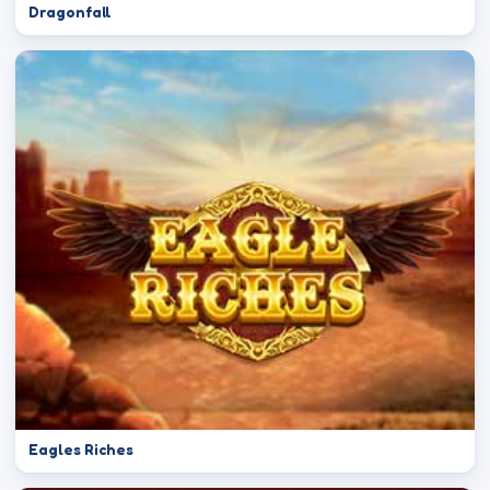
Dragonfall
Eagles Riches