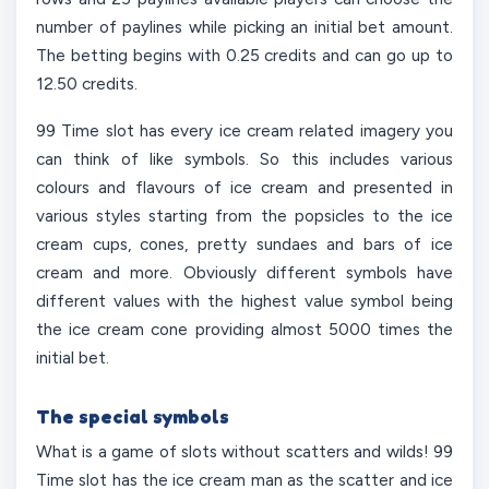
number of paylines while picking an initial bet amount.
The betting begins with 0.25 credits and can go up to
12.50 credits.
99 Time slot has every ice cream related imagery you
can think of like symbols. So this includes various
colours and flavours of ice cream and presented in
various styles starting from the popsicles to the ice
cream cups, cones, pretty sundaes and bars of ice
cream and more. Obviously different symbols have
different values with the highest value symbol being
the ice cream cone providing almost 5000 times the
initial bet.
The special symbols
What is a game of slots without scatters and wilds! 99
Time slot has the ice cream man as the scatter and ice