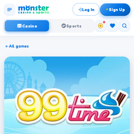
Log In
Sign Up
Casino
Sports
All games
NEW
NEW
NEW
NEW
NEW
NEW
Coin It
Lotto Madness!
Cash Court - Tap n Cash
Cow Abduction- Tapper
Chicken+
Banknote Bl
Home
Slots
Casino
Live Casino