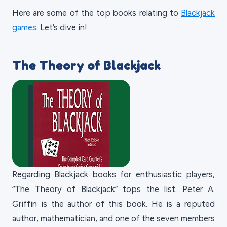
Here are some of the top books relating to
Blackjack
games
. Let’s dive in!
The Theory of Blackjack
Regarding Blackjack books for enthusiastic players,
“The Theory of Blackjack” tops the list. Peter A.
Griffin is the author of this book. He is a reputed
author, mathematician, and one of the seven members