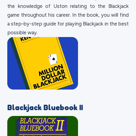
the knowledge of Uston relating to the Blackjack
game throughout his career. In the book, you will find
a step-by-step guide for playing Blackjack in the best
possible way.
Blackjack Bluebook II