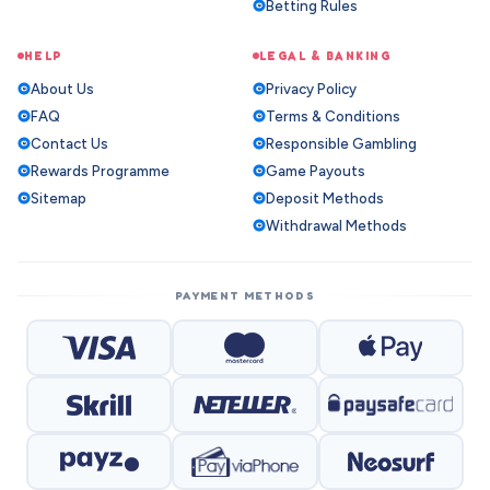
Betting Rules
HELP
LEGAL & BANKING
About Us
Privacy Policy
FAQ
Terms & Conditions
Contact Us
Responsible Gambling
Rewards Programme
Game Payouts
Sitemap
Deposit Methods
Withdrawal Methods
PAYMENT METHODS