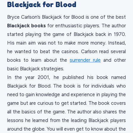
Blackjack for Blood
Bryce Carlson’s Blackjack for Blood is one of the best
Blackjack books
for enthusiastic players. The author
started playing the game of Blackjack back in 1970.
His main aim was not to make more money. Instead,
he wanted to beat the casinos. Carlson read several
books to learn about the
surrender rule
and other
basic Blackjack strategies.
In the year 2001, he published his book named
Blackjack for Blood. The book is for individuals who
need to gain knowledge and experience in playing the
game but are curious to get started. The book covers
all the basics of the game. The author also shares the
lessons he learned from the leading Blackjack players
around the globe. You will even get to know about the