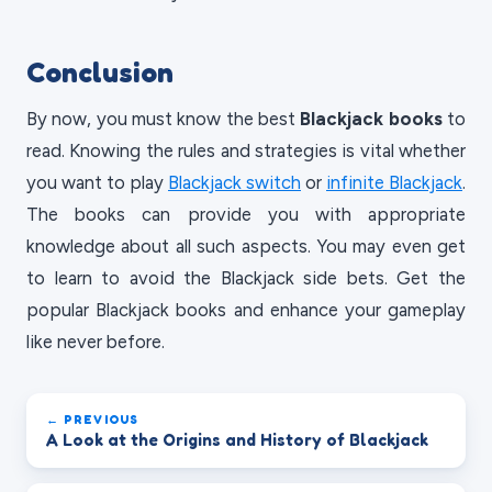
Conclusion
By now, you must know the best
Blackjack books
to
read. Knowing the rules and strategies is vital whether
you want to play
Blackjack switch
or
infinite Blackjack
.
The books can provide you with appropriate
knowledge about all such aspects. You may even get
to learn to avoid the Blackjack side bets. Get the
popular Blackjack books and enhance your gameplay
like never before.
PREVIOUS
A Look at the Origins and History of Blackjack