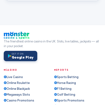
The friendliest online casino in the UK. Slots, live tables, jackpots — all
in your pocket.
GET IT ON
Google Play
CASINO
SPORTS
Live Casino
Sports Betting
Online Roulette
Horse Racing
Online Blackjack
F1 Betting
Megaways Slots
Golf Betting
Casino Promotions
Sports Promotions