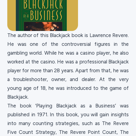
The author of this Blackjack book is Lawrence Revere.
He was one of the controversial figures in the
gambling world. While he was a casino player, he also
worked at the casino. He was a professional Blackjack
player for more than 28 years. Apart from that, he was
a troubleshooter, owner, and dealer. At the very
young age of 18, he was introduced to the game of
Blackjack.
The book ‘Playing Blackjack as a Business’ was
published in 1971. In this book, you will gain insights
into many counting strategies, such as The Revere
Five Count Strategy, The Revere Point Count, The