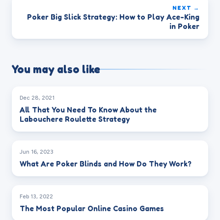
NEXT
Poker Big Slick Strategy: How to Play Ace-King
in Poker
You may also like
Dec 28, 2021
All That You Need To Know About the
Labouchere Roulette Strategy
Jun 16, 2023
What Are Poker Blinds and How Do They Work?
Feb 13, 2022
The Most Popular Online Casino Games