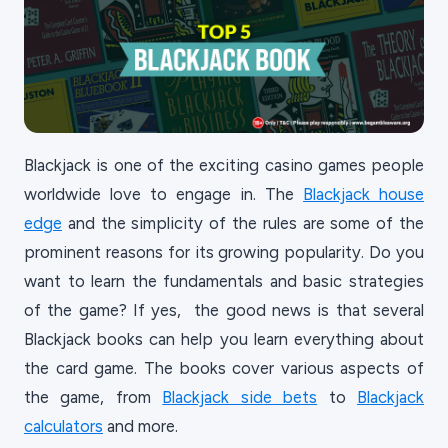
Mobile
Blackjack
Roulette
Baccarat
Scratch
Blackjack is one of the exciting casino games people
worldwide love to engage in. The
Blackjack house
edge
and the simplicity of the rules are some of the
Favourites
Promotions
Blog
prominent reasons for its growing popularity. Do you
want to learn the fundamentals and basic strategies
of the game? If yes, the good news is that several
Blackjack books can help you learn everything about
the card game. The books cover various aspects of
the game, from
Blackjack side bets
to
Blackjack
calculators
and more.