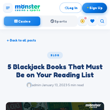
Log In
Sign Up
Casino
Sports
Back to all posts
NEW
NEW
NEW
NEW
NEW
NEW
Coin It
Lotto Madness!
Cash Court - Tap n Cash
Cow Abduction- Tapper
Chicken+
Banknote Bl
BLOG
5 Blackjack Books That Must
Be on Your Reading List
admin
January 13, 2023
5 min read
Home
Slots
Casino
Live Casino