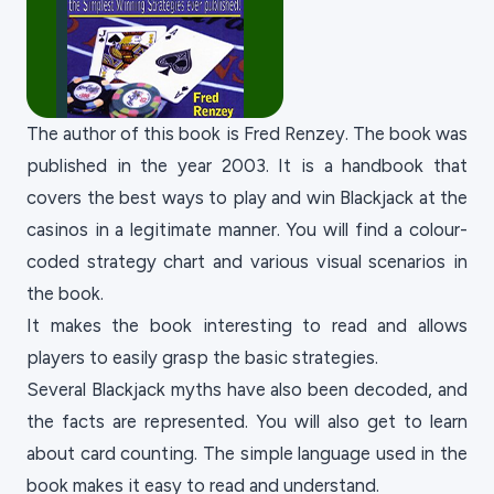
The author of this book is Fred Renzey. The book was
published in the year 2003. It is a handbook that
covers the best ways to play and win Blackjack at the
casinos in a legitimate manner. You will find a colour-
coded strategy chart and various visual scenarios in
the book.
It makes the book interesting to read and allows
players to easily grasp the basic strategies.
Several Blackjack myths have also been decoded, and
the facts are represented. You will also get to learn
about card counting. The simple language used in the
book makes it easy to read and understand.