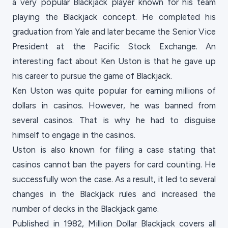
a very popular Blackjack player known for his team
playing the Blackjack concept. He completed his
graduation from Yale and later became the Senior Vice
President at the Pacific Stock Exchange. An
interesting fact about Ken Uston is that he gave up
his career to pursue the game of Blackjack.
Ken Uston was quite popular for earning millions of
dollars in casinos. However, he was banned from
several casinos. That is why he had to disguise
himself to engage in the casinos.
Uston is also known for filing a case stating that
casinos cannot ban the payers for card counting. He
successfully won the case. As a result, it led to several
changes in the Blackjack rules and increased the
number of decks in the Blackjack game.
Published in 1982, Million Dollar Blackjack covers all