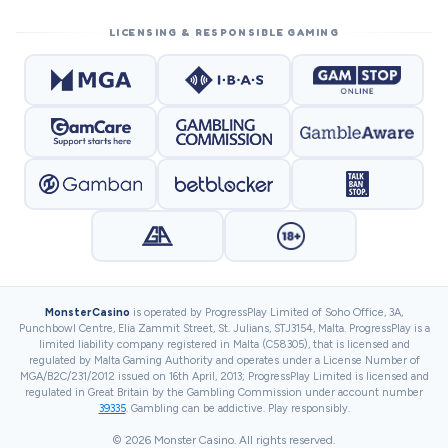
LICENSING & RESPONSIBLE GAMING
MonsterCasino
is operated by ProgressPlay Limited of Soho Office, 3A,
Punchbowl Centre, Elia Zammit Street, St. Julians, STJ3154, Malta. ProgressPlay is a
limited liability company registered in Malta (C58305), that is licensed and
regulated by Malta Gaming Authority and operates under a License Number of
MGA/B2C/231/2012 issued on 16th April, 2013; ProgressPlay Limited is licensed and
regulated in Great Britain by the Gambling Commission under account number
39335
. Gambling can be addictive. Play responsibly.
© 2026 Monster Casino. All rights reserved.