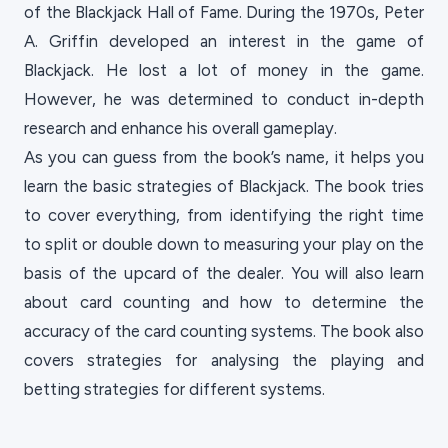
of the Blackjack Hall of Fame. During the 1970s, Peter
A. Griffin developed an interest in the game of
Blackjack. He lost a lot of money in the game.
However, he was determined to conduct in-depth
research and enhance his overall gameplay.
As you can guess from the book’s name, it helps you
learn the basic strategies of Blackjack. The book tries
to cover everything, from identifying the right time
to split or double down to measuring your play on the
basis of the upcard of the dealer. You will also learn
about card counting and how to determine the
accuracy of the card counting systems. The book also
covers strategies for analysing the playing and
betting strategies for different systems.