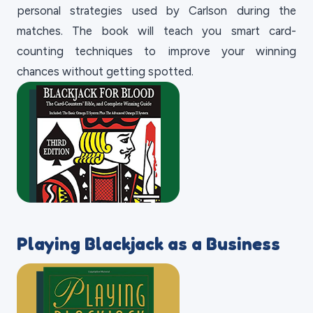
personal strategies used by Carlson during the
matches. The book will teach you smart card-
counting techniques to improve your winning
chances without getting spotted.
Playing Blackjack as a Business