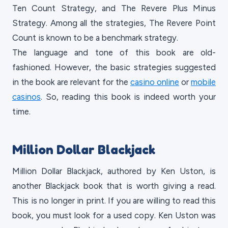
Ten Count Strategy, and The Revere Plus Minus
Strategy. Among all the strategies, The Revere Point
Count is known to be a benchmark strategy.
The language and tone of this book are old-
fashioned. However, the basic strategies suggested
in the book are relevant for the
casino online
or
mobile
casinos
. So, reading this book is indeed worth your
time.
Million Dollar Blackjack
Million Dollar Blackjack, authored by Ken Uston, is
another Blackjack book that is worth giving a read.
This is no longer in print. If you are willing to read this
book, you must look for a used copy. Ken Uston was