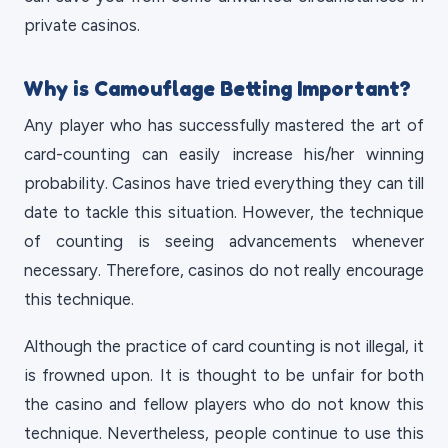
private casinos.
Why is Camouflage Betting Important?
Any player who has successfully mastered the art of
card-counting can easily increase his/her winning
probability. Casinos have tried everything they can till
date to tackle this situation. However, the technique
of counting is seeing advancements whenever
necessary. Therefore, casinos do not really encourage
this technique.
Although the practice of card counting is not illegal, it
is frowned upon. It is thought to be unfair for both
the casino and fellow players who do not know this
technique. Nevertheless, people continue to use this