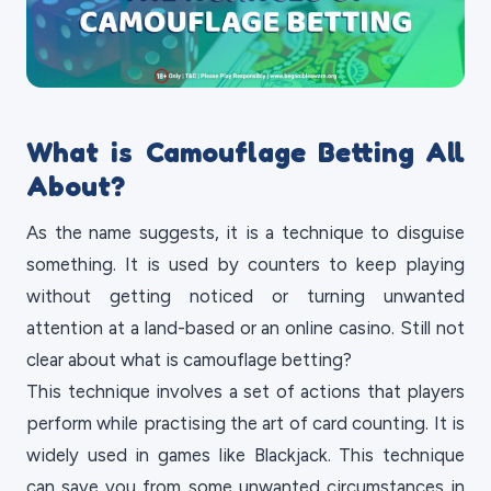
What is Camouflage Betting All
About?
As the name suggests, it is a technique to disguise
something. It is used by counters to keep playing
without getting noticed or turning unwanted
attention at a land-based or an online casino. Still not
clear about what is camouflage betting?
This technique involves a set of actions that players
perform while practising the art of card counting. It is
widely used in games like Blackjack. This technique
can save you from some unwanted circumstances in