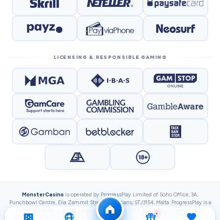
LICENSING & RESPONSIBLE GAMING
MonsterCasino
is operated by ProgressPlay Limited of Soho Office, 3A,
Punchbowl Centre, Elia Zammit Street, St. Julians, STJ3154, Malta. ProgressPlay is a
limited liability company registered in Malta (C58305), that is licensed and
regulated by Malta Gaming Authority and operates under a License Number of