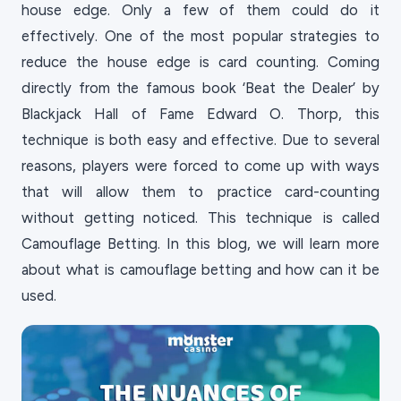
house edge. Only a few of them could do it
Mobile
Blackjack
Roulette
Baccarat
effectively. One of the most popular strategies to
reduce the house edge is card counting. Coming
directly from the famous book ‘Beat the Dealer’ by
Scratch
Blackjack Hall of Fame Edward O. Thorp, this
technique is both easy and effective. Due to several
reasons, players were forced to come up with ways
that will allow them to practice card-counting
without getting noticed. This technique is called
Favourites
Promotions
Blog
Camouflage Betting. In this blog, we will learn more
about what is camouflage betting and how can it be
used.