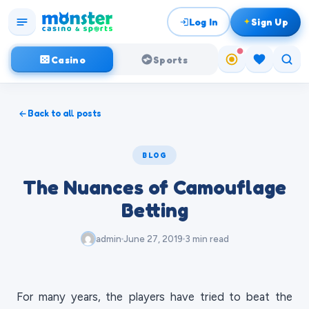
Log In
Sign Up
Casino
Sports
Back to all posts
NEW
NEW
NEW
NEW
NEW
NEW
Coin It
Lotto Madness!
Cash Court - Tap n Cash
Cow Abduction- Tapper
Chicken+
Banknote Bl
BLOG
The Nuances of Camouflage
Betting
admin
June 27, 2019
3 min read
Home
Slots
Casino
Live Casino
For many years, the players have tried to beat the