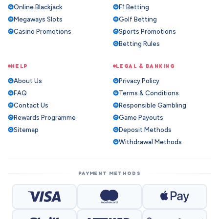
Online Blackjack
F1 Betting
Megaways Slots
Golf Betting
Casino Promotions
Sports Promotions
Betting Rules
HELP
LEGAL & BANKING
About Us
Privacy Policy
FAQ
Terms & Conditions
Contact Us
Responsible Gambling
Rewards Programme
Game Payouts
Sitemap
Deposit Methods
Withdrawal Methods
PAYMENT METHODS