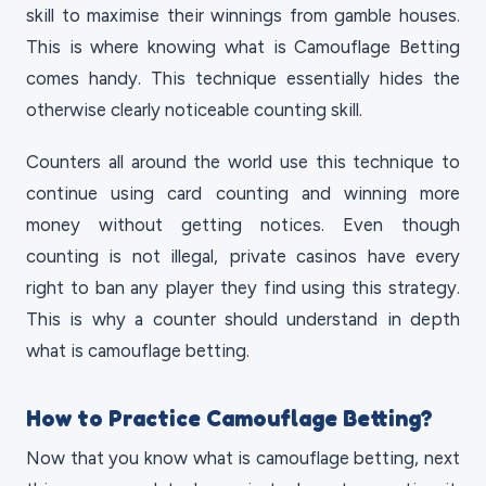
skill to maximise their winnings from gamble houses.
This is where knowing what is Camouflage Betting
comes handy. This technique essentially hides the
otherwise clearly noticeable counting skill.
Counters all around the world use this technique to
continue using card counting and winning more
money without getting notices. Even though
counting is not illegal, private casinos have every
right to ban any player they find using this strategy.
This is why a counter should understand in depth
what is camouflage betting.
How to Practice Camouflage Betting?
Now that you know what is camouflage betting, next