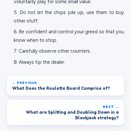
voluntarily play for some small value.
5. Do not let the chips pile up, use them to buy
other stuff.
6. Be confident and control your greed so that you
know when to stop.
7. Carefully observe other counters.
8. Always tip the dealer.
PREVIOUS
What Does the Roulette Board Comprise of?
NEXT
What are Splitting and Doubling Down in a
Blackjack strategy?