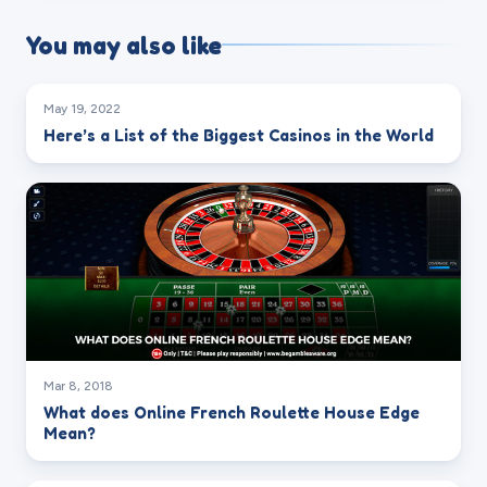
You may also like
May 19, 2022
Here’s a List of the Biggest Casinos in the World
Mar 8, 2018
What does Online French Roulette House Edge
Mean?