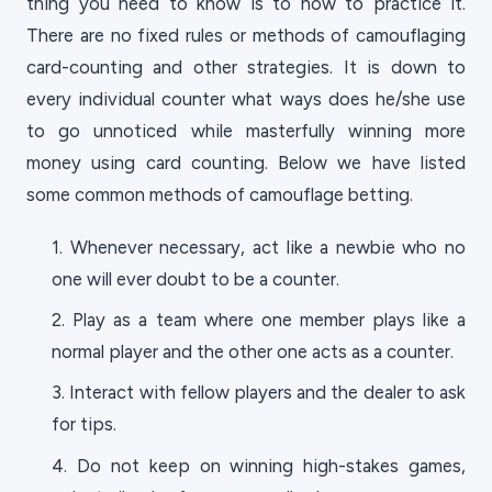
thing you need to know is to how to practice it.
There are no fixed rules or methods of camouflaging
card-counting and other strategies. It is down to
every individual counter what ways does he/she use
to go unnoticed while masterfully winning more
money using card counting. Below we have listed
some common methods of camouflage betting.
1. Whenever necessary, act like a newbie who no
one will ever doubt to be a counter.
2. Play as a team where one member plays like a
normal player and the other one acts as a counter.
3. Interact with fellow players and the dealer to ask
for tips.
4. Do not keep on winning high-stakes games,