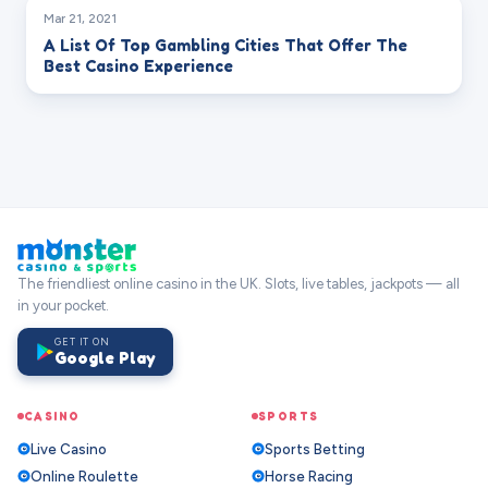
Mar 21, 2021
A List Of Top Gambling Cities That Offer The
Best Casino Experience
The friendliest online casino in the UK. Slots, live tables, jackpots — all
in your pocket.
GET IT ON
Google Play
CASINO
SPORTS
Live Casino
Sports Betting
Online Roulette
Horse Racing