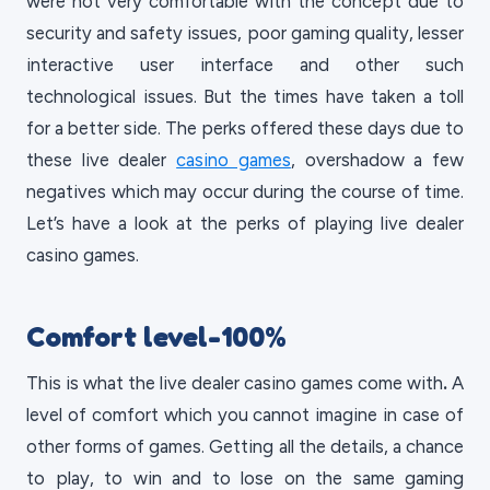
were not very comfortable with the concept due to
security and safety issues, poor gaming quality, lesser
interactive user interface and other such
technological issues. But the times have taken a toll
for a better side. The perks offered these days due to
these live dealer
casino games
, overshadow a few
negatives which may occur during the course of time.
Let’s have a look at the perks of playing live dealer
casino games.
Comfort level-100%
This is what the live dealer casino games
come
with
.
A
level of comfort which you cannot imagine in case of
other forms of games. Getting all the details, a chance
to play, to win and to lose on the same gaming