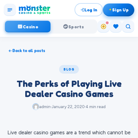
Log In
Sign Up
Casino
Sports
Back to all posts
NEW
NEW
NEW
NEW
NEW
NEW
Coin It
Lotto Madness!
Cash Court - Tap n Cash
Cow Abduction- Tapper
Chicken+
Banknote Bl
BLOG
The Perks of Playing Live
Dealer Casino Games
admin
January 22, 2020
4 min read
Home
Slots
Casino
Live Casino
Live dealer casino games are a trend which cannot be