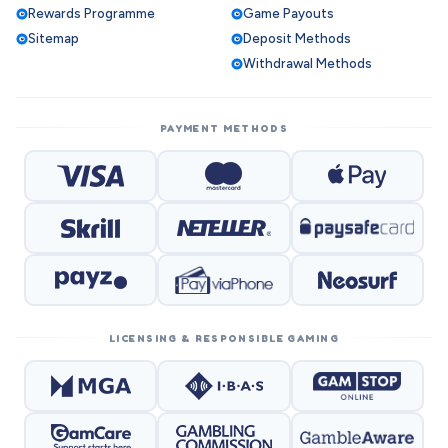
Rewards Programme
Game Payouts
Sitemap
Deposit Methods
Withdrawal Methods
PAYMENT METHODS
LICENSING & RESPONSIBLE GAMING