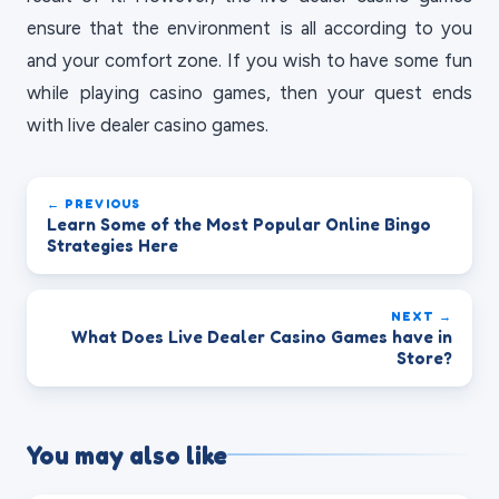
ensure that the environment is all according to you
and your comfort zone. If you wish to have some fun
while playing casino games, then your quest ends
with live dealer casino games.
PREVIOUS
Learn Some of the Most Popular Online Bingo
Strategies Here
NEXT
What Does Live Dealer Casino Games have in
Store?
You may also like