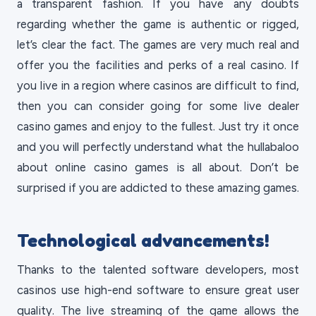
a transparent fashion. If you have any doubts
regarding whether the game is authentic or rigged,
let’s clear the fact. The games are very much real and
offer you the facilities and perks of a real casino. If
you live in a region where casinos are difficult to find,
then you can consider going for some live dealer
casino games and enjoy to the fullest. Just try it once
and you will perfectly understand what the hullabaloo
about online casino games is all about. Don’t be
surprised if you are addicted to these amazing games.
Technological advancements!
Thanks to the talented software developers, most
casinos use high-end software to ensure great user
quality. The live streaming of the game allows the