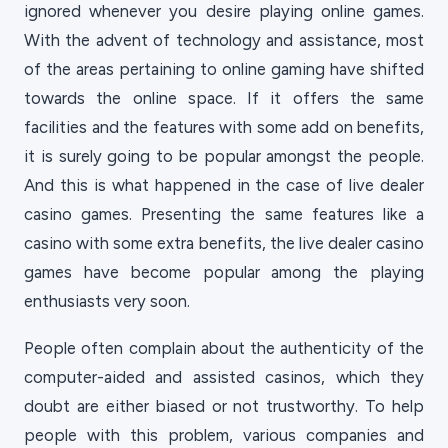
ignored whenever you desire playing online games.
Mobile
Blackjack
Roulette
Baccarat
With the advent of technology and assistance, most
of the areas pertaining to online gaming have shifted
towards the online space. If it offers the same
Scratch
facilities and the features with some add on benefits,
it is surely going to be popular amongst the people.
And this is what happened in the case of
live dealer
casino games
. Presenting the same features like a
casino with some extra benefits, the live dealer casino
Favourites
Promotions
Blog
games have become popular among the playing
enthusiasts very soon.
People often complain about the authenticity of the
computer-aided and assisted casinos, which they
doubt are either biased or not trustworthy. To help
people with this problem, various companies and