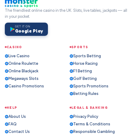
The friendliest online casino in the UK. Slots, live tables, jackpots — all
in your pocket.
GET IT ON
Google Play
CASINO
SPORTS
Live Casino
Sports Betting
Online Roulette
Horse Racing
Online Blackjack
F1 Betting
Megaways Slots
Golf Betting
Casino Promotions
Sports Promotions
Betting Rules
HELP
LEGAL & BANKING
About Us
Privacy Policy
FAQ
Terms & Conditions
Contact Us
Responsible Gambling