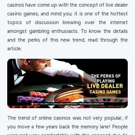
casinos have come up with the concept of live dealer
casino games, and mind you; it is one of the hottest
topics of discussion brewing over the internet
amongst gambling enthusiasts. To know the details
and the perks of this new trend, read through the
article.
The trend of online casinos was not very popular, if
you move a few years back the memory lane! People