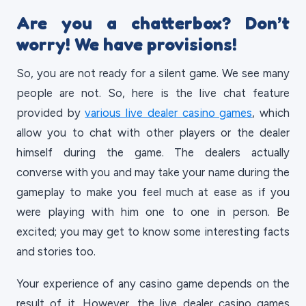
Are you a chatterbox? Don’t
worry! We have provisions!
So, you are not ready for a silent game. We see many
people are not. So, here is the live chat feature
provided by
various live dealer casino games
, which
allow you to chat with other players or the dealer
himself during the game. The dealers actually
converse with you and may take your name during the
gameplay to make you feel much at ease as if you
were playing with him one to one in person. Be
excited; you may get to know some interesting facts
and stories too.
Your experience of any casino game depends on the
result of it. However, the live dealer casino games