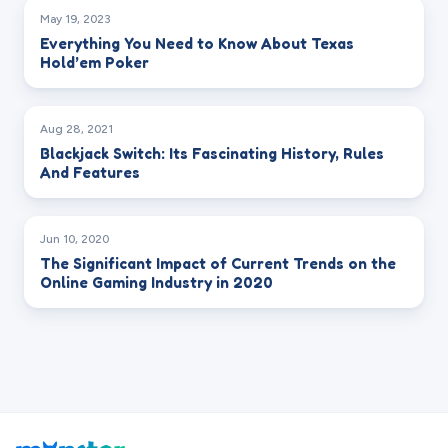
May 19, 2023
Everything You Need to Know About Texas
Hold’em Poker
Aug 28, 2021
Blackjack Switch: Its Fascinating History, Rules
And Features
Jun 10, 2020
The Significant Impact of Current Trends on the
Online Gaming Industry in 2020