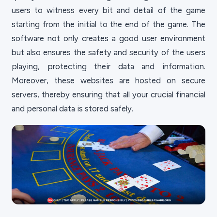
users to witness every bit and detail of the game
starting from the initial to the end of the game. The
software not only creates a good user environment
but also ensures the safety and security of the users
playing, protecting their data and information.
Moreover, these websites are hosted on secure
servers, thereby ensuring that all your crucial financial
and personal data is stored safely.