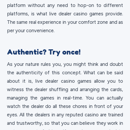
platform without any need to hop-on to different
platforms, is what live dealer casino games
provide.
The same real experience in your comfort zone and as
per your convenience.
Authentic? Try once!
As your nature rules you, you might think and doubt
the authenticity of this concept. What can be said
about it is, live dealer casino games allow you to
witness the dealer shuffling and arranging the cards,
managing the games in real-time. You can actually
watch the dealer do all these chores in front of your
eyes. All the dealers in any reputed casino are trained
and trustworthy, so that you can believe they work in