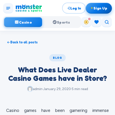
Log In
Sign Up
Casino
Sports
Back to all posts
NEW
NEW
NEW
NEW
NEW
NEW
Coin It
Lotto Madness!
Cash Court - Tap n Cash
Cow Abduction- Tapper
Chicken+
Banknote Bl
BLOG
What Does Live Dealer
Casino Games have in Store?
admin
January 29, 2020
5 min read
Home
Slots
Casino
Live Casino
Casino games have been garnering immense