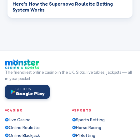
Here’s How the Supernova Roulette Betting
System Works
The friendliest online casino in the UK. Slots, live tables, jackpots — all
in your pocket.
GET IT ON
Google Play
CASINO
SPORTS
Live Casino
Sports Betting
Online Roulette
Horse Racing
Online Blackjack
F1 Betting