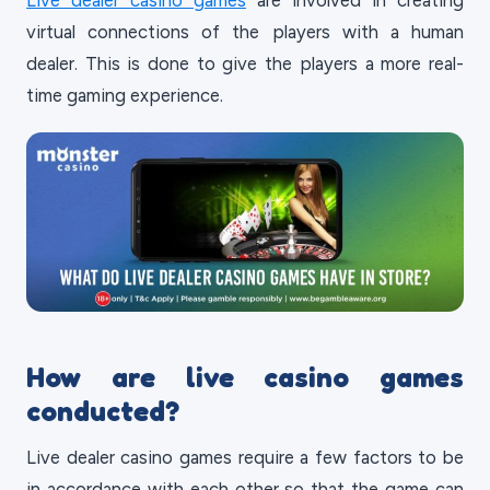
Live dealer casino games
are involved in creating
virtual connections of the players with a human
dealer. This is done to give the players a more real-
time gaming experience.
How are live casino games
conducted?
Live dealer casino games require a few factors to be
in accordance with each other so that the game can