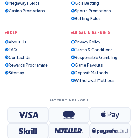
Megaways Slots
Golf Betting
Casino Promotions
Sports Promotions
Betting Rules
HELP
LEGAL & BANKING
About Us
Privacy Policy
FAQ
Terms & Conditions
Contact Us
Responsible Gambling
Rewards Programme
Game Payouts
Sitemap
Deposit Methods
Withdrawal Methods
PAYMENT METHODS