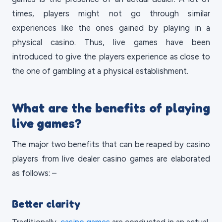
times, players might not go through similar
experiences like the ones gained by playing in a
physical casino. Thus, live games have been
introduced to give the players experience as close to
the one of gambling at a physical establishment.
What are the benefits of playing
live games?
The major two benefits that can be reaped by casino
players from live dealer casino games are elaborated
as follows: –
Better clarity