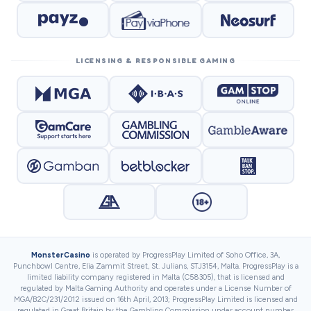
LICENSING & RESPONSIBLE GAMING
MonsterCasino
is operated by ProgressPlay Limited of Soho Office, 3A,
Punchbowl Centre, Elia Zammit Street, St. Julians, STJ3154, Malta. ProgressPlay is a
limited liability company registered in Malta (C58305), that is licensed and
regulated by Malta Gaming Authority and operates under a License Number of
MGA/B2C/231/2012 issued on 16th April, 2013; ProgressPlay Limited is licensed and
regulated in Great Britain by the Gambling Commission under account number