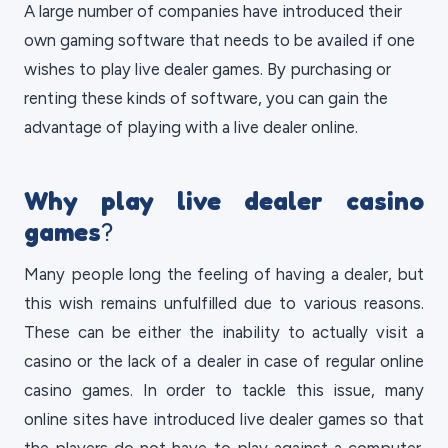
A large number of companies have introduced their
own gaming software that needs to be availed if one
wishes to play live dealer games. By purchasing or
renting these kinds of software, you can gain the
advantage of playing with a live dealer online.
Why play live dealer casino
games
?
Many people long the feeling of having a dealer, but
this wish remains unfulfilled due to various reasons.
These can be either the inability to actually visit a
casino or the lack of a dealer in case of regular online
casino games. In order to tackle this issue, many
online sites have introduced live dealer games so that