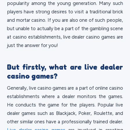
popularity among the young generation. Many such
Mobile
Blackjack
Roulette
Baccarat
players have strong desires to visit a traditional brick
and mortar casino. If you are also one of such people,
but unable to actually be a part of the gambling scene
Scratch
at casino establishments, live dealer casino games are
just the answer for you!
But firstly, what are live dealer
Favourites
Promotions
Blog
casino games?
Generally, live casino games are a part of online casino
establishments where a dealer monitors the games.
He conducts the game for the players. Popular live
dealer games such as Blackjack, Poker, Roulette, and
other similar ones have a professionally trained dealer.