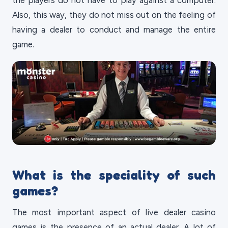
the players do not have to play against a computer.
Also, this way, they do not miss out on the feeling of
having a dealer to conduct and manage the entire
game.
What is the speciality of such
games?
The most important aspect of live dealer casino
games is the presence of an actual dealer. A lot of