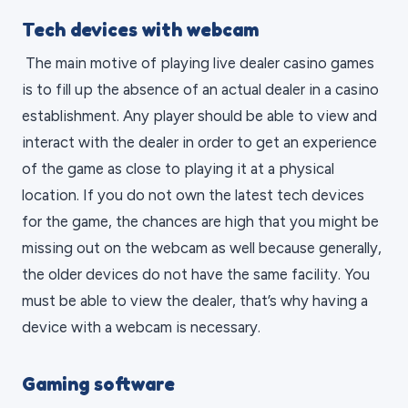
Tech devices with webcam
The main motive of playing live dealer casino games
is to fill up the absence of an actual dealer in a casino
establishment. Any player should be able to view and
interact with the dealer in order to get an experience
of the game as close to playing it at a physical
location. If you do not own the latest tech devices
for the game, the chances are high that you might be
missing out on the webcam as well because generally,
the older devices do not have the same facility. You
must be able to view the dealer, that’s why having a
device with a webcam is necessary.
Gaming software