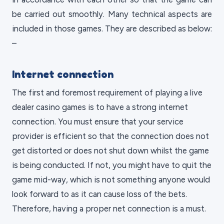
be carried out smoothly. Many technical aspects are
included in those games. They are described as below:
–
Internet connection
The first and foremost requirement of playing a live
dealer casino games is to have a strong internet
connection. You must ensure that your service
provider is efficient so that the connection does not
get distorted or does not shut down whilst the game
is being conducted. If not, you might have to quit the
game mid-way, which is not something anyone would
look forward to as it can cause loss of the bets.
Therefore, having a proper net connection is a must.