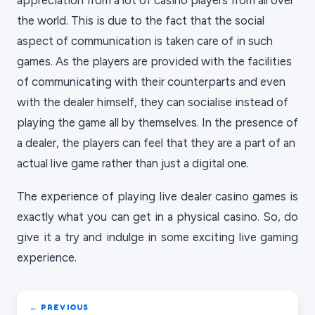
appreciation from a lot of casino players from all over
the world. This is due to the fact that the social
aspect of communication is taken care of in such
games. As the players are provided with the facilities
of communicating with their counterparts and even
with the dealer himself, they can socialise instead of
playing the game all by themselves. In the presence of
a dealer, the players can feel that they are a part of an
actual live game rather than just a digital one.
The experience of playing live dealer casino games
is
exactly what you can get in a physical casino. So, do
give it a try and indulge in some exciting live gaming
experience.
PREVIOUS