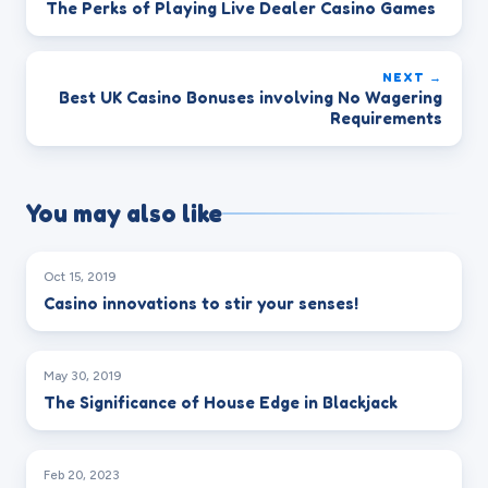
The Perks of Playing Live Dealer Casino Games
NEXT
Best UK Casino Bonuses involving No Wagering
Requirements
You may also like
Oct 15, 2019
Casino innovations to stir your senses!
May 30, 2019
The Significance of House Edge in Blackjack
Feb 20, 2023