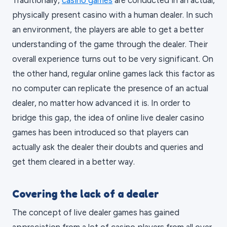
Traditionally,
casino games
are conducted in an actual,
physically present casino with a human dealer. In such
an environment, the players are able to get a better
understanding of the game through the dealer. Their
overall experience turns out to be very significant. On
the other hand, regular online games lack this factor as
no computer can replicate the presence of an actual
dealer, no matter how advanced it is. In order to
bridge this gap, the idea of online live dealer casino
games has been introduced so that players can
actually ask the dealer their doubts and queries and
get them cleared in a better way.
Covering the lack of a dealer
The concept of live dealer games has gained