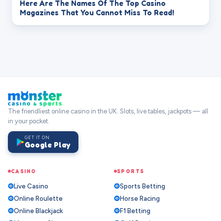
Here Are The Names Of The Top Casino
Magazines That You Cannot Miss To Read!
The friendliest online casino in the UK. Slots, live tables, jackpots — all
in your pocket.
GET IT ON
Google Play
CASINO
SPORTS
Live Casino
Sports Betting
Online Roulette
Horse Racing
Online Blackjack
F1 Betting