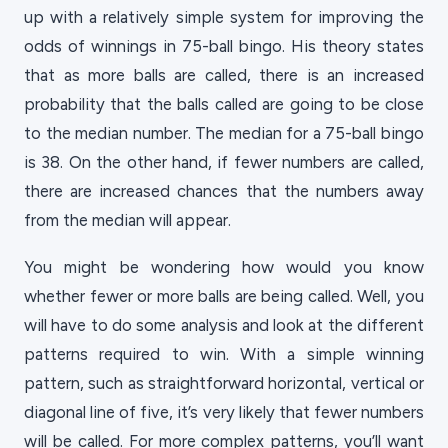
up with a relatively simple system for improving the
odds of winnings in 75-ball bingo. His theory states
that as more balls are called, there is an increased
probability that the balls called are going to be close
to the median number. The median for a 75-ball bingo
is 38. On the other hand, if fewer numbers are called,
there are increased chances that the numbers away
from the median will appear.
You might be wondering how would you know
whether fewer or more balls are being called. Well, you
will have to do some analysis and look at the different
patterns required to win. With a simple winning
pattern, such as straightforward horizontal, vertical or
diagonal line of five, it’s very likely that fewer numbers
will be called. For more complex patterns, you’ll want