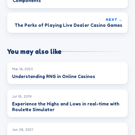
Components
NEXT
The Perks of Playing Live Dealer Casino Games
You may also like
Mar 16, 2023
Understanding RNG in Online Casinos
Jul 18, 2019
Experience the Highs and Lows in real-time with
Roulette Simulator
Jun 28, 2021