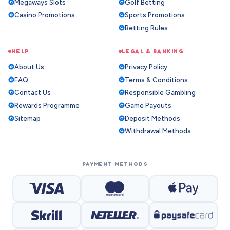
Megaways Slots
Golf Betting
Casino Promotions
Sports Promotions
Betting Rules
HELP
LEGAL & BANKING
About Us
Privacy Policy
FAQ
Terms & Conditions
Contact Us
Responsible Gambling
Rewards Programme
Game Payouts
Sitemap
Deposit Methods
Withdrawal Methods
PAYMENT METHODS