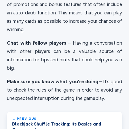
of promotions and bonus features that often include
an auto-daub function. This means that you can play
as many cards as possible to increase your chances of
winning.
Chat with fellow players
– Having a conversation
with other players can be a valuable source of
information for tips and hints that could help you win
big.
Make sure you know what you’re doing
– It’s good
to check the rules of the game in order to avoid any
unexpected interruption during the gameplay.
PREVIOUS
Blackjack Shuffle Tracking: Its Basics and