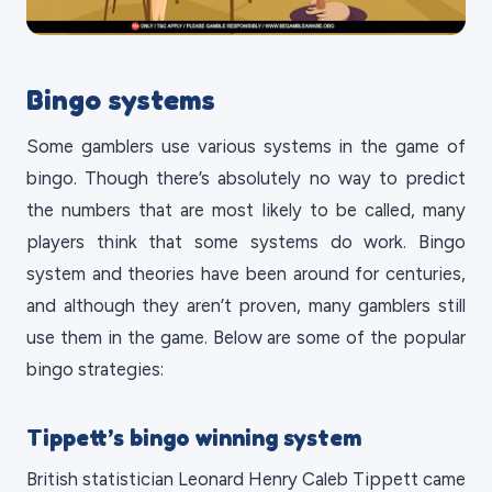
Bingo systems
Some gamblers use various systems in the game of
bingo. Though there’s absolutely no way to predict
the numbers that are most likely to be called, many
players think that some systems do work. Bingo
system and theories have been around for centuries,
and although they aren’t proven, many gamblers still
use them in the game. Below are some of the popular
bingo strategies:
Tippett’s bingo winning system
British statistician Leonard Henry Caleb Tippett came