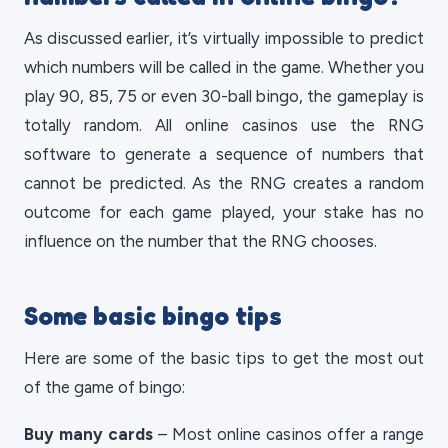
As discussed earlier, it’s virtually impossible to predict
which numbers will be called in the game. Whether you
play 90, 85, 75 or even 30-ball bingo, the gameplay is
totally random. All online casinos use the RNG
software to generate a sequence of numbers that
cannot be predicted. As the RNG creates a random
outcome for each game played, your stake has no
influence on the number that the RNG chooses.
Some basic bingo tips
Here are some of the basic tips to get the most out
of the game of bingo:
Buy many cards
– Most online casinos offer a range