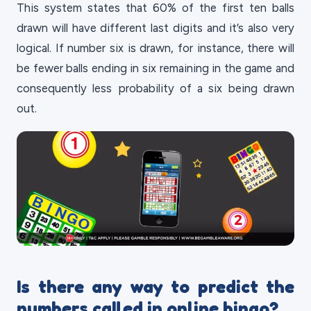
This system states that 60% of the first ten balls
drawn will have different last digits and it’s also very
logical. If number six is drawn, for instance, there will
be fewer balls ending in six remaining in the game and
consequently less probability of a six being drawn
out.
Is there any way to predict the
numbers called in online bingo?