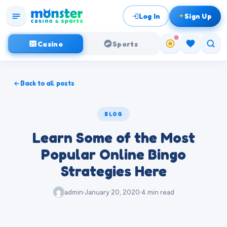
Log In
Sign Up
Casino
Sports
Back to all posts
NEW
NEW
NEW
NEW
NEW
NEW
Coin It
Lotto Madness!
Cash Court - Tap n Cash
Cow Abduction- Tapper
Chicken+
Banknote Bl
BLOG
Learn Some of the Most
Popular Online Bingo
Strategies Here
admin
January 20, 2020
4 min read
Home
Slots
Casino
Live Casino