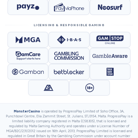
LICENSING & RESPONSIBLE GAMING
MonsterCasino
is operated by ProgressPlay Limited of Soho Office, 3A,
Punchbowl Centre, Elia Zammit Street, St. Julians, STJ3154, Malta. ProgressPlay is a
limited liability company registered in Malta (C58305), that is licensed and
regulated by Malta Gaming Authority and operates under a License Number of
MGA/B2C/231/2012 issued on 16th April, 2013; ProgressPlay Limited is licensed and
regulated in Great Britain by the Gambling Commission under account number