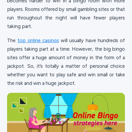
becomes harder to win in a bingo room with more
players. Rooms offered by small gambling sites or that
run throughout the night will have fewer players
taking part.
The
top online casinos
will usually have hundreds of
players taking part at a time. However, the big bingo
sites offer a huge amount of money in the form of a
jackpot. So, it’s totally a matter of personal choice
whether you want to play safe and win small or take
the risk and win a huge jackpot.