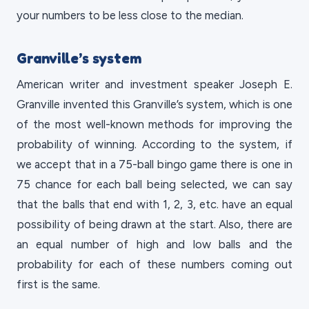
your numbers to be less close to the median.
Granville’s system
American writer and investment speaker Joseph E.
Granville invented this Granville’s system, which is one
of the most well-known methods for improving the
probability of winning. According to the system, if
we accept that in a 75-ball bingo game there is one in
75 chance for each ball being selected, we can say
that the balls that end with 1, 2, 3, etc. have an equal
possibility of being drawn at the start. Also, there are
an equal number of high and low balls and the
probability for each of these numbers coming out
first is the same.