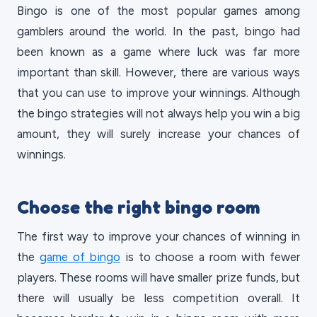
Bingo is one of the most popular games among
Mobile
Blackjack
Roulette
Baccarat
gamblers around the world. In the past, bingo had
been known as a game where luck was far more
important than skill. However, there are various ways
Scratch
that you can use to improve your winnings. Although
the bingo strategies will not always help you win a big
amount, they will surely increase your chances of
winnings.
Favourites
Promotions
Blog
Choose the right bingo room
The first way to improve your chances of winning in
the
game of bingo
is to choose a room with fewer
players. These rooms will have smaller prize funds, but
there will usually be less competition overall. It