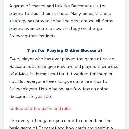
A game of chance and luck like Baccarat calls for
players to trust their instincts. Many times, this one
strategy has proved to be the best among all. Some
players even create a new strategy on-the-go
following their instincts.
Tips for Playing Online Baccarat
Every player who has ever played the game of online
Baccarat is sure to give new and old players their piece
of advice. It doesn’t matter if it worked for them or
not. But everyone loves to give out a few tips to
fellow players. Listed below are few tips on online
Baccarat for you too:
Understand the game and rules
Like every other game, you need to understand the
basic game of Baccarat and how cards are dealt in a