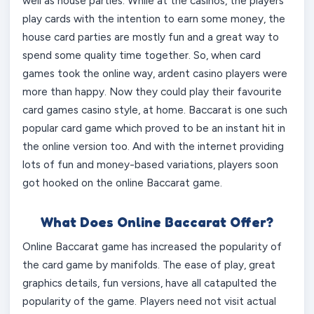
well as house parties. While at the casinos, the players
play cards with the intention to earn some money, the
Mobile
Blackjack
Roulette
Baccarat
house card parties are mostly fun and a great way to
spend some quality time together. So, when card
games took the online way, ardent casino players were
Scratch
more than happy. Now they could play their favourite
card games casino style, at home. Baccarat is one such
popular card game which proved to be an instant hit in
the online version too. And with the internet providing
lots of fun and money-based variations, players soon
Favourites
Promotions
Blog
got hooked on the online Baccarat game.
What Does Online Baccarat Offer?
Online Baccarat game has increased the popularity of
the card game by manifolds. The ease of play, great
graphics details, fun versions, have all catapulted the
popularity of the game. Players need not visit actual