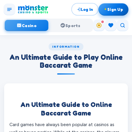
Log In
Sign Up
Casino
Sports
INFORMATION
NEW
NEW
NEW
NEW
NEW
NEW
Coin It
Lotto Madness!
Cash Court - Tap n Cash
Cow Abduction- Tapper
Chicken+
Banknote Bl
An Ultimate Guide to Play Online
Baccarat Game
An Ultimate Guide to Online
Baccarat Game
Home
Slots
Casino
Live Casino
Card games have always been popular at casinos as