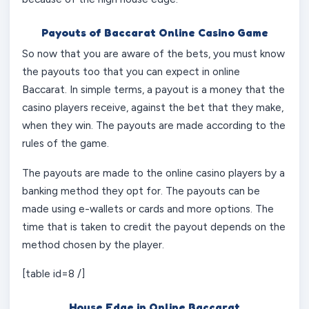
Payouts of Baccarat Online Casino Game
So now that you are aware of the bets, you must know
the payouts too that you can expect in online
Baccarat. In simple terms, a payout is a money that the
casino players receive, against the bet that they make,
when they win. The payouts are made according to the
rules of the game.
The payouts are made to the online casino players by a
banking method they opt for. The payouts can be
made using e-wallets or cards and more options. The
time that is taken to credit the payout depends on the
method chosen by the player.
[table id=8 /]
House Edge in Online Baccarat