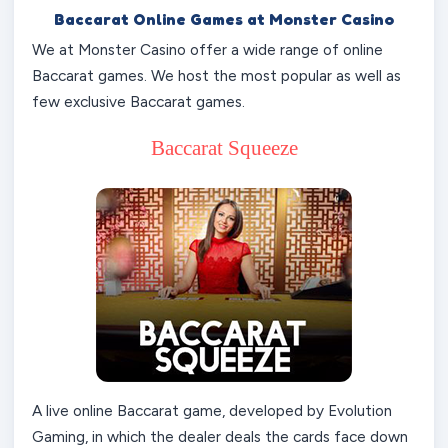
Baccarat Online Games at Monster Casino
We at Monster Casino offer a wide range of online
Baccarat games. We host the most popular as well as
few exclusive Baccarat games.
Baccarat Squeeze
A live online Baccarat game, developed by Evolution
Gaming, in which the dealer deals the cards face down