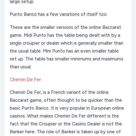
large setup.
Punto Banco has a few variations of itself too:
These are the smaller versions of the online Baccarat
game. Midi Punto has the table being dealt with by a
single croupier or dealer which is generally smaller than
the usual table. Mini Punto has an even smaller table
set up. The table has smaller minimums and maximums
than usual.
Chemin De Fer
Chemin De Fer, is a French variant of the online
Baccarat game, often thought to be quicker than the
basic Punto Banco. It is very popular in European online
casinos. What makes Chemin De Fer different is the
fact that the Croupier or the Casino Dealer is not the
Banker here. The role of Banker is taken up by one of