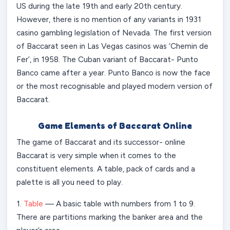
US during the late 19th and early 20th century.
However, there is no mention of any variants in 1931
casino gambling legislation of Nevada. The first version
of Baccarat seen in Las Vegas casinos was ‘Chemin de
Fer’, in 1958. The Cuban variant of Baccarat- Punto
Banco came after a year. Punto Banco is now the face
or the most recognisable and played modern version of
Baccarat.
Game Elements of Baccarat Online
The game of Baccarat and its successor- online
Baccarat is very simple when it comes to the
constituent elements. A table, pack of cards and a
palette is all you need to play.
1.
Table
— A basic table with numbers from 1 to 9.
There are partitions marking the banker area and the