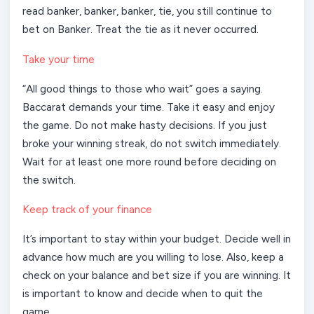
read banker, banker, banker, tie, you still continue to
bet on Banker. Treat the tie as it never occurred.
Take your time
“All good things to those who wait” goes a saying.
Baccarat demands your time. Take it easy and enjoy
the game. Do not make hasty decisions. If you just
broke your winning streak, do not switch immediately.
Wait for at least one more round before deciding on
the switch.
Keep track of your finance
It’s important to stay within your budget. Decide well in
advance how much are you willing to lose. Also, keep a
check on your balance and bet size if you are winning. It
is important to know and decide when to quit the
game.