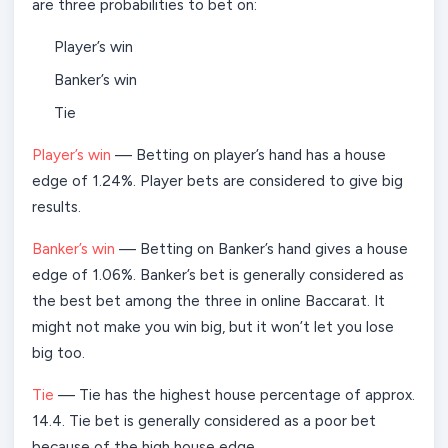
are three probabilities to bet on:
Player’s win
Banker’s win
Tie
Player’s win
— Betting on player’s hand has a house
edge of 1.24%. Player bets are considered to give big
results.
Banker’s win
— Betting on Banker’s hand gives a house
edge of 1.06%. Banker’s bet is generally considered as
the best bet among the three in online Baccarat. It
might not make you win big, but it won’t let you lose
big too.
Tie
— Tie has the highest house percentage of approx.
14.4. Tie bet is generally considered as a poor bet
because of the high house edge.