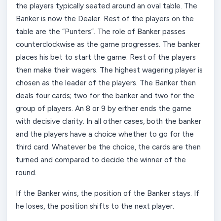
the players typically seated around an oval table. The
Banker is now the Dealer. Rest of the players on the
table are the “Punters”. The role of Banker passes
counterclockwise as the game progresses. The banker
places his bet to start the game. Rest of the players
then make their wagers. The highest wagering player is
chosen as the leader of the players. The Banker then
deals four cards; two for the banker and two for the
group of players. An 8 or 9 by either ends the game
with decisive clarity. In all other cases, both the banker
and the players have a choice whether to go for the
third card. Whatever be the choice, the cards are then
turned and compared to decide the winner of the
round.
If the Banker wins, the position of the Banker stays. If
he loses, the position shifts to the next player.