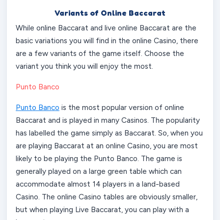
Variants of Online Baccarat
While online Baccarat and live online Baccarat are the
basic variations you will find in the online Casino, there
are a few variants of the game itself. Choose the
variant you think you will enjoy the most.
Punto Banco
Punto Banco
is the most popular version of online
Baccarat and is played in many Casinos. The popularity
has labelled the game simply as Baccarat. So, when you
are playing Baccarat at an online Casino, you are most
likely to be playing the Punto Banco. The game is
generally played on a large green table which can
accommodate almost 14 players in a land-based
Casino. The online Casino tables are obviously smaller,
but when playing Live Baccarat, you can play with a