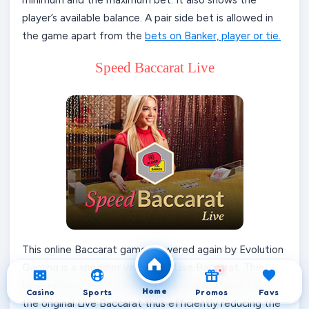
player’s available balance. A pair side bet is allowed in
the game apart from the
bets on Banker, player or tie.
Speed Baccarat Live
This online Baccarat game, powered again by Evolution
Gaming is a speedier version of Live Baccarat. They
have removed some time-consuming features from
Home
Casino
Sports
Promos
Favs
the original Live Baccarat thus efficiently reducing the