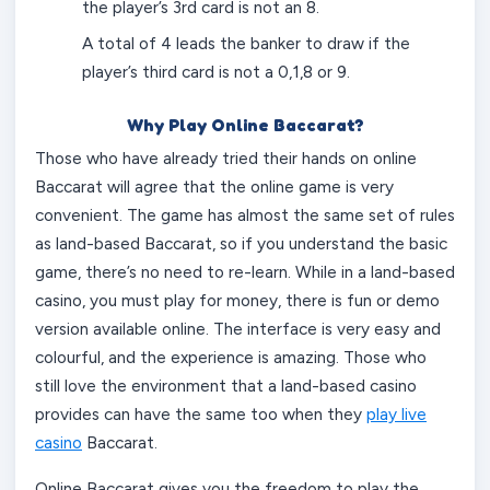
the player’s 3rd card is not an 8.
A total of 4 leads the banker to draw if the
player’s third card is not a 0,1,8 or 9.
Why Play Online Baccarat?
Those who have already tried their hands on online
Baccarat will agree that the online game is very
convenient. The game has almost the same set of rules
as land-based Baccarat, so if you understand the basic
game, there’s no need to re-learn. While in a land-based
casino, you must play for money, there is fun or demo
version available online. The interface is very easy and
colourful, and the experience is amazing. Those who
still love the environment that a land-based casino
provides can have the same too when they
play live
casino
Baccarat.
Online Baccarat gives you the freedom to play the