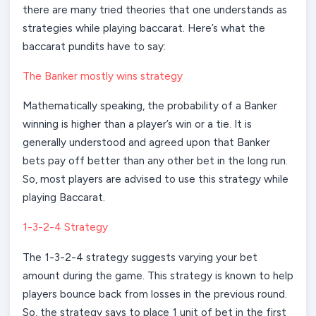
there are many tried theories that one understands as
strategies while playing baccarat. Here’s what the
baccarat pundits have to say:
The Banker mostly wins strategy
Mathematically speaking, the probability of a Banker
winning is higher than a player’s win or a tie. It is
generally understood and agreed upon that Banker
bets pay off better than any other bet in the long run.
So, most players are advised to use this strategy while
playing Baccarat.
1-3-2-4 Strategy
The 1-3-2-4 strategy suggests varying your bet
amount during the game. This strategy is known to help
players bounce back from losses in the previous round.
So, the strategy says to place 1 unit of bet in the first