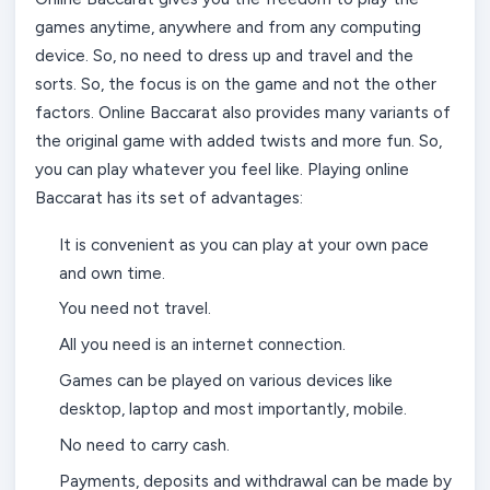
games anytime, anywhere and from any computing
device. So, no need to dress up and travel and the
sorts. So, the focus is on the game and not the other
factors. Online Baccarat also provides many variants of
the original game with added twists and more fun. So,
you can play whatever you feel like. Playing online
Baccarat has its set of advantages:
It is convenient as you can play at your own pace
and own time.
You need not travel.
All you need is an internet connection.
Games can be played on various devices like
desktop, laptop and most importantly, mobile.
No need to carry cash.
Payments, deposits and withdrawal can be made by