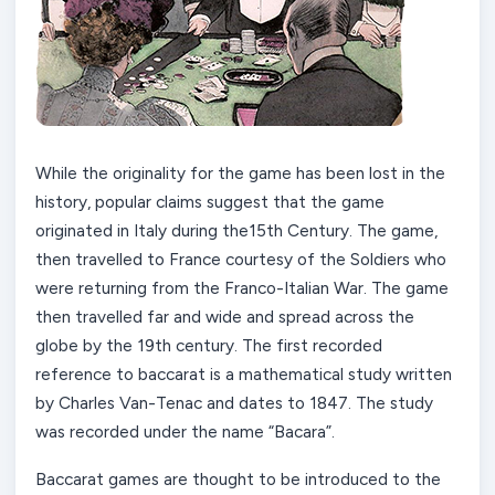
While the originality for the game has been lost in the
history, popular claims suggest that the game
originated in Italy during the15th Century. The game,
then travelled to France courtesy of the Soldiers who
were returning from the Franco-Italian War. The game
then travelled far and wide and spread across the
globe by the 19th century. The first recorded
reference to baccarat is a mathematical study written
by Charles Van-Tenac and dates to 1847. The study
was recorded under the name “Bacara”.
Baccarat games are thought to be introduced to the