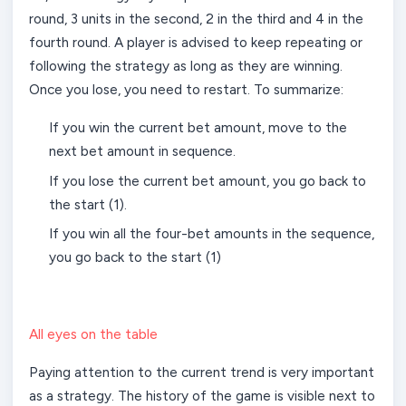
round, 3 units in the second, 2 in the third and 4 in the
fourth round. A player is advised to keep repeating or
following the strategy as long as they are winning.
Once you lose, you need to restart. To summarize:
If you win the current bet amount, move to the
next bet amount in sequence.
If you lose the current bet amount, you go back to
the start (1).
If you win all the four-bet amounts in the sequence,
you go back to the start (1)
All eyes on the table
Paying attention to the current trend is very important
as a strategy. The history of the game is visible next to