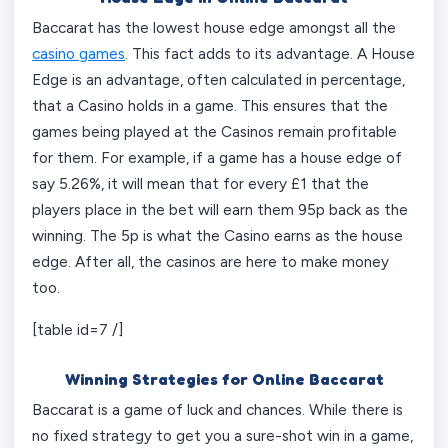
Baccarat has the lowest house edge amongst all the
casino games
. This fact adds to its advantage. A House
Edge is an advantage, often calculated in percentage,
that a Casino holds in a game. This ensures that the
games being played at the Casinos remain profitable
for them. For example, if a game has a house edge of
say 5.26%, it will mean that for every £1 that the
players place in the bet will earn them 95p back as the
winning. The 5p is what the Casino earns as the house
edge. After all, the casinos are here to make money
too.
[table id=7 /]
Winning Strategies for Online Baccarat
Baccarat is a game of luck and chances. While there is
no fixed strategy to get you a sure-shot win in a game,