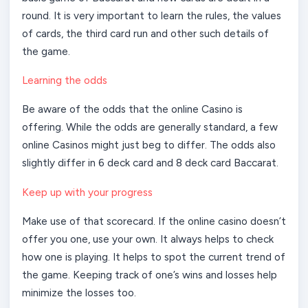
round. It is very important to learn the rules, the values
of cards, the third card run and other such details of
the game.
Learning the odds
Be aware of the odds that the online Casino is
offering. While the odds are generally standard, a few
online Casinos might just beg to differ. The odds also
slightly differ in 6 deck card and 8 deck card Baccarat.
Keep up with your progress
Make use of that scorecard. If the online casino doesn’t
offer you one, use your own. It always helps to check
how one is playing. It helps to spot the current trend of
the game. Keeping track of one’s wins and losses help
minimize the losses too.