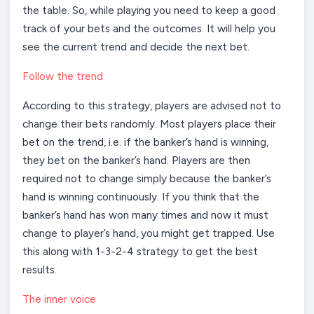
the table. So, while playing you need to keep a good
track of your bets and the outcomes. It will help you
see the current trend and decide the next bet.
Follow the trend
According to this strategy, players are advised not to
change their bets randomly. Most players place their
bet on the trend, i.e. if the banker’s hand is winning,
they bet on the banker’s hand. Players are then
required not to change simply because the banker’s
hand is winning continuously. If you think that the
banker’s hand has won many times and now it must
change to player’s hand, you might get trapped. Use
this along with 1-3-2-4 strategy to get the best
results.
The inner voice