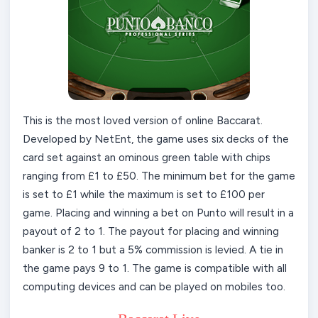
This is the most loved version of online Baccarat.
Developed by NetEnt, the game uses six decks of the
card set against an ominous green table with chips
ranging from £1 to £50. The minimum bet for the game
is set to £1 while the maximum is set to £100 per
game. Placing and winning a bet on Punto will result in a
payout of 2 to 1. The payout for placing and winning
banker is 2 to 1 but a 5% commission is levied. A tie in
the game pays 9 to 1. The game is compatible with all
computing devices and can be played on mobiles too.