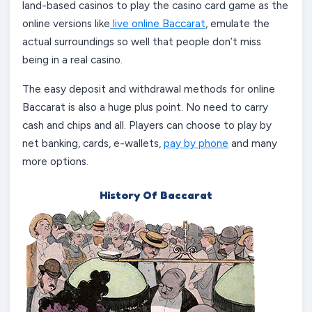
land-based casinos to play the casino card game as the
online versions like
live online Baccarat
, emulate the
actual surroundings so well that people don’t miss
being in a real casino.
The easy deposit and withdrawal methods for online
Baccarat is also a huge plus point. No need to carry
cash and chips and all. Players can choose to play by
net banking, cards, e-wallets,
pay by phone
and many
more options.
History Of Baccarat