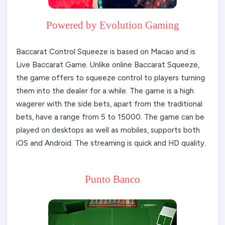
Powered by Evolution Gaming
Baccarat Control Squeeze is based on Macao and is
Live Baccarat Game. Unlike online Baccarat Squeeze,
the game offers to squeeze control to players turning
them into the dealer for a while. The game is a high
wagerer with the side bets, apart from the traditional
bets, have a range from 5 to 15000. The game can be
played on desktops as well as mobiles, supports both
iOS and Android. The streaming is quick and HD quality.
Punto Banco