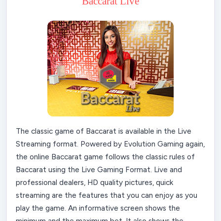
Baccarat Live
The classic game of Baccarat is available in the Live
Streaming format. Powered by Evolution Gaming again,
the online Baccarat game follows the classic rules of
Baccarat using the Live Gaming Format. Live and
professional dealers, HD quality pictures, quick
streaming are the features that you can enjoy as you
play the game. An informative screen shows the
minimum and the maximum bet. It also shows the