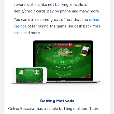
several options like net banking, e-wallets,
debit/credit cards, pay by phone and many more.
You can utilize some great offers that the
online
casinos
offer during the game like cash back, free
spins and more.
Betting Methods
Online Baccarat has a simple betting method. There