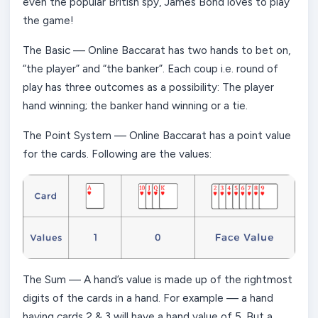
even the popular British spy, James Bond loves to play
the game!
The Basic — Online Baccarat has two hands to bet on,
“the player” and “the banker”. Each coup i.e. round of
play has three outcomes as a possibility: The player
hand winning; the banker hand winning or a tie.
The Point System — Online Baccarat has a point value
for the cards. Following are the values:
The Sum — A hand’s value is made up of the rightmost
digits of the cards in a hand. For example — a hand
having cards 2 & 3 will have a hand value of 5. But a