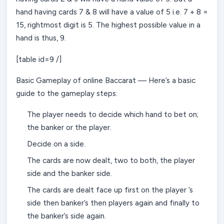
hand having cards 7 & 8 will have a value of 5 i.e. 7 + 8 =
15, rightmost digit is 5. The highest possible value in a
hand is thus, 9.
[table id=9 /]
Basic Gameplay of online Baccarat — Here’s a basic
guide to the gameplay steps:
The player needs to decide which hand to bet on;
the banker or the player.
Decide on a side.
The cards are now dealt, two to both, the player
side and the banker side.
The cards are dealt face up first on the player ’s
side then banker’s then players again and finally to
the banker’s side again.