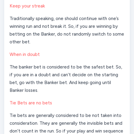
Keep your streak
Traditionally speaking, one should continue with one’s
winning run and not break it. So, if you are winning by
betting on the Banker, do not randomly switch to some
other bet.
When in doubt
The banker bet is considered to be the safest bet. So,
if you are in a doubt and can’t decide on the starting
bet, go with the Banker bet. And keep going until
Banker losses.
Tie Bets are no bets
Tie bets are generally considered to be not taken into
consideration. They are generally the invisible bets and
don’t count in the run. So if your play and win sequence