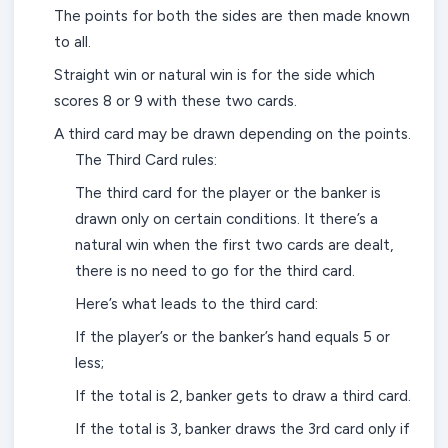
The points for both the sides are then made known
to all.
Straight win or natural win is for the side which
scores 8 or 9 with these two cards.
A third card may be drawn depending on the points.
The Third Card rules:
The third card for the player or the banker is
drawn only on certain conditions. It there’s a
natural win when the first two cards are dealt,
there is no need to go for the third card.
Here’s what leads to the third card:
If the player’s or the banker’s hand equals 5 or
less;
If the total is 2, banker gets to draw a third card.
If the total is 3, banker draws the 3rd card only if