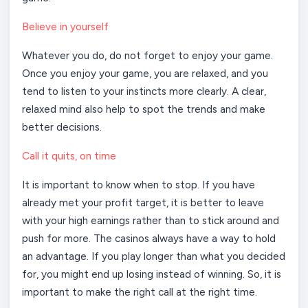
Believe in yourself
Whatever you do, do not forget to enjoy your game.
Once you enjoy your game, you are relaxed, and you
tend to listen to your instincts more clearly. A clear,
relaxed mind also help to spot the trends and make
better decisions.
Call it quits, on time
It is important to know when to stop. If you have
already met your profit target, it is better to leave
with your high earnings rather than to stick around and
push for more. The casinos always have a way to hold
an advantage. If you play longer than what you decided
for, you might end up losing instead of winning. So, it is
important to make the right call at the right time.