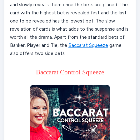
and slowly reveals them once the bets are placed. The
card with the highest bet is revealed first and the last
one to be revealed has the lowest bet. The slow
revelation of cards is what adds to the suspense and is
worth all the drama. Apart from the standard bets of
Banker, Player and Tie, the
Baccarat Squeeze
game
also offers two side bets.
Baccarat Control Squeeze