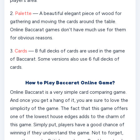
player’s area.
2.
Palette
— A beautiful elegant piece of wood for
gathering and moving the cards around the table.
Online Baccarat games don’t have much use for them
for obvious reasons.
3.
Cards
— 8 full decks of cards are used in the game
of Baccarat. Some versions also use 6 full decks of
cards.
How to Play Baccarat Online Game?
Online Baccarat is a very simple card comparing game.
And once you get a hang of it, you are sure to love the
simplicity of the game. The fact that this game offers
one of the lowest house edges adds to the charm of
this game. Simply put, players have a good chance of
winning if they understand the game. Not to forget,