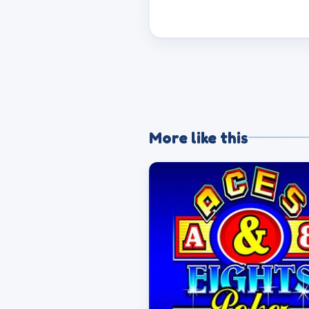
More like this