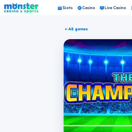
Slots
Casino
Live Casino
All games