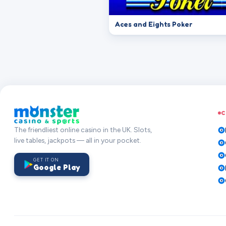
Aces and Eights Poker
C
The friendliest online casino in the UK. Slots,
live tables, jackpots — all in your pocket.
GET IT ON
Google Play