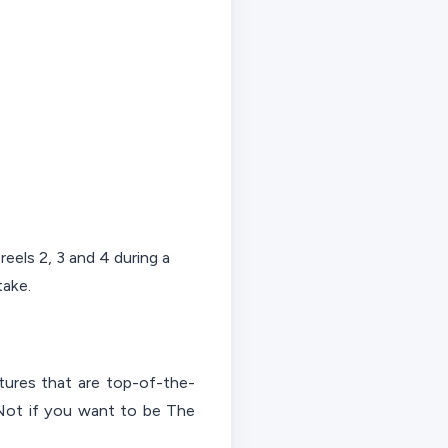
eels 2, 3 and 4 during a
take.
ures that are top-of-the-
. Not if you want to be The