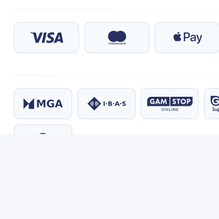
MonsterCasino
is operated by ProgressPlay Limited of S
(C58305), that is licensed and regulated by Malta Gaming Auth
Britain by t