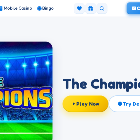
C
Mobile Casino
Bingo
The Champi
Play Now
Try D