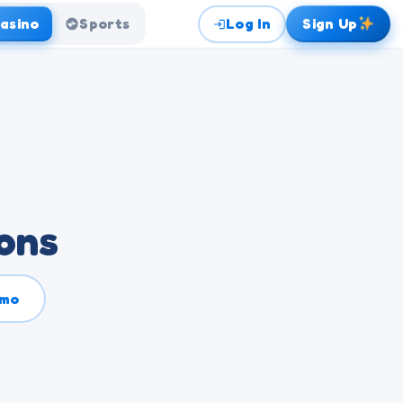
asino
Sports
Log In
Sign Up
ons
emo