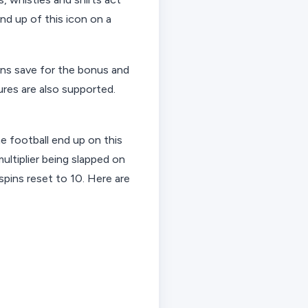
nd up of this icon on a
cons save for the bonus and
ures are also supported.
he football end up on this
multiplier being slapped on
spins reset to 10. Here are