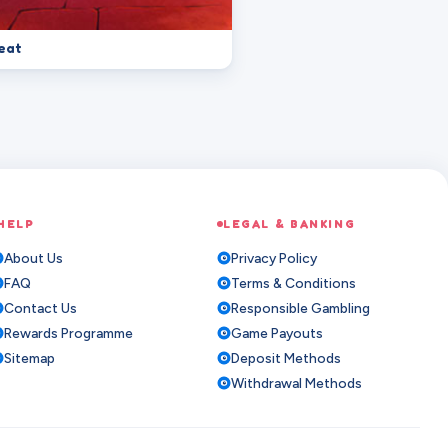
Heat
HELP
LEGAL & BANKING
About Us
Privacy Policy
FAQ
Terms & Conditions
Contact Us
Responsible Gambling
Rewards Programme
Game Payouts
Sitemap
Deposit Methods
Withdrawal Methods