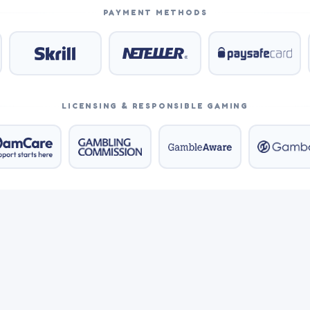
PAYMENT METHODS
LICENSING & RESPONSIBLE GAMING
oho Office, 3A, Punchbowl Centre, Elia Zammit Street, St. Julians, STJ3154, Malta. Prog
ority and operates under a License Number of MGA/B2C/231/2012 issued on 16th April,
he Gambling Commission under account number
39335
. Gambling can be addictive. Pla