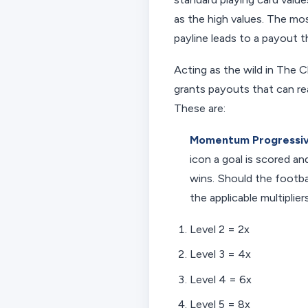
as the high values. The mos
payline leads to a payout th
Acting as the wild in The C
grants payouts that can re
These are:
Momentum Progressiv
icon a goal is scored an
wins. Should the footbal
the applicable multipliers
Level 2 = 2x
Level 3 = 4x
Level 4 = 6x
Level 5 = 8x