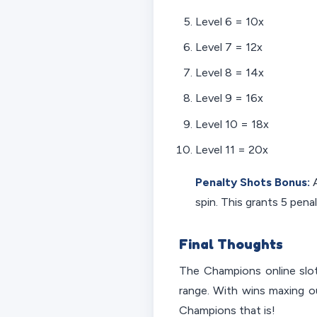
Level 6 = 10x
Level 7 = 12x
Level 8 = 14x
Level 9 = 16x
Level 10 = 18x
Level 11 = 20x
Penalty Shots Bonus:
A
spin. This grants 5 pena
Final Thoughts
The Champions online slo
range. With wins maxing ou
Champions that is!