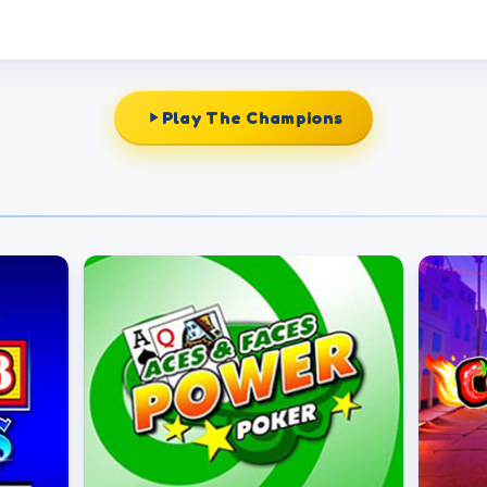
Play The Champions