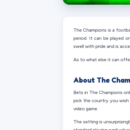
The Champions is a footbal
period. It can be played o
swell with pride and is acce
As to what else it can off
About The Champ
Bets in The Champions onli
pick the country you wish t
video game.
The setting is unsurprising
standard playing card value