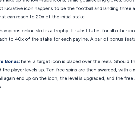
t lucrative icon happens to be the football and landing three a
at can reach to 20x of the initial stake.
hampions online slot is a trophy. It substitutes for all other i
ach to 40x of the stake for each payline. A pair of bonus feat
e Bonus:
here, a target icon is placed over the reels. Should t
d the player levels up. Ten free spins are then awarded, with a 
l again end up on the icon, the level is upgraded, and the free 
: