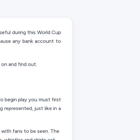
seful during this World Cup
n cause any bank account to
 on and find out.
o begin play you must first
 represented, just like in a
d with fans to be seen. The
, whistles and shirts act