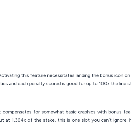
ctivating this feature necessitates landing the bonus icon on r
lties and each penalty scored is good for up to 100x the line s
t compensates for somewhat basic graphics with bonus feat
t at 1,364x of the stake, this is one slot you can’t ignore