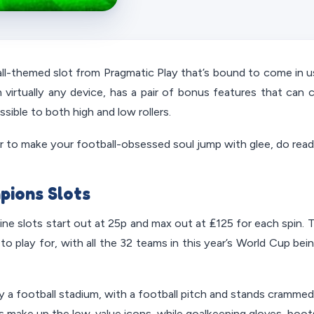
l-themed slot from Pragmatic Play that’s bound to come in u
n virtually any device, has a pair of bonus features that ca
ssible to both high and low rollers.
er to make your football-obsessed soul jump with glee, do read
ions Slots
ne slots start out at 25p and max out at ₤125 for each spin. T
o play for, with all the 32 teams in this year’s World Cup being
ly a football stadium, with a football pitch and stands cramme
s make up the low-value icons, while goalkeeping gloves, boots