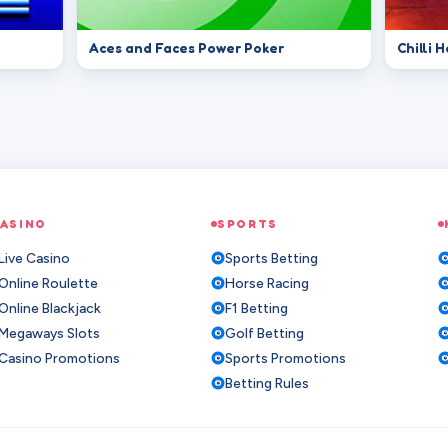
Aces and Faces Power Poker
Chilli 
ASINO
SPORTS
Live Casino
Sports Betting
Online Roulette
Horse Racing
Online Blackjack
F1 Betting
Megaways Slots
Golf Betting
Casino Promotions
Sports Promotions
Betting Rules