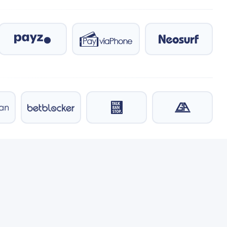
ressPlay is a limited liability company registered in Malta
 2013; ProgressPlay Limited is licensed and regulated in Great
y responsibly.