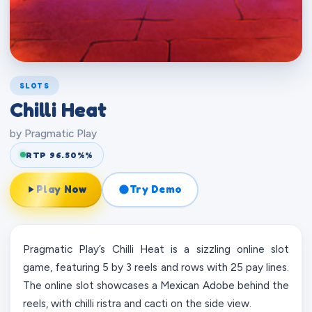
Mobile
Blackjack
Roulette
Baccarat
Scratch
SLOTS
Chilli Heat
by Pragmatic Play
RTP 96.50%%
Favourites
Promotions
Blog
Play Now
Try Demo
Pragmatic Play’s Chilli Heat is a sizzling online slot
game, featuring 5 by 3 reels and rows with 25 pay lines.
The online slot showcases a Mexican Adobe behind the
reels, with chilli ristra and cacti on the side view.