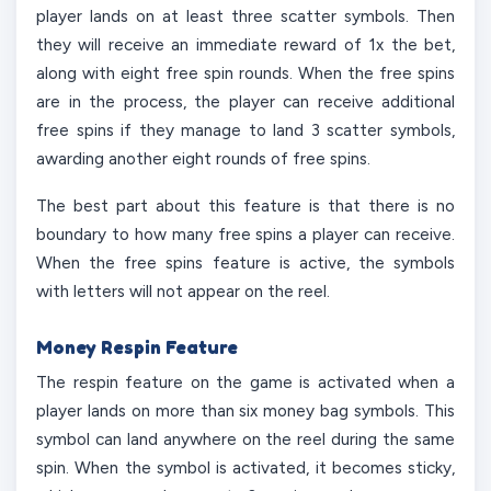
player lands on at least three scatter symbols. Then
they will receive an immediate reward of 1x the bet,
along with eight free spin rounds. When the free spins
are in the process, the player can receive additional
free spins if they manage to land 3 scatter symbols,
awarding another eight rounds of free spins.
The best part about this feature is that there is no
boundary to how many free spins a player can receive.
When the free spins feature is active, the symbols
with letters will not appear on the reel.
Money Respin Feature
The respin feature on the game is activated when a
player lands on more than six money bag symbols. This
symbol can land anywhere on the reel during the same
spin. When the symbol is activated, it becomes sticky,