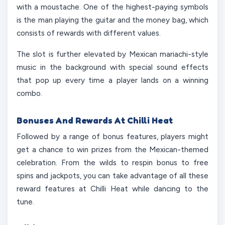
with a moustache. One of the highest-paying symbols
is the man playing the guitar and the money bag, which
consists of rewards with different values.
The slot is further elevated by Mexican mariachi-style
music in the background with special sound effects
that pop up every time a player lands on a winning
combo.
Bonuses And Rewards At Chilli Heat
Followed by a range of bonus features, players might
get a chance to win prizes from the Mexican-themed
celebration. From the wilds to respin bonus to free
spins and jackpots, you can take advantage of all these
reward features at Chilli Heat while dancing to the
tune.