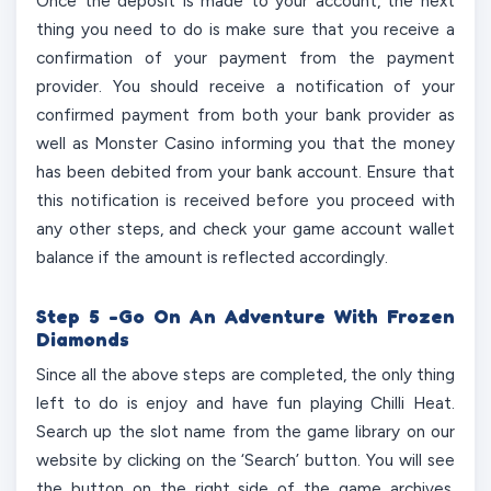
Once the deposit is made to your account, the next
thing you need to do is make sure that you receive a
confirmation of your payment from the payment
provider. You should receive a notification of your
confirmed payment from both your bank provider as
well as Monster Casino informing you that the money
has been debited from your bank account. Ensure that
this notification is received before you proceed with
any other steps, and check your game account wallet
balance if the amount is reflected accordingly.
Step 5 -Go On An Adventure With Frozen
Diamonds
Since all the above steps are completed, the only thing
left to do is enjoy and have fun playing Chilli Heat.
Search up the slot name from the game library on our
website by clicking on the ‘Search’ button. You will see
the button on the right side of the game archives.