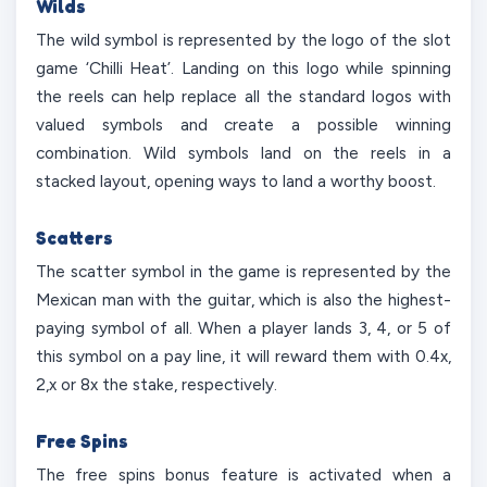
Wilds
The wild symbol is represented by the logo of the slot
game ‘Chilli Heat’. Landing on this logo while spinning
the reels can help replace all the standard logos with
valued symbols and create a possible winning
combination. Wild symbols land on the reels in a
stacked layout, opening ways to land a worthy boost.
Scatters
The scatter symbol in the game is represented by the
Mexican man with the guitar, which is also the highest-
paying symbol of all. When a player lands 3, 4, or 5 of
this symbol on a pay line, it will reward them with 0.4x,
2,x or 8x the stake, respectively.
Free Spins
The free spins bonus feature is activated when a