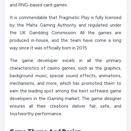
and RNG-based card games.
It is commendable that Pragmatic Play is fully licensed
by the Malta Gaming Authority and regulated under
the UK Gambling Commission. All the games are
produced in-house, and the team have come a long
way since it was officially born in 2015.
The game developer excels in all the primary
characteristics of casino games, such as the graphics,
background music, special sound effects, animations,
mechanisms, and more, which has promoted them to
earn the leading spot among the best software game
developers in the iGaming market. The game designer
ensures all their creations deliver fair, safe, and
trustworthy performance.