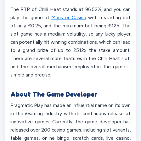
The RTP of Chilli Heat stands at 96.52%, and you can
play the game at
Monster Casino
with a starting bet
of only €0.25, and the maximum bet being €125. The
slot game has a medium volatility, so any lucky player
can potentially hit winning combinations, which can lead
to a grand prize of up to 2512x the stake amount.
There are several more features in the Chilli Heat slot,
and the overall mechanism employed in the game is
simple and precise.
About The Game Developer
Pragmatic Play has made an influential name on its own
in the iGaming industry with its continuous release of
innovative games. Currently, the game developer has
released over 200 casino games, including slot variants,
table games, online bingo, scratch cards, live casino,