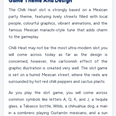
Game Theme And Design
The Chilli Heat slot is strongly based on a Mexican
party theme, featuring lively streets filled with local
people, colourful graphics, vibrant animations, and the
famous Mexican mariachi-style tune that adds charm
to the gameplay.
Chilli Heat may not be the most ultra-modern slot you
will come across today as far as the design is
concerned, however, the cartoonish effect of the
graphic illustration is created very well. The slot game
is set on a humid Mexican street, where the reels are
surrounded by hot red chilli peppers and cactus plants.
As you play the slot game, you will come across
common symbols like letters A, Q, K, and J, a tequila
glass, a Tabasco bottle, Wilds, a chihuahua dog, a man
in a sombrero playing Guitarrón mexicano, and a sun