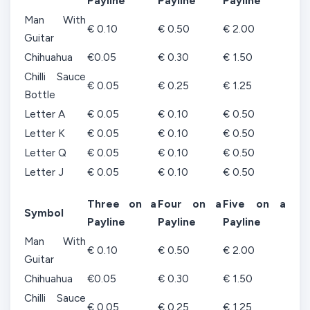
Payline
Payline
Payline
Man With
€ 0.10
€ 0.50
€ 2.00
Guitar
Chihuahua
€0.05
€ 0.30
€ 1.50
Chilli Sauce
€ 0.05
€ 0.25
€ 1.25
Bottle
Letter A
€ 0.05
€ 0.10
€ 0.50
Letter K
€ 0.05
€ 0.10
€ 0.50
Letter Q
€ 0.05
€ 0.10
€ 0.50
Letter J
€ 0.05
€ 0.10
€ 0.50
Three on a
Four on a
Five on a
Symbol
Payline
Payline
Payline
Man With
€ 0.10
€ 0.50
€ 2.00
Guitar
Chihuahua
€0.05
€ 0.30
€ 1.50
Chilli Sauce
€ 0.05
€ 0.25
€ 1.25