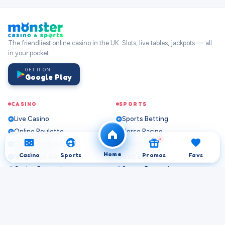
The friendliest online casino in the UK. Slots, live tables, jackpots — all
in your pocket.
GET IT ON
Google Play
CASINO
SPORTS
Live Casino
Sports Betting
Online Roulette
Horse Racing
Online Blackjack
F1 Betting
Home
Casino
Sports
Promos
Favs
Megaways Slots
Golf Betting
Casino Promotions
Sports Promotions
Betting Rules
HELP
LEGAL & BANKING
About Us
Privacy Policy