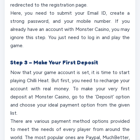
redirected to the registration page.
Here, you need to submit your Email ID, create a
strong password, and your mobile number. If you
already have an account with Monster Casino, you may
ignore this step. You just need to log in and play the
game.
Step 3 – Make Your First Deposit
Now that your game account is set, it is time to start
playing Chilli Heat. But first, you need to recharge your
account with real money. To make your very first
deposit at Monster Casino, go to the ‘Deposit’ option
and choose your ideal payment option from the given
list.
There are various payment method options provided
to meet the needs of every player from around the
world. The most popular ones are Paypal, MuchBetter,