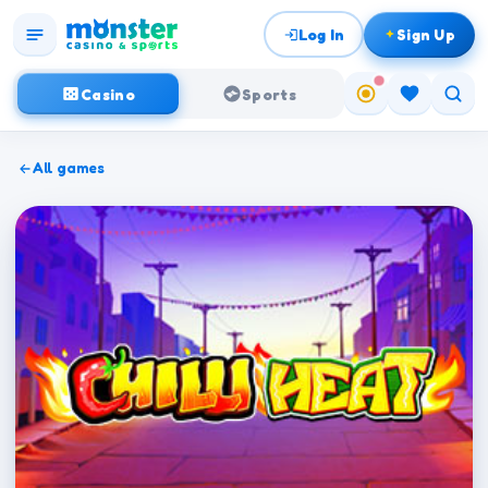
Log In
Sign Up
Casino
Sports
All games
NEW
NEW
NEW
NEW
NEW
NEW
Coin It
Lotto Madness!
Cash Court - Tap n Cash
Cow Abduction- Tapper
Chicken+
Banknote Bl
Home
Slots
Casino
Live Casino