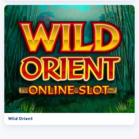
Wild Orient