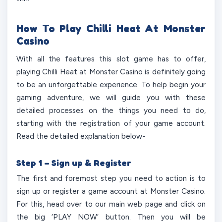
How To Play Chilli Heat At Monster
Casino
With all the features this slot game has to offer,
playing Chilli Heat at Monster Casino is definitely going
to be an unforgettable experience. To help begin your
gaming adventure, we will guide you with these
detailed processes on the things you need to do,
starting with the registration of your game account.
Read the detailed explanation below-
Step 1 – Sign up & Register
The first and foremost step you need to action is to
sign up or register a game account at Monster Casino.
For this, head over to our main web page and click on
the big ‘PLAY NOW’ button. Then you will be