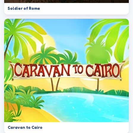
Soldier of Rome
Caravan to Cairo