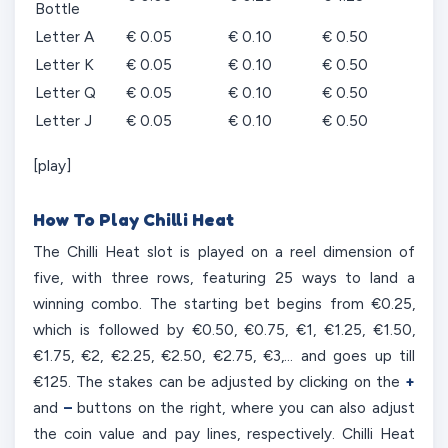
Bottle
Letter A
€ 0.05
€ 0.10
€ 0.50
Letter K
€ 0.05
€ 0.10
€ 0.50
Letter Q
€ 0.05
€ 0.10
€ 0.50
Letter J
€ 0.05
€ 0.10
€ 0.50
[play]
How To Play Chilli Heat
The Chilli Heat slot is played on a reel dimension of
five, with three rows, featuring 25 ways to land a
winning combo. The starting bet begins from €0.25,
which is followed by €0.50, €0.75, €1, €1.25, €1.50,
€1.75, €2, €2.25, €2.50, €2.75, €3,… and goes up till
€125. The stakes can be adjusted by clicking on the
+
and
–
buttons on the right, where you can also adjust
the coin value and pay lines, respectively. Chilli Heat