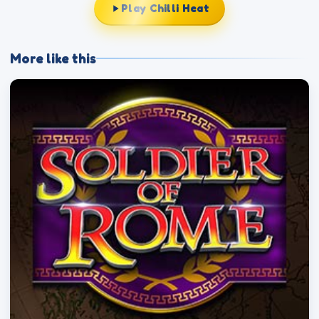
Play Chilli Heat
More like this