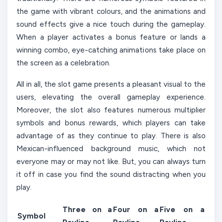
the game with vibrant colours, and the animations and
sound effects give a nice touch during the gameplay.
When a player activates a bonus feature or lands a
winning combo, eye-catching animations take place on
the screen as a celebration.
All in all, the slot game presents a pleasant visual to the
users, elevating the overall gameplay experience.
Moreover, the slot also features numerous multiplier
symbols and bonus rewards, which players can take
advantage of as they continue to play. There is also
Mexican-influenced background music, which not
everyone may or may not like. But, you can always turn
it off in case you find the sound distracting when you
play.
Three on a
Four on a
Five on a
Symbol