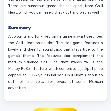
There are numerous game choices apart from Chilli
Heat, which you can freely check out and play as well.
Summary
A colourful and fun-filled online game is what describes
the Chilli Heat online slot. The slot game features a
lovely and cheerful soundtrack that stays true to the
game’s theme. The features also complement the
medium variance slot. One that stands tall is the
Money ReSpin feature, which comprises a jackpot prize
capped at 2512x your initial bet. Chilli Heat is about to
get hot and spicy for lovers of some Mexican
adventure.