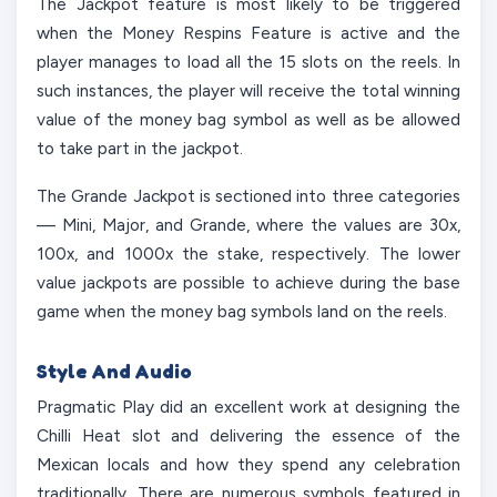
The Jackpot feature is most likely to be triggered
when the Money Respins Feature is active and the
player manages to load all the 15 slots on the reels. In
such instances, the player will receive the total winning
value of the money bag symbol as well as be allowed
to take part in the jackpot.
The Grande Jackpot is sectioned into three categories
— Mini, Major, and Grande, where the values are 30x,
100x, and 1000x the stake, respectively. The lower
value jackpots are possible to achieve during the base
game when the money bag symbols land on the reels.
Style And Audio
Pragmatic Play did an excellent work at designing the
Chilli Heat slot and delivering the essence of the
Mexican locals and how they spend any celebration
traditionally. There are numerous symbols featured in