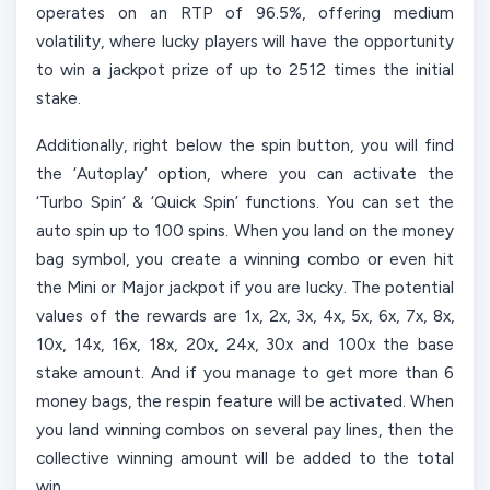
operates on an RTP of 96.5%, offering medium
volatility, where lucky players will have the opportunity
to win a jackpot prize of up to 2512 times the initial
stake.
Additionally, right below the spin button, you will find
the ‘Autoplay’ option, where you can activate the
‘Turbo Spin’ & ‘Quick Spin’ functions. You can set the
auto spin up to 100 spins. When you land on the money
bag symbol, you create a winning combo or even hit
the Mini or Major jackpot if you are lucky. The potential
values of the rewards are 1x, 2x, 3x, 4x, 5x, 6x, 7x, 8x,
10x, 14x, 16x, 18x, 20x, 24x, 30x and 100x the base
stake amount. And if you manage to get more than 6
money bags, the respin feature will be activated. When
you land winning combos on several pay lines, then the
collective winning amount will be added to the total
win.