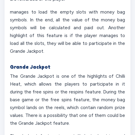
manages to load the empty slots with money bag
symbols. In the end, all the value of the money bag
symbols will be calculated and paid out. Another
highlight of this feature is if the player manages to
load all the slots, they will be able to participate in the
Grande Jackpot.
Grande Jackpot
The Grande Jackpot is one of the highlights of Chilli
Heat, which allows the players to participate in it
during the free spins or the respins feature. During the
base game or the free spins feature, the money bag
symbol lands on the reels, which contain random prize
values. There is a possibility that one of them could be
the Grande Jackpot feature.