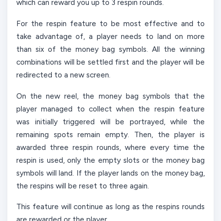
which can reward you up to 3 respin rounds.
For the respin feature to be most effective and to
take advantage of, a player needs to land on more
than six of the money bag symbols. All the winning
combinations will be settled first and the player will be
redirected to a new screen.
On the new reel, the money bag symbols that the
player managed to collect when the respin feature
was initially triggered will be portrayed, while the
remaining spots remain empty. Then, the player is
awarded three respin rounds, where every time the
respin is used, only the empty slots or the money bag
symbols will land. If the player lands on the money bag,
the respins will be reset to three again.
This feature will continue as long as the respins rounds
are rewarded or the player