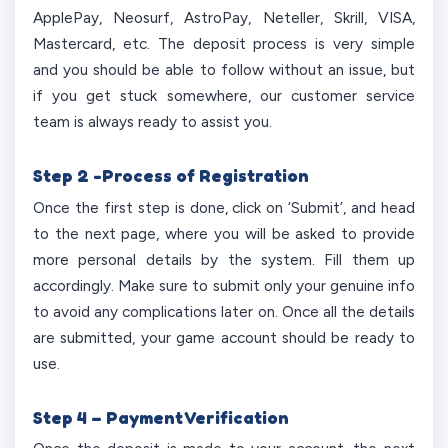
ApplePay, Neosurf, AstroPay, Neteller, Skrill, VISA,
Mastercard, etc. The deposit process is very simple
and you should be able to follow without an issue, but
if you get stuck somewhere, our customer service
team is always ready to assist you.
Step 2 -Process of Registration
Once the first step is done, click on ‘Submit’, and head
to the next page, where you will be asked to provide
more personal details by the system. Fill them up
accordingly. Make sure to submit only your genuine info
to avoid any complications later on. Once all the details
are submitted, your game account should be ready to
use.
Step 4 – Payment Verification