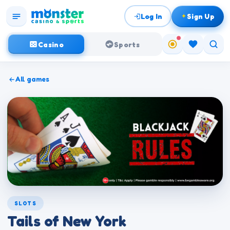
Log In
Sign Up
Casino
Sports
All games
NEW
NEW
NEW
NEW
NEW
NEW
Coin It
Lotto Madness!
Cash Court - Tap n Cash
Cow Abduction- Tapper
Chicken+
Banknote Bl
Home
Slots
Casino
Live Casino
SLOTS
Tails of New York