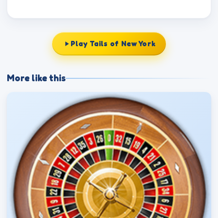
Play Tails of New York
More like this