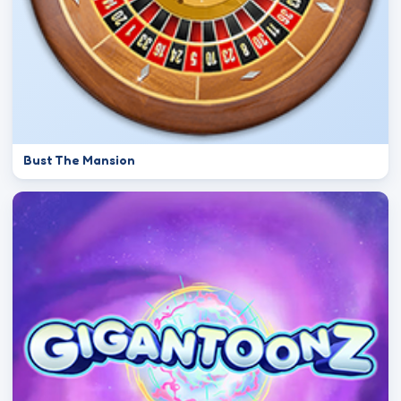
Bust The Mansion