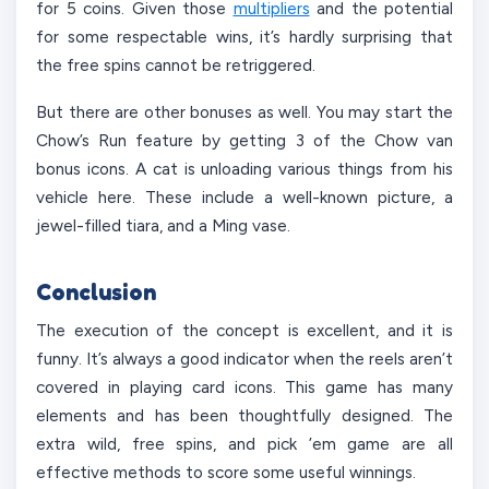
for 5 coins. Given those
multipliers
and the potential
for some respectable wins, it’s hardly surprising that
the free spins cannot be retriggered.
But there are other bonuses as well. You may start the
Chow’s Run feature by getting 3 of the Chow van
bonus icons. A cat is unloading various things from his
vehicle here. These include a well-known picture, a
jewel-filled tiara, and a Ming vase.
Conclusion
The execution of the concept is excellent, and it is
funny. It’s always a good indicator when the reels aren’t
covered in playing card icons. This game has many
elements and has been thoughtfully designed. The
extra wild, free spins, and pick ’em game are all
effective methods to score some useful winnings.