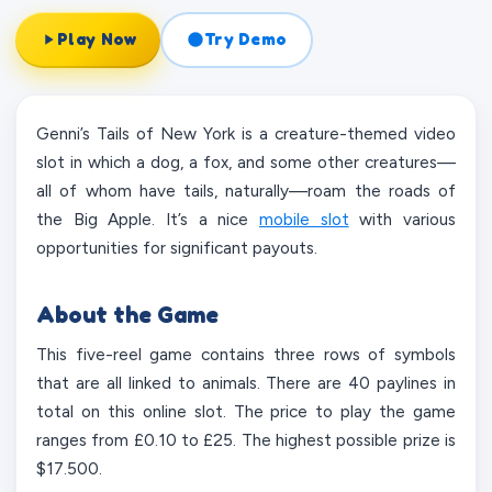
Mobile
Blackjack
Roulette
Baccarat
Play Now
Try Demo
Scratch
Genni’s Tails of New York is a creature-themed video
slot in which a dog, a fox, and some other creatures—
all of whom have tails, naturally—roam the roads of
the Big Apple. It’s a nice
mobile slot
with various
opportunities for significant payouts.
Favourites
Promotions
Blog
About the Game
This five-reel game contains three rows of symbols
that are all linked to animals. There are 40 paylines in
total on this online slot. The price to play the game
ranges from £0.10 to £25. The highest possible prize is
$17.500.