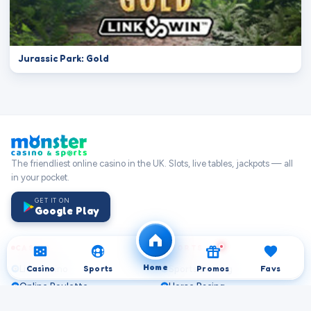
Jurassic Park: Gold
The friendliest online casino in the UK. Slots, live tables, jackpots — all
in your pocket.
GET IT ON
Google Play
CASINO
SPORTS
Home
Casino
Sports
Promos
Favs
Live Casino
Sports Betting
Online Roulette
Horse Racing
Online Blackjack
F1 Betting