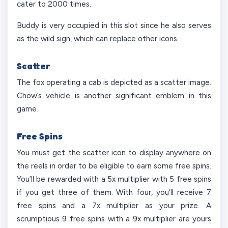
cater to 2000 times.
Buddy is very occupied in this slot since he also serves
as the wild sign, which can replace other icons.
Scatter
The fox operating a cab is depicted as a scatter image.
Chow’s vehicle is another significant emblem in this
game.
Free Spins
You must get the scatter icon to display anywhere on
the reels in order to be eligible to earn some free spins.
You’ll be rewarded with a 5x multiplier with 5 free spins
if you get three of them. With four, you’ll receive 7
free spins and a 7x multiplier as your prize. A
scrumptious 9 free spins with a 9x multiplier are yours