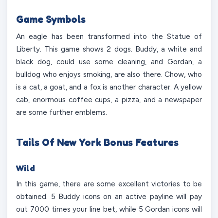
Game Symbols
An eagle has been transformed into the Statue of
Liberty. This game shows 2 dogs. Buddy, a white and
black dog, could use some cleaning, and Gordan, a
bulldog who enjoys smoking, are also there. Chow, who
is a cat, a goat, and a fox is another character. A yellow
cab, enormous coffee cups, a pizza, and a newspaper
are some further emblems.
Tails Of New York Bonus Features
Wild
In this game, there are some excellent victories to be
obtained. 5 Buddy icons on an active payline will pay
out 7000 times your line bet, while 5 Gordan icons will