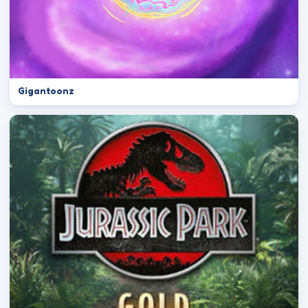
Gigantoonz