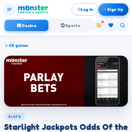
Log In
Sign Up
Casino
Sports
All games
NEW
NEW
NEW
NEW
NEW
NEW
Coin It
Lotto Madness!
Cash Court - Tap n Cash
Cow Abduction- Tapper
Chicken+
Banknote Bl
Home
Slots
Casino
Live Casino
SLOTS
Starlight Jackpots Odds Of the