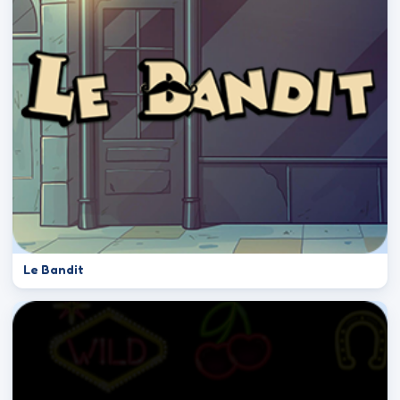
Le Bandit