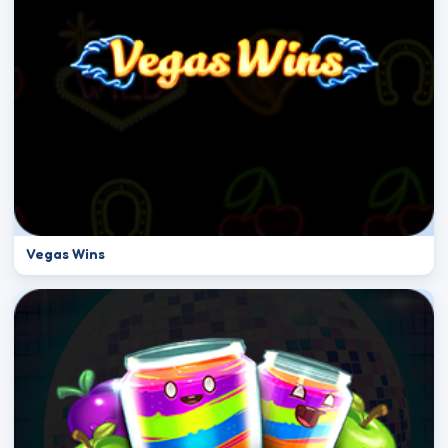
Vegas Wins