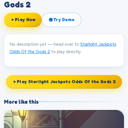
Gods 2
Mobile
Blackjack
Roulette
Baccarat
Play Now
Try Demo
Scratch
No description yet — head over to
Starlight Jackpots
Odds Of the Gods 2
to play directly.
Favourites
Promotions
Blog
Play Starlight Jackpots Odds Of the Gods 2
More like this