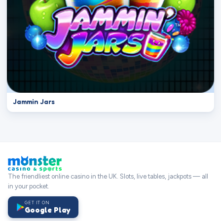
Jammin Jars
The friendliest online casino in the UK. Slots, live tables, jackpots — all
in your pocket.
GET IT ON
Google Play