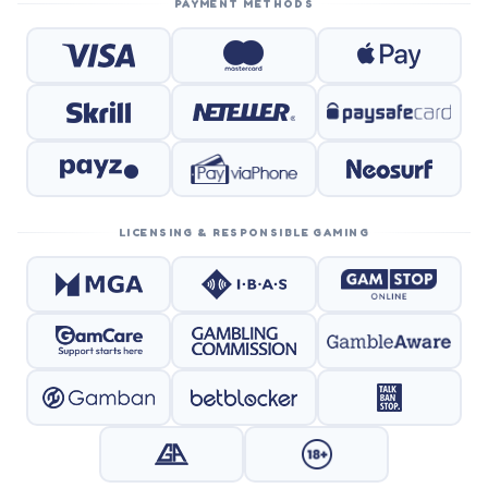
PAYMENT METHODS
LICENSING & RESPONSIBLE GAMING