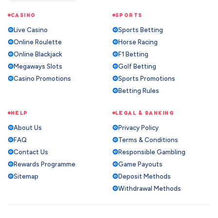
CASINO
SPORTS
Live Casino
Sports Betting
Online Roulette
Horse Racing
Online Blackjack
F1 Betting
Megaways Slots
Golf Betting
Casino Promotions
Sports Promotions
Betting Rules
HELP
LEGAL & BANKING
About Us
Privacy Policy
FAQ
Terms & Conditions
Contact Us
Responsible Gambling
Rewards Programme
Game Payouts
Sitemap
Deposit Methods
Withdrawal Methods