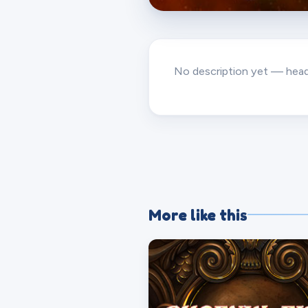
No description yet — hea
More like this