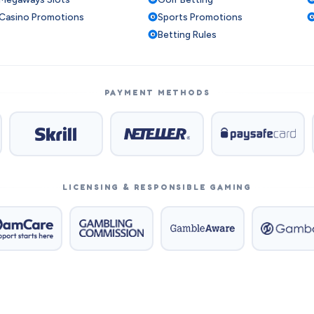
Casino Promotions
Sports Promotions
Betting Rules
PAYMENT METHODS
LICENSING & RESPONSIBLE GAMING