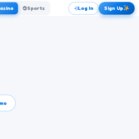
asino
Sports
Log In
Sign Up
emo