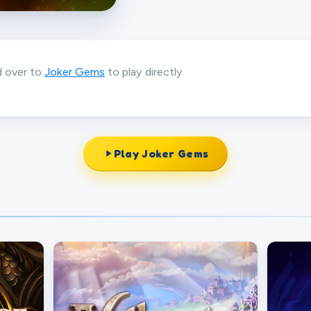
d over to
Joker Gems
to play directly.
Play Joker Gems