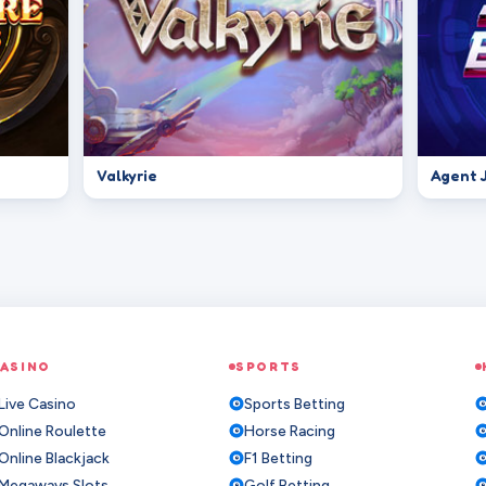
Valkyrie
Agent 
ASINO
SPORTS
Live Casino
Sports Betting
Online Roulette
Horse Racing
Online Blackjack
F1 Betting
Megaways Slots
Golf Betting