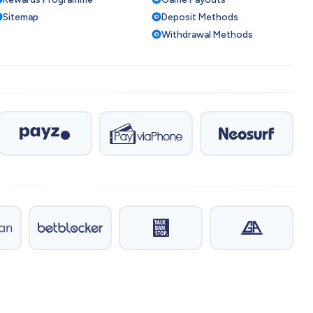
Sitemap
Deposit Methods
Withdrawal Methods