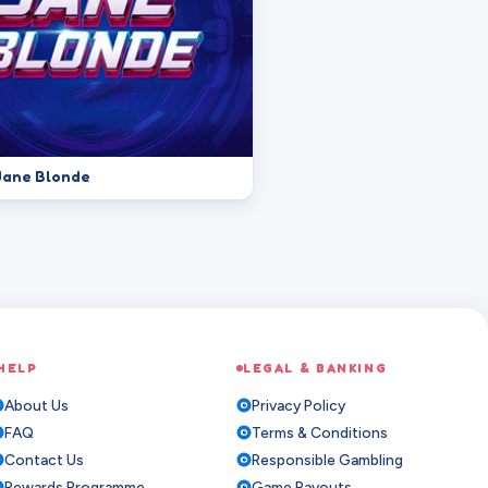
Jane Blonde
HELP
LEGAL & BANKING
About Us
Privacy Policy
FAQ
Terms & Conditions
Contact Us
Responsible Gambling
Rewards Programme
Game Payouts