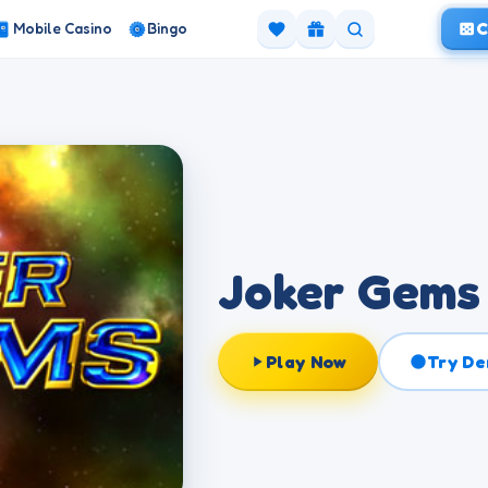
C
Mobile Casino
Bingo
Joker Gems
Play Now
Try D