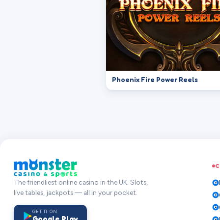
Phoenix Fire Power Reels
C
The friendliest online casino in the UK. Slots,
live tables, jackpots — all in your pocket.
GET IT ON
Google Play