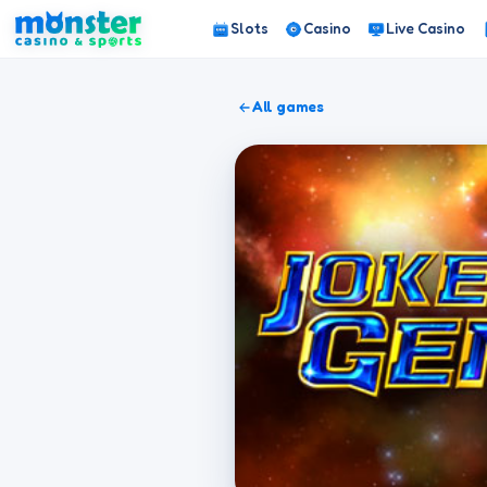
Slots
Casino
Live Casino
All games