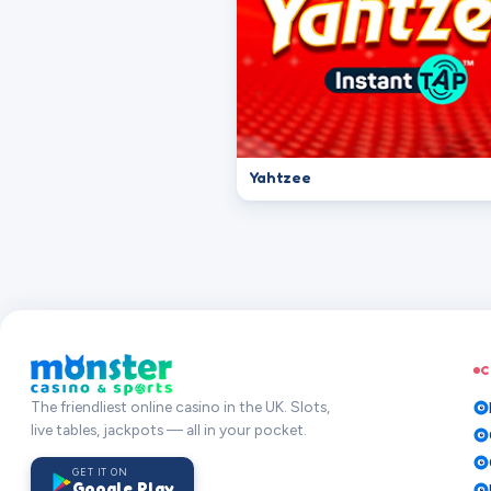
Yahtzee
C
The friendliest online casino in the UK. Slots,
live tables, jackpots — all in your pocket.
GET IT ON
Google Play