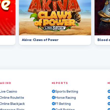
Akiva: Claws of Power
Blood 
ASINO
SPORTS
Live Casino
Sports Betting
Online Roulette
Horse Racing
Online Blackjack
F1 Betting
Megaways Slots
Golf Betting