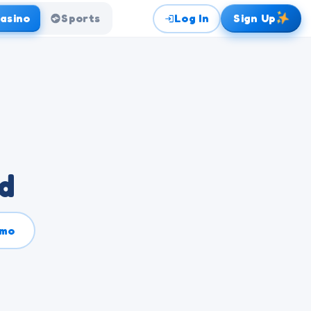
asino
Sports
Log In
Sign Up
d
emo