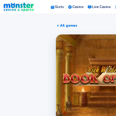
Slots
Casino
Live Casino
All games