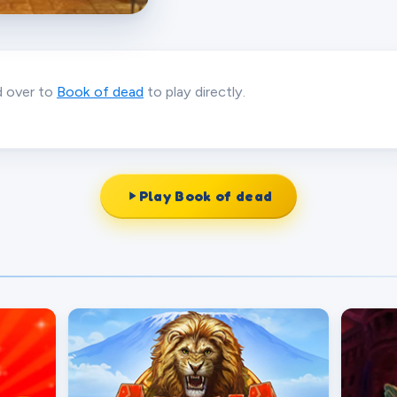
d over to
Book of dead
to play directly.
Play Book of dead