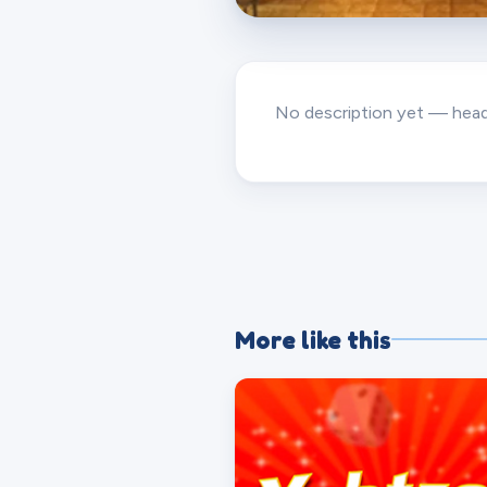
No description yet — hea
More like this