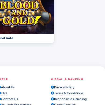
and Gold
HELP
LEGAL & BANKING
About Us
Privacy Policy
FAQ
Terms & Conditions
Contact Us
Responsible Gambling
Rewards Programme
Game Payouts