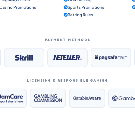
Casino Promotions
Sports Promotions
Betting Rules
PAYMENT METHODS
LICENSING & RESPONSIBLE GAMING