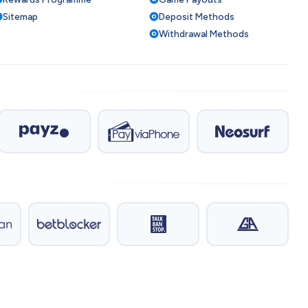
Sitemap
Deposit Methods
Withdrawal Methods