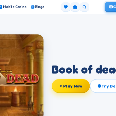
C
Mobile Casino
Bingo
Book of dea
Play Now
Try D