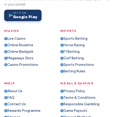
in your pocket.
GET IT ON
Google Play
CASINO
SPORTS
Live Casino
Sports Betting
Online Roulette
Horse Racing
Online Blackjack
F1 Betting
Megaways Slots
Golf Betting
Casino Promotions
Sports Promotions
Betting Rules
HELP
LEGAL & BANKING
About Us
Privacy Policy
FAQ
Terms & Conditions
Contact Us
Responsible Gambling
Rewards Programme
Game Payouts