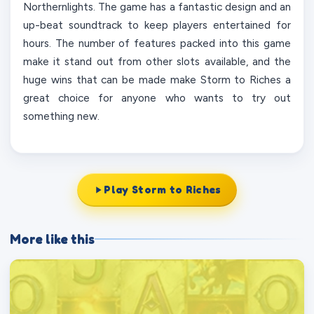
Northernlights. The game has a fantastic design and an
up-beat soundtrack to keep players entertained for
hours. The number of features packed into this game
make it stand out from other slots available, and the
huge wins that can be made make Storm to Riches a
great choice for anyone who wants to try out
something new.
Play Storm to Riches
More like this