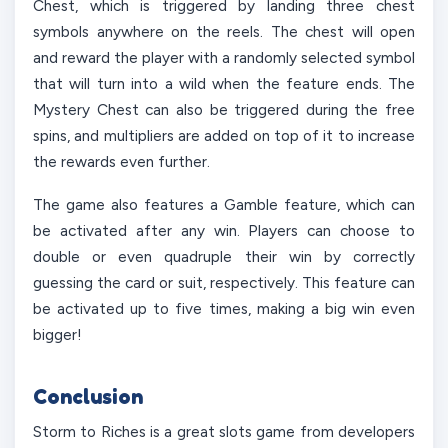
Chest, which is triggered by landing three chest
symbols anywhere on the reels. The chest will open
and reward the player with a randomly selected symbol
that will turn into a wild when the feature ends. The
Mystery Chest can also be triggered during the free
spins, and multipliers are added on top of it to increase
the rewards even further.
The game also features a Gamble feature, which can
be activated after any win. Players can choose to
double or even quadruple their win by correctly
guessing the card or suit, respectively. This feature can
be activated up to five times, making a big win even
bigger!
Conclusion
Storm to Riches is a great slots game from developers