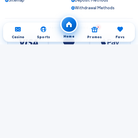
Sitemap
Deposit Methods
Withdrawal Methods
PAYMENT METHODS
Home
Casino
Sports
Promos
Favs
LICENSING & RESPONSIBLE GAMING