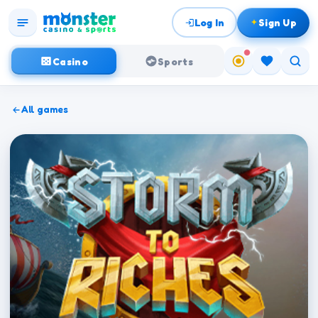
Log In
Sign Up
Casino
Sports
All games
NEW
NEW
NEW
NEW
NEW
NEW
Coin It
Lotto Madness!
Cash Court - Tap n Cash
Cow Abduction- Tapper
Chicken+
Banknote Bl
Home
Slots
Casino
Live Casino