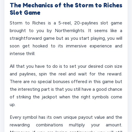
The Mechanics of the Storm to Riches
Slot Game
Storm to Riches is a 5-reel, 20-paylines slot game
brought to you by Northernlights. It seems like a
straightforward game but as you start playing, you will
soon get hooked to its immersive experience and
intense thrill.
All that you have to do is to set your desired coin size
and paylines, spin the reel and wait for the reward.
There are no special bonuses offered in this game but
the interesting part is that you still have a good chance
of striking the jackpot when the right symbols come
up.
Every symbol has its own unique payout value and the
rewarding combinations multiply your amount.