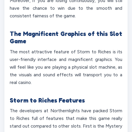
Moreover, if you are losing continuously, you will still
have the chance to win due to the smooth and
consistent fairness of the game.
The Magnificent Graphics of this Slot
Game
The most attractive feature of Storm to Riches is its
user-friendly interface and magnificent graphics. You
will feel like you are playing a physical slot machine, as
the visuals and sound effects will transport you to a
real casino.
Storm to Riches Features
The developers at Northernlights have packed Storm
to Riches full of features that make this game really
stand out compared to other slots. First is the Mystery