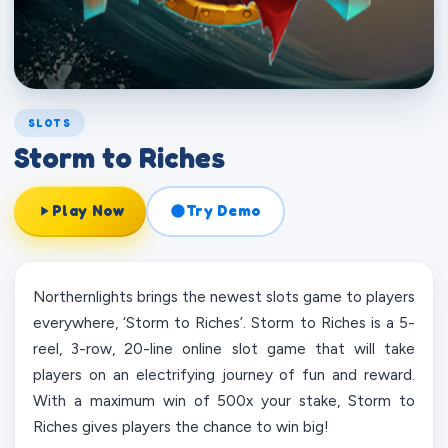
Mobile
Blackjack
Roulette
Baccarat
Scratch
SLOTS
Storm to Riches
Play Now
Try Demo
Favourites
Promotions
Blog
Northernlights brings the newest slots game to players
everywhere, ‘Storm to Riches’. Storm to Riches is a 5-
reel, 3-row, 20-line online slot game that will take
players on an electrifying journey of fun and reward.
With a maximum win of 500x your stake, Storm to
Riches gives players the chance to win big!