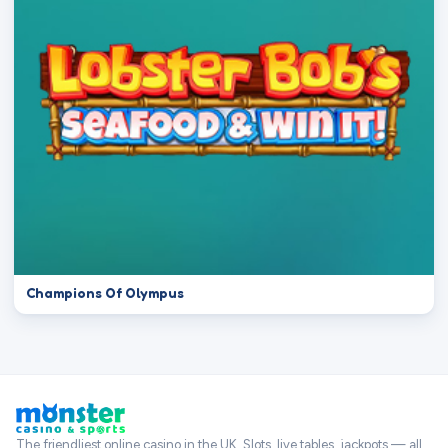
Champions Of Olympus
The friendliest online casino in the UK. Slots, live tables, jackpots — all