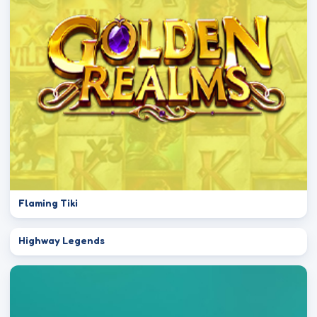
Flaming Tiki
Highway Legends