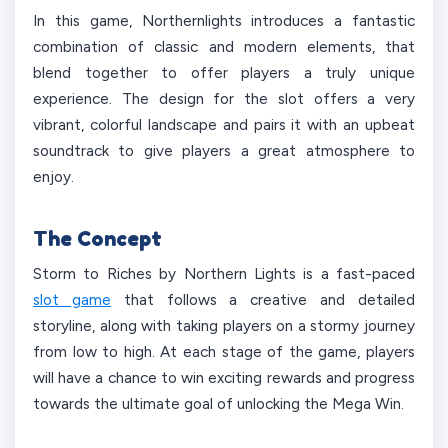
In this game, Northernlights introduces a fantastic
combination of classic and modern elements, that
blend together to offer players a truly unique
experience. The design for the slot offers a very
vibrant, colorful landscape and pairs it with an upbeat
soundtrack to give players a great atmosphere to
enjoy.
The Concept
Storm to Riches by Northern Lights is a fast-paced
slot game
that follows a creative and detailed
storyline, along with taking players on a stormy journey
from low to high. At each stage of the game, players
will have a chance to win exciting rewards and progress
towards the ultimate goal of unlocking the Mega Win.