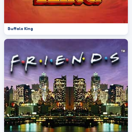
Buffalo King