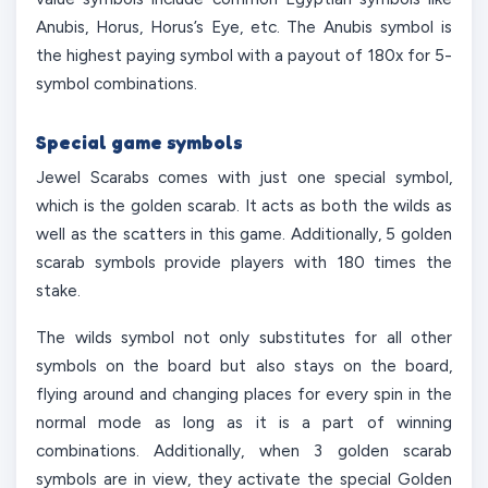
Anubis, Horus, Horus’s Eye, etc. The Anubis symbol is
the highest paying symbol with a payout of 180x for 5-
symbol combinations.
Special game symbols
Jewel Scarabs
comes with just one special symbol,
which is the golden scarab. It acts as both the wilds as
well as the scatters in this game. Additionally, 5 golden
scarab symbols provide players with 180 times the
stake.
The wilds symbol not only substitutes for all other
symbols on the board but also stays on the board,
flying around and changing places for every spin in the
normal mode as long as it is a part of winning
combinations. Additionally, when 3 golden scarab
symbols are in view, they activate the special Golden