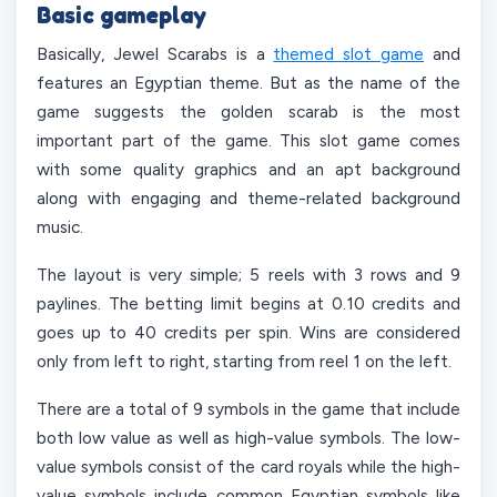
Basic gameplay
Basically, Jewel Scarabs
is a
themed slot game
and
features an Egyptian theme. But as the name of the
game suggests the golden scarab is the most
important part of the game. This slot game comes
with some quality graphics and an apt background
along with engaging and theme-related background
music.
The layout is very simple; 5 reels with 3 rows and 9
paylines. The betting limit begins at 0.10 credits and
goes up to 40 credits per spin. Wins are considered
only from left to right, starting from reel 1 on the left.
There are a total of 9 symbols in the game that include
both low value as well as high-value symbols. The low-
value symbols consist of the card royals while the high-
value symbols include common Egyptian symbols like