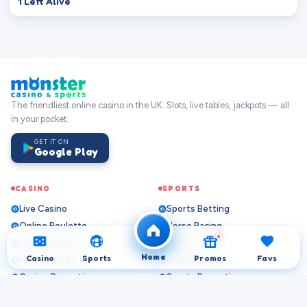
1 Left Alive
The friendliest online casino in the UK. Slots, live tables, jackpots — all
in your pocket.
GET IT ON
Google Play
CASINO
SPORTS
Live Casino
Sports Betting
Online Roulette
Horse Racing
Online Blackjack
F1 Betting
Home
Casino
Sports
Promos
Favs
Megaways Slots
Golf Betting
Casino Promotions
Sports Promotions
Betting Rules