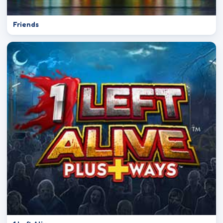
Friends