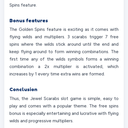
Spins feature.
Bonus features
The Golden Spins feature is exciting as it comes with
flying wilds and multipliers. 3 scarabs trigger 7 free
spins where the wilds stick around until the end and
keep flying around to form winning combinations. The
first time any of the wilds symbols forms a winning
combination a 2x multiplier is activated, which
increases by 1 every time extra wins are formed.
Conclusion
Thus, the Jewel Scarabs
slot game is simple, easy to
play and comes with a popular theme. The free spins
bonus is especially entertaining and lucrative with flying
wilds and progressive multipliers.