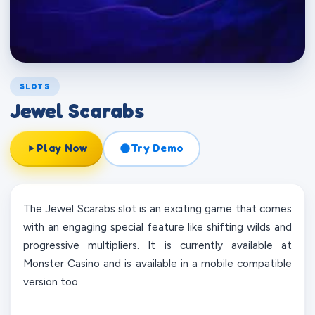
Mobile
Blackjack
Roulette
Baccarat
Scratch
SLOTS
Jewel Scarabs
Play Now
Try Demo
Favourites
Promotions
Blog
The Jewel Scarabs
slot is an exciting game that comes
with an engaging special feature like shifting wilds and
progressive multipliers. It is currently available at
Monster Casino and is available in a mobile compatible
version too.