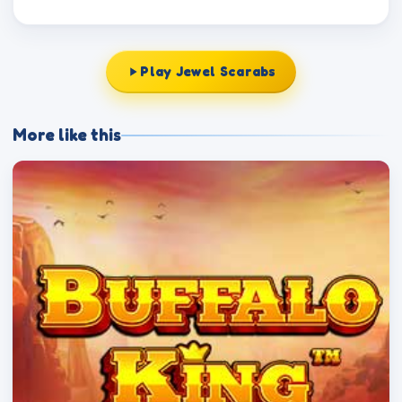
Play Jewel Scarabs
More like this