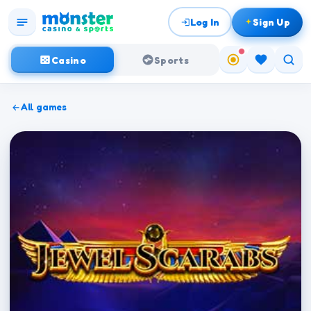
Log In
Sign Up
Casino
Sports
All games
NEW
NEW
NEW
NEW
NEW
NEW
Coin It
Lotto Madness!
Cash Court - Tap n Cash
Cow Abduction- Tapper
Chicken+
Banknote Bl
Home
Slots
Casino
Live Casino