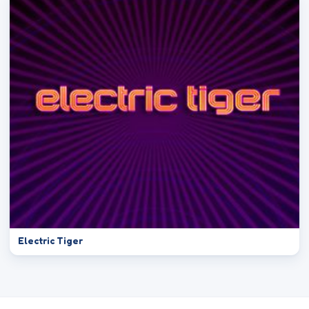
Electric Tiger