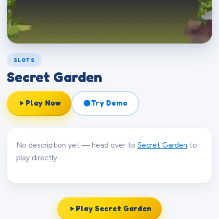
Mobile
Blackjack
Roulette
Baccarat
Scratch
SLOTS
Secret Garden
Play Now
Try Demo
Favourites
Promotions
Blog
No description yet — head over to
Secret Garden
to
play directly.
Play Secret Garden