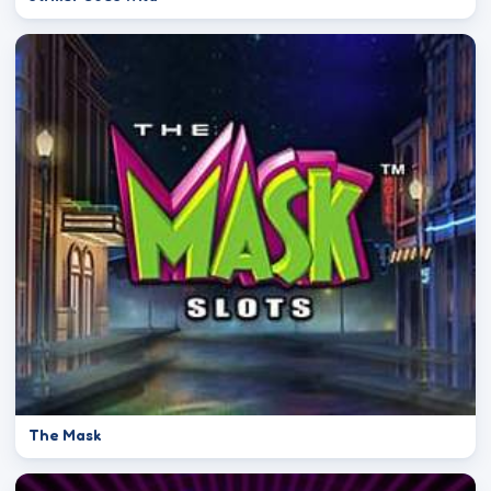
The Mask