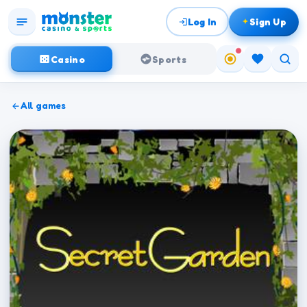
Log In
Sign Up
Casino
Sports
All games
NEW
NEW
NEW
NEW
NEW
NEW
Coin It
Lotto Madness!
Cash Court - Tap n Cash
Cow Abduction- Tapper
Chicken+
Banknote Bl
Home
Slots
Casino
Live Casino