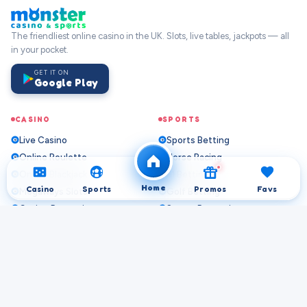
The friendliest online casino in the UK. Slots, live tables, jackpots — all
in your pocket.
GET IT ON
Google Play
CASINO
SPORTS
Live Casino
Sports Betting
Online Roulette
Horse Racing
Online Blackjack
F1 Betting
Home
Casino
Sports
Promos
Favs
Megaways Slots
Golf Betting
Casino Promotions
Sports Promotions
Betting Rules
HELP
LEGAL & BANKING
About Us
Privacy Policy
FAQ
Terms & Conditions