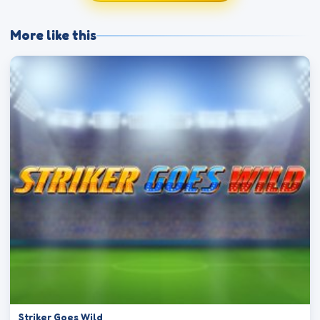
More like this
Striker Goes Wild