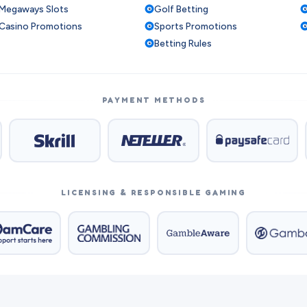
Megaways Slots
Golf Betting
Casino Promotions
Sports Promotions
Betting Rules
PAYMENT METHODS
LICENSING & RESPONSIBLE GAMING