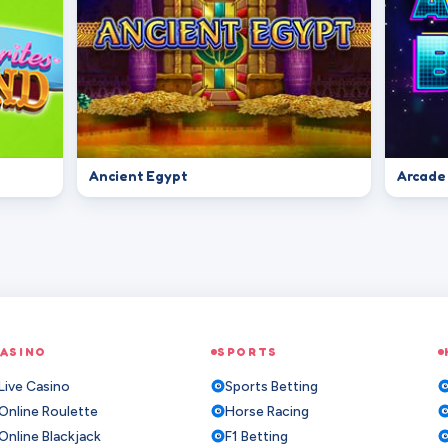
Ancient Egypt
Arcade
ASINO
SPORTS
Live Casino
Sports Betting
Online Roulette
Horse Racing
Online Blackjack
F1 Betting