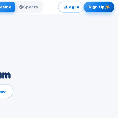
asino
Sports
Log In
Sign Up
um
emo