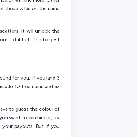
 of these wilds on the same
atters, it will unlock the
our total bet. The biggest
ound for you. If you land 3
clude 10 free spins and 5x
have to guess the colour of
 you want to win bigger, try
x your payouts. But if you