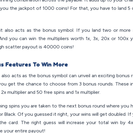
n you the jackpot of 1000 coins! For that, you have to land 5
t also acts as the bonus symbol. If you land two or more sc
And you can win the multipliers worth 1x, 3x, 20x or 100x y
h scatter payout is 40000 coins!
us Features To Win More
also acts as the bonus symbol can unveil an exciting bonus r
you get the chance to choose from 3 bonus rounds. These in
 2x multiplier and 50 free spins and 1x multiplier.
ning spins you are taken to the next bonus round where you 
r Black. Of you guessed it right, your wins will get doubled. If
the card. The right guess will increase your total win by 4
se your entire payout!