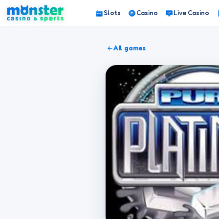
Slots
Casino
Live Casino
All games