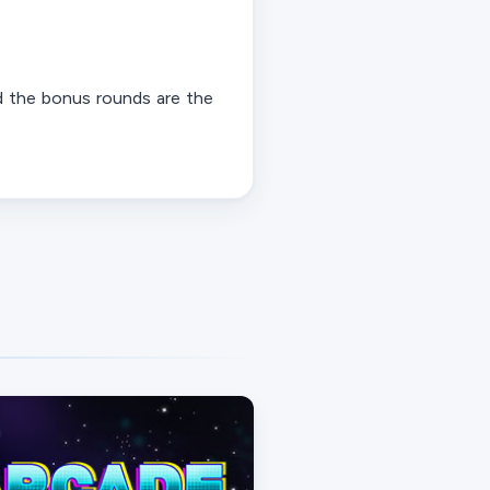
d the bonus rounds are the