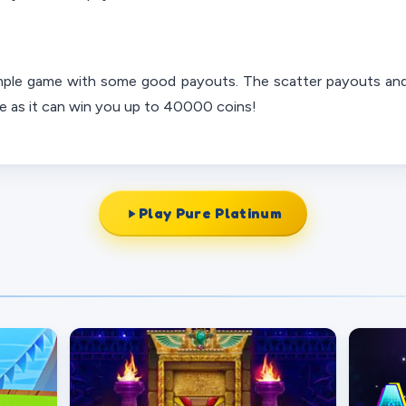
simple game with some good payouts. The scatter payouts an
e as it can win you up to 40000 coins!
Play Pure Platinum