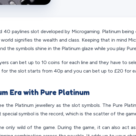
and 40 paylines slot developed by Microgaming. Platinum bein
 world signifies the wealth and class. Keeping that in mind M
 and the symbols shine in the Platinum glaze while you play Pure
layers can bet up to 10 coins for each line and they have to s
for the slot starts from 40p and you can bet up to £20 for ea
um Era with Pure Platinum
 see the Platinum jewellery as the slot symbols. The Pure Plati
special symbol is the record, which is the scatter of the gam
he only wild of the game. During the game, it can also act a
winning combination across the payable. It adds up to your ch