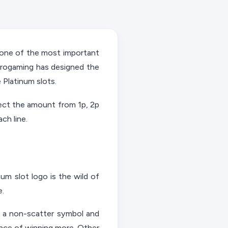
g one of the most important
icrogaming has designed the
 Platinum slots.
elect the amount from 1p, 2p
ch line.
num slot logo is the wild of
e.
s a non-scatter symbol and
ance of winning more. Other