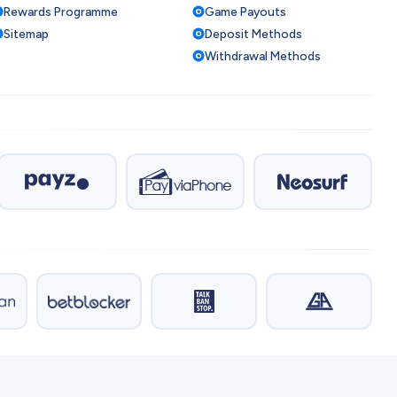
Rewards Programme
Game Payouts
Sitemap
Deposit Methods
Withdrawal Methods