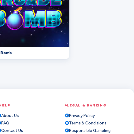
 Bomb
HELP
LEGAL & BANKING
About Us
Privacy Policy
FAQ
Terms & Conditions
Contact Us
Responsible Gambling