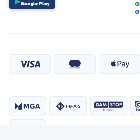
Google Play