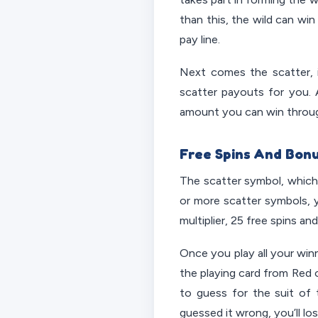
than this, the wild can wi
pay line.
Next comes the scatter, i
scatter payouts for you. 
amount you can win throug
Free Spins And Bon
The scatter symbol, which 
or more scatter symbols, 
multiplier, 25 free spins and
Once you play all your win
the playing card from Red o
to guess for the suit of 
guessed it wrong, you’ll lo