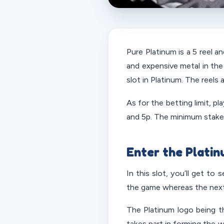
Pure Platinum is a 5 reel 
and expensive metal in the
slot in Platinum. The reels
As for the betting limit, p
and 5p. The minimum stake 
Enter the Platin
In this slot, you’ll get to
the game whereas the next 
The Platinum logo being t
takes part in forming the 