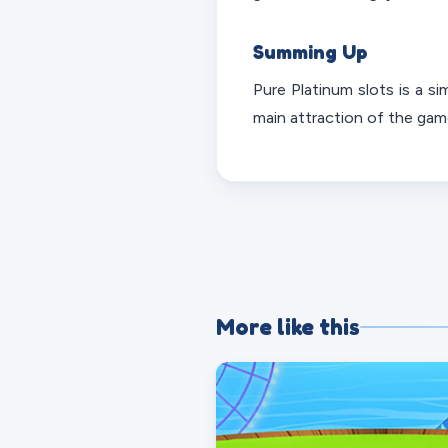
Summing Up
Pure Platinum slots is a 
main attraction of the gam
More like this