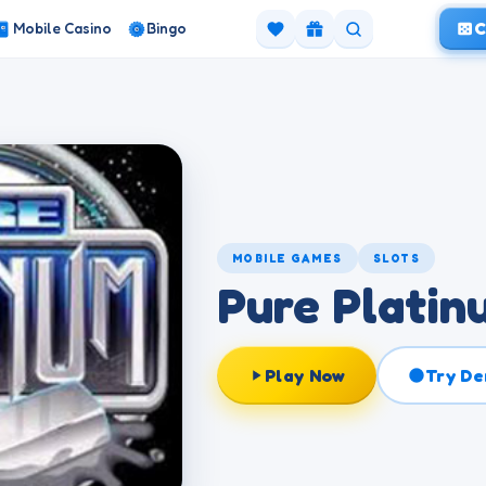
C
Mobile Casino
Bingo
MOBILE GAMES
SLOTS
Pure Platin
Play Now
Try D