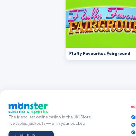
Fluffy Favourites Fairground
C
The friendliest online casino in the UK. Slots,
live tables, jackpots — all in your pocket.
GET IT ON