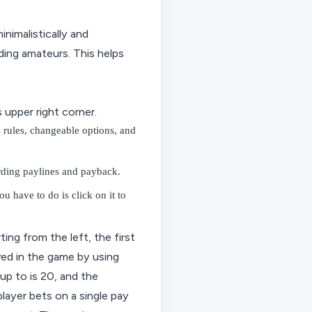
nimalistically and
ding amateurs. This helps
 upper right corner.
 rules, changeable options, and
arding paylines and payback.
u have to do is click on it to
ing from the left, the first
ved in the game by using
up to is 20, and the
layer bets on a single pay