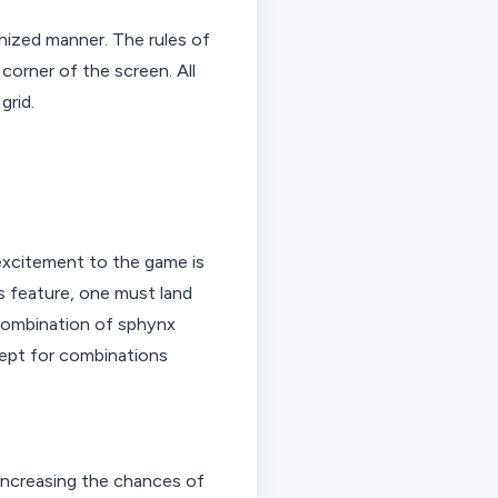
nized manner. The rules of
corner of the screen. All
grid.
 excitement to the game is
is feature, one must land
 combination of sphynx
xcept for combinations
 increasing the chances of