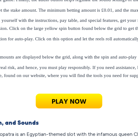
et the stake amount. The minimum betting amount is £0.01, and the ma
ourself with the instructions, pay table, and special features, get your 
ssion. Click on the large yellow spin button found below the grid to get t
on for auto-play. Click on this option and let the reels roll automatica
mounts are displayed below the grid, along with the spin and auto-play 
al risk, and hence, you must play responsibly. If you need assistance, 
, found on our website, where you will find the tools you need for supp
, and Sounds
patra is an Egyptian-themed slot with the infamous queen Cl