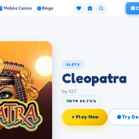
C
Mobile Casino
Bingo
SLOTS
Cleopatra
by IGT
RTP 95.7%%
Play Now
Try D