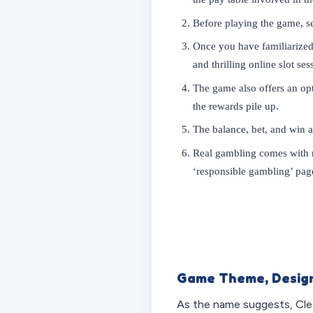
Before playing the game, s
Once you have familiarized y
and thrilling online slot se
The game also offers an opti
the rewards pile up.
The balance, bet, and win a
Real gambling comes with re
‘responsible gambling’ page
Game Theme, Design
As the name suggests, Cleo