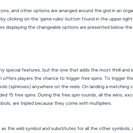
ons, and other options are arranged around the grid in an orga
 clicking on the ‘game rules’ button found in the upper right 
s displaying the changeable options are presented below the 
y special features, but the one that adds the most thrill and
offers players the chance to trigger free spins. To trigger th
ols (sphinxes) anywhere on the reels. On landing a matching
ded 15 free spins. During the free spin rounds, all the wins, e
bols, are tripled because they come with multipliers.
as the wild symbol and substitutes for all the other symbols,