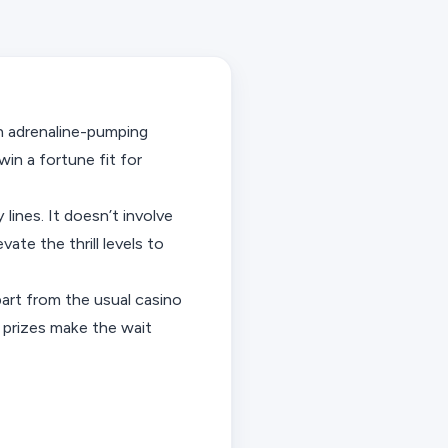
an adrenaline-pumping
in a fortune fit for
 lines. It doesn’t involve
ate the thrill levels to
part from the usual casino
g prizes make the wait