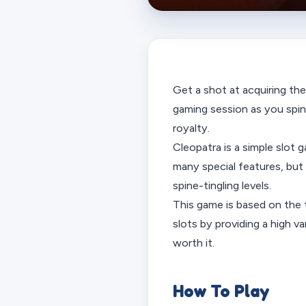
Get a shot at acquiring th
gaming session as you spin
royalty.
Cleopatra is a simple slot g
many special features, but 
spine-tingling levels.
This game is based on the t
slots by providing a high v
worth it.
How To Play