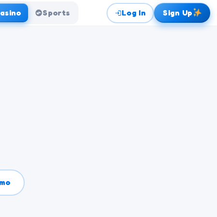
asino
Sports
Log In
Sign Up
emo