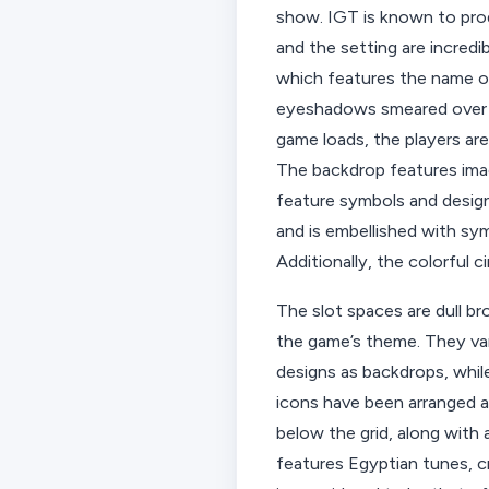
show. IGT is known to prod
and the setting are incredi
which features the name of
eyeshadows smeared over h
game loads, the players are
The backdrop features image
feature symbols and design
and is embellished with sym
Additionally, the colorful c
The slot spaces are dull b
the game’s theme. They var
designs as backdrops, whi
icons have been arranged a
below the grid, along with
features Egyptian tunes, c