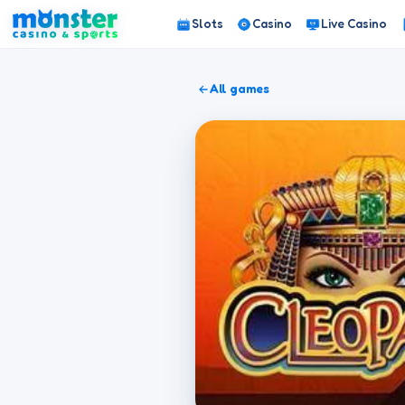
Slots
Casino
Live Casino
All games