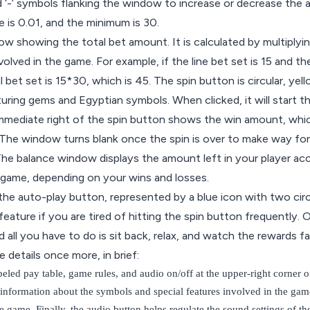
and ‘-’ symbols flanking the window to increase or decrease t
 is 0.01, and the minimum is 30.
dow showing the total bet amount. It is calculated by multiplyin
volved in the game. For example, if the line bet set is 15 and t
 bet set is 15*30, which is 45. The spin button is circular, yell
turing gems and Egyptian symbols. When clicked, it will start 
immediate right of the spin button shows the win amount, whi
 The window turns blank once the spin is over to make way fo
The balance window displays the amount left in your player acc
game, depending on your wins and losses.
the auto-play button, represented by a blue icon with two circ
feature if you are tired of hitting the spin button frequently. On 
d all you have to do is sit back, relax, and watch the rewards fall
 details once more, in brief:
beled pay table, game rules, and audio on/off at the upper-right corner o
 information about the symbols and special features involved in the gam
he game. Finally, the audio button helps regulate the sound settings of t