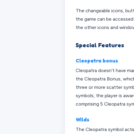
The changeable icons, butt
the game can be accessed by
the other icons and window
Special Features
Cleopatra bonus
Cleopatra doesn’t have man
the Cleopatra Bonus, which 
three or more scatter symb
symbols, the player is awar
comprising 5 Cleopatra sym
Wilds
The Cleopatra symbol acts 