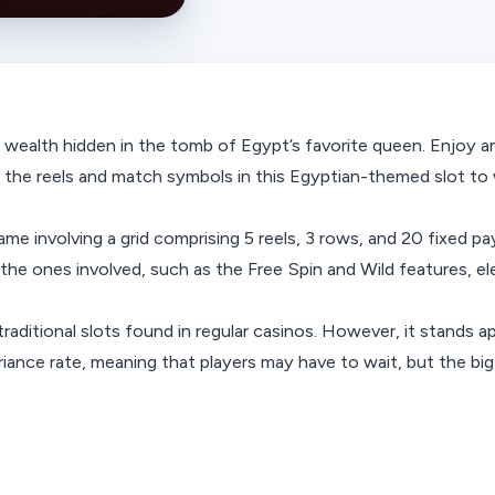
e wealth hidden in the tomb of Egypt’s favorite queen. Enjoy 
 the reels and match symbols in this Egyptian-themed slot to w
ame involving a grid comprising 5 reels, 3 rows, and 20 fixed pay
the ones involved, such as the Free Spin and Wild features, elev
raditional slots found in regular casinos. However, it stands a
ariance rate, meaning that players may have to wait, but the bi