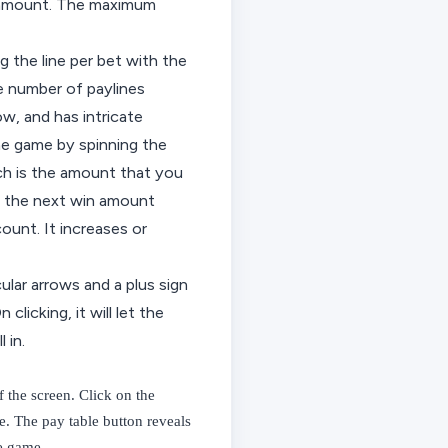
he amount. The maximum
g the line per bet with the
he number of paylines
ow, and has intricate
the game by spinning the
ch is the amount that you
r the next win amount
ount. It increases or
ular arrows and a plus sign
clicking, it will let the
 in.
f the screen. Click on the
e. The pay table button reveals
he game.