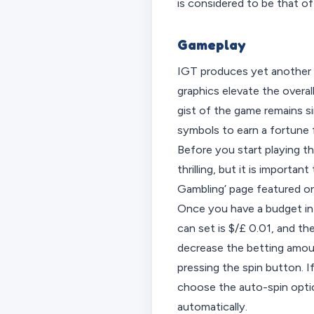
is considered to be that of
Gameplay
IGT produces yet another e
graphics elevate the overa
gist of the game remains s
symbols to earn a fortune f
Before you start playing t
thrilling, but it is importa
Gambling’ page featured on
Once you have a budget in
can set is $/£ 0.01, and th
decrease the betting amou
pressing the spin button. I
choose the auto-spin option
automatically.