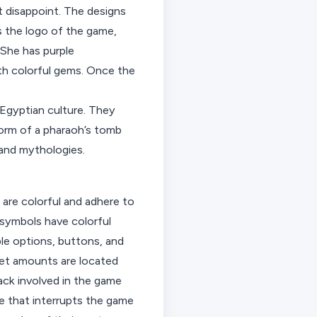
 disappoint. The designs
ys the logo of the game,
 She has purple
th colorful gems. Once the
f Egyptian culture. They
form of a pharaoh’s tomb
 and mythologies.
are colorful and adhere to
 symbols have colorful
le options, buttons, and
bet amounts are located
ack involved in the game
e that interrupts the game