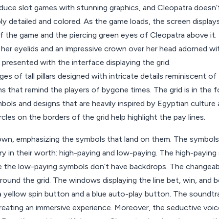
uce slot games with stunning graphics, and Cleopatra doesn’t
bly detailed and colored. As the game loads, the screen displa
 the game and the piercing green eyes of Cleopatra above it.
er eyelids and an impressive crown over her head adorned wi
 presented with the interface displaying the grid.
s of tall pillars designed with intricate details reminiscent o
s that remind the players of bygone times. The grid is in the 
bols and designs that are heavily inspired by Egyptian culture
ircles on the borders of the grid help highlight the pay lines.
rown, emphasizing the symbols that land on them. The symbols 
y in their worth: high-paying and low-paying. The high-paying
le the low-paying symbols don’t have backdrops. The changeab
round the grid. The windows displaying the line bet, win, and 
 a yellow spin button and a blue auto-play button. The soundtr
reating an immersive experience. Moreover, the seductive voic