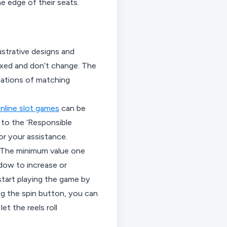
e edge of their seats.
ustrative designs and
fixed and don’t change. The
nations of matching
nline slot games
can be
r to the ‘Responsible
or your assistance.
. The minimum value one
ndow to increase or
tart playing the game by
ing the spin button, you can
t the reels roll