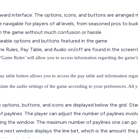
ward interface. The options, icons, and buttons are arranged mi
navigable for players of all levels, from seasoned pros to bud
th the game without much confusion or hassle.
eable options and buttons featured in the game:
e Rules, Pay Table, and Audio on/off are found in the screen’s
 ‘Game Rules’ will allow you to access information regarding the game’s
ay table button allows you to access the pay table and information reg
ate the audio settings of the game according to your preferences. All yo
options, buttons, and icons are displayed below the grid. Start
f paylines. The player can adjust the number of paylines invol
anking the window. The maximum number of paylines one can go 
e next window displays the line bet, which is the amount the p