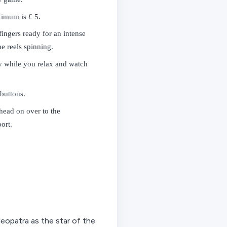
ximum is £ 5.
fingers ready for an intense
he reels spinning.
lly while you relax and watch
buttons.
head on over to the
ort.
eopatra as the star of the