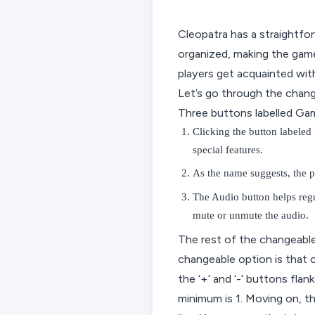
Cleopatra has a straightfor
organized, making the game 
players get acquainted wi
Let’s go through the chang
Three buttons labelled Gam
Clicking the button labeled
special features.
As the name suggests, the p
The Audio button helps regul
mute or unmute the audio.
The rest of the changeable 
changeable option is that o
the ‘+’ and ‘-’ buttons fl
minimum is 1. Moving on, th