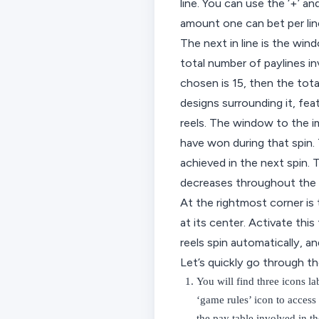
line. You can use the ‘+’ 
amount one can bet per line
The next in line is the win
total number of paylines in
chosen is 15, then the total
designs surrounding it, fea
reels. The window to the 
have won during that spin.
achieved in the next spin. 
decreases throughout the 
At the rightmost corner is 
at its center. Activate this 
reels spin automatically, an
Let’s quickly go through the
You will find three icons la
‘game rules’ icon to access
the pay table involved in t