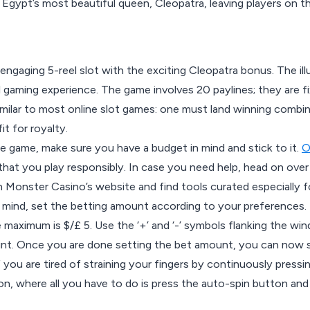
 Egypt’s most beautiful queen, Cleopatra, leaving players on th
ngaging 5-reel slot with the exciting Cleopatra bonus. The ill
ll gaming experience. The game involves 20 paylines; they are 
imilar to most online slot games: one must land winning combi
it for royalty.
he game, make sure you have a budget in mind and stick to it.
O
nt that you play responsibly. In case you need help, head on ove
 Monster Casino’s website and find tools curated especially f
 mind, set the betting amount according to your preferences
e maximum is $/£ 5. Use the ‘+’ and ‘-’ symbols flanking the wi
nt. Once you are done setting the bet amount, you can now s
f you are tired of straining your fingers by continuously press
, where all you have to do is press the auto-spin button and le