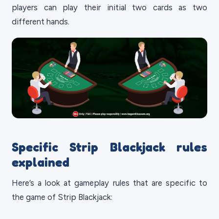
players can play their initial two cards as two
different hands.
Specific Strip Blackjack rules
explained
Here’s a look at gameplay rules that are specific to
the game of Strip Blackjack: