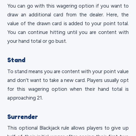
You can go with this wagering option if you want to
draw an additional card from the dealer. Here, the
value of the drawn card is added to your point total.
You can continue hitting until you are content with
your hand total or go bust.
Stand
To stand means you are content with your point value
and don’t want to take a new card. Players usually opt
for this wagering option when their hand total is
approaching 21.
Surrender
This optional Blackjack rule allows players to give up