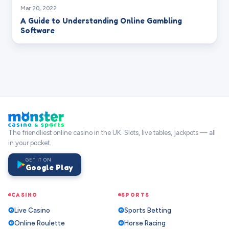
Mar 20, 2022
A Guide to Understanding Online Gambling
Software
The friendliest online casino in the UK. Slots, live tables, jackpots — all
in your pocket.
GET IT ON
Google Play
CASINO
SPORTS
Live Casino
Sports Betting
Online Roulette
Horse Racing