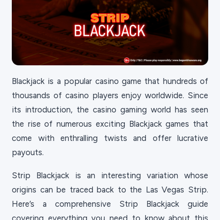
Mobile
Blackjack
Roulette
Baccarat
Scratch
Blackjack is a popular casino game that hundreds of
thousands of casino players enjoy worldwide. Since
its introduction, the casino gaming world has seen
Favourites
Promotions
Blog
the rise of numerous exciting Blackjack games that
come with enthralling twists and offer lucrative
payouts.
Strip Blackjack is an interesting variation whose
origins can be traced back to the Las Vegas Strip.
Here’s a comprehensive Strip Blackjack guide
covering everything you need to know about this