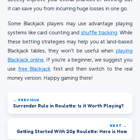
it can save you from incurring huge losses in one go.
Some Blackjack players may use advantage playing
systems like card counting and
shuffle tracking
. While
these betting strategies may help you at land-based
Blackjack tables, they won’t be useful when
playing
Blackjack online
. If you’re a beginner, we suggest you
use
free Blackjack
first and then switch to the real
money version. Happy gaming there!
PREVIOUS
Surrender Rule in Roulette: Is it Worth Playing?
NEXT
Getting Started With 20p Roulette: Here is How