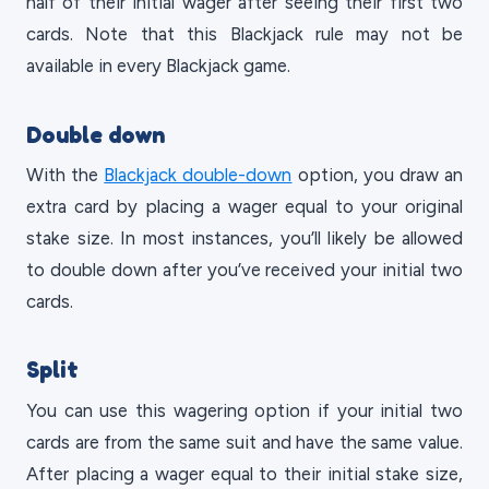
half of their initial wager after seeing their first two
cards. Note that this Blackjack rule may not be
available in every Blackjack game.
Double down
With the
Blackjack double-down
option, you draw an
extra card by placing a wager equal to your original
stake size. In most instances, you’ll likely be allowed
to double down after you’ve received your initial two
cards.
Split
You can use this wagering option if your initial two
cards are from the same suit and have the same value.
After placing a wager equal to their initial stake size,