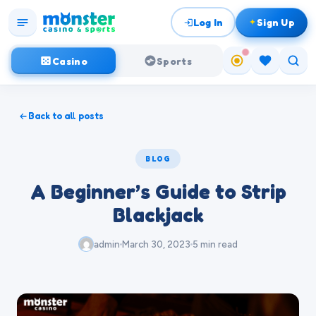
Log In
Sign Up
Casino
Sports
Back to all posts
NEW
NEW
NEW
NEW
NEW
NEW
Coin It
Lotto Madness!
Cash Court - Tap n Cash
Cow Abduction- Tapper
Chicken+
Banknote Bl
BLOG
A Beginner’s Guide to Strip
Blackjack
admin
March 30, 2023
5 min read
Home
Slots
Casino
Live Casino