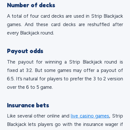
Number of decks
A total of four card decks are used in Strip Blackjack
games. And these card decks are reshuffled after
every Blackjack round.
Payout odds
The payout for winning a Strip Blackjack round is
fixed at 3:2. But some games may offer a payout of
6:5. It’s natural for players to prefer the 3 to 2 version
over the 6 to 5 game.
Insurance bets
Like several other online and
live casino games
, Strip
Blackjack lets players go with the insurance wager if