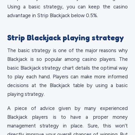
Using a basic strategy, you can keep the casino
advantage in Strip Blackjack below 0.5%.
Strip Blackjack playing strategy
The basic strategy is one of the major reasons why
Blackjack is so popular among casino players. The
basic Blackjack strategy chart details the optimal way
to play each hand. Players can make more informed
decisions at the Blackjack table by using a basic
playing strategy.
A piece of advice given by many experienced
Blackjack players is to have a proper money
management strategy in place. Sure, this won’t
directly improve your overall chances of winning. But