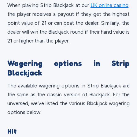
When playing Strip Blackjack at our
UK online casino
,
the player receives a payout if they get the highest
point value of 21 or can beat the dealer. Similarly, the
dealer will win the Blackjack round if their hand value is
21 or higher than the player.
Wagering options in Strip
Blackjack
The available wagering options in Strip Blackjack are
the same as the classic version of Blackjack. For the
unversed, we’ve listed the various Blackjack wagering
options below:
Hit