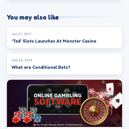
You may also like
Jun 27, 2017
‘Ted’ Slots Launches At Monster Casino
Sep 24, 2019
What are Conditional Bets?