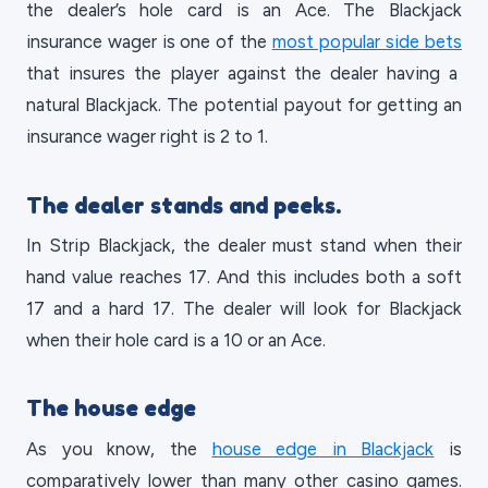
the dealer’s hole card is an Ace. The Blackjack
insurance wager is one of the
most popular side bets
that insures the player against the dealer having a
natural Blackjack. The potential payout for getting an
insurance wager right is 2 to 1.
The dealer stands and peeks.
In Strip Blackjack, the dealer must stand when their
hand value reaches 17. And this includes both a soft
17 and a hard 17. The dealer will look for Blackjack
when their hole card is a 10 or an Ace.
The house edge
As you know, the
house edge in Blackjack
is
comparatively lower than many other casino games.