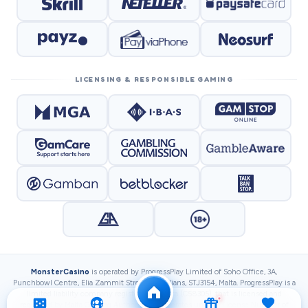
LICENSING & RESPONSIBLE GAMING
MonsterCasino
is operated by ProgressPlay Limited of Soho Office, 3A,
Punchbowl Centre, Elia Zammit Street, St. Julians, STJ3154, Malta. ProgressPlay is a
limited liability company registered in Malta (C58305), that is licensed and
regulated by Malta Gaming Authority and operates under a License Number of