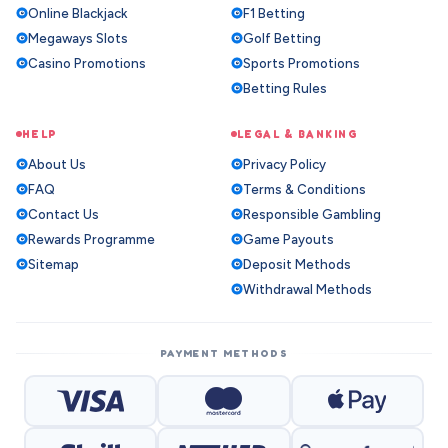
Online Blackjack
F1 Betting
Megaways Slots
Golf Betting
Casino Promotions
Sports Promotions
Betting Rules
HELP
LEGAL & BANKING
About Us
Privacy Policy
FAQ
Terms & Conditions
Contact Us
Responsible Gambling
Rewards Programme
Game Payouts
Sitemap
Deposit Methods
Withdrawal Methods
PAYMENT METHODS