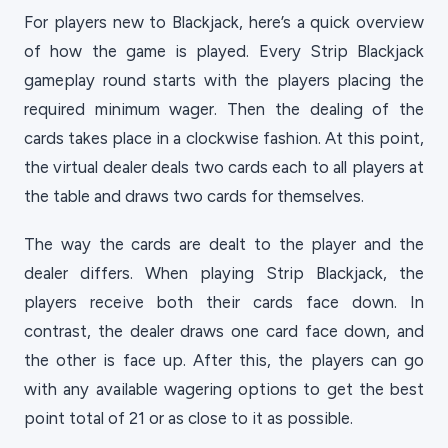
For players new to Blackjack, here’s a quick overview
of how the game is played. Every Strip Blackjack
gameplay round starts with the players placing the
required minimum wager. Then the dealing of the
cards takes place in a clockwise fashion. At this point,
the virtual dealer deals two cards each to all players at
the table and draws two cards for themselves.
The way the cards are dealt to the player and the
dealer differs. When playing Strip Blackjack, the
players receive both their cards face down. In
contrast, the dealer draws one card face down, and
the other is face up. After this, the players can go
with any available wagering options to get the best
point total of 21 or as close to it as possible.