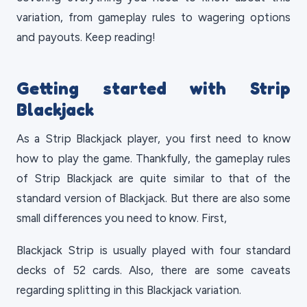
variation, from gameplay rules to wagering options
and payouts. Keep reading!
Getting started with Strip
Blackjack
As a Strip Blackjack player, you first need to know
how to play the game. Thankfully, the gameplay rules
of Strip Blackjack are quite similar to that of the
standard version of Blackjack. But there are also some
small differences you need to know. First,
Blackjack Strip is usually played with four standard
decks of 52 cards. Also, there are some caveats
regarding splitting in this Blackjack variation.