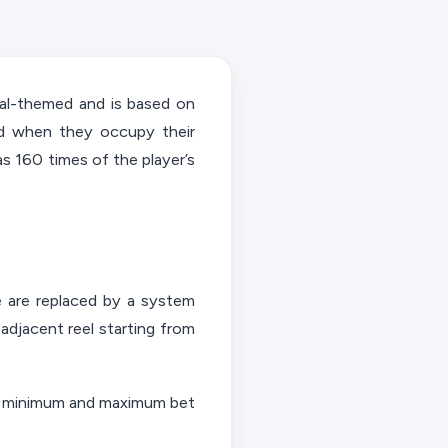
ual-themed and is based on
nd when they occupy their
s 160 times of the player’s
re are replaced by a system
djacent reel starting from
he minimum and maximum bet