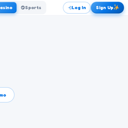
asino
Sports
Log In
Sign Up
emo