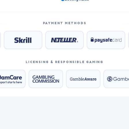
PAYMENT METHODS
LICENSING & RESPONSIBLE GAMING