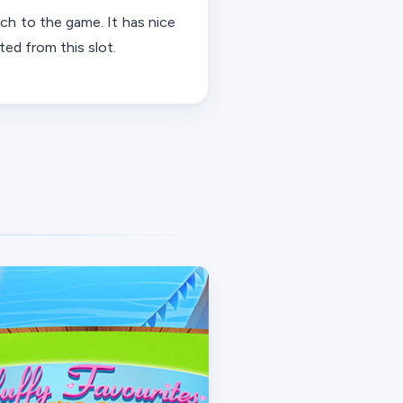
uch to the game. It has nice
ed from this slot.