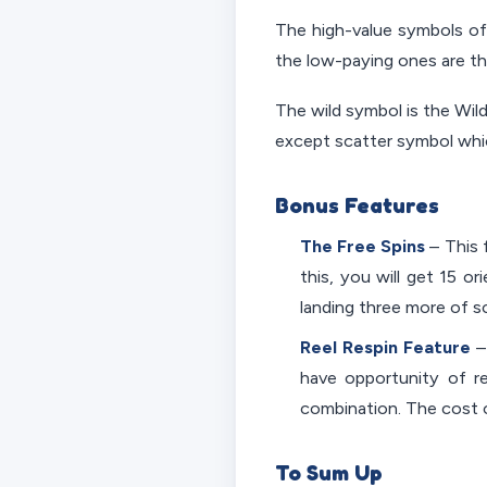
The high-value symbols of 
the low-paying ones are the
The wild symbol is the Wild
except scatter symbol whic
Bonus Features
The Free Spins
– This 
this, you will get 15 or
landing three more of s
Reel Respin Feature
– 
have opportunity of re
combination. The cost of
To Sum Up