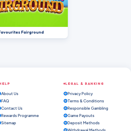
Favourites Fairground
HELP
LEGAL & BANKING
About Us
Privacy Policy
FAQ
Terms & Conditions
Contact Us
Responsible Gambling
Rewards Programme
Game Payouts
Sitemap
Deposit Methods
Withdrawal Methods