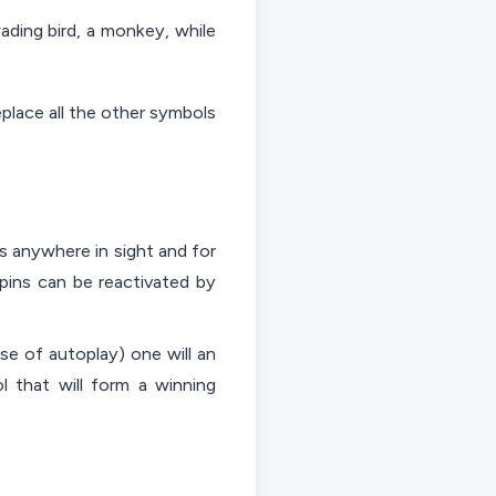
ading bird, a monkey, while
eplace all the other symbols
rs anywhere in sight and for
 Spins can be reactivated by
ase of autoplay) one will an
l that will form a winning