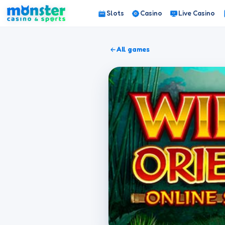
Slots
Casino
Live Casino
All games