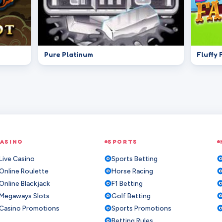
Pure Platinum
Fluffy 
ASINO
SPORTS
Live Casino
Sports Betting
Online Roulette
Horse Racing
Online Blackjack
F1 Betting
Megaways Slots
Golf Betting
Casino Promotions
Sports Promotions
Betting Rules