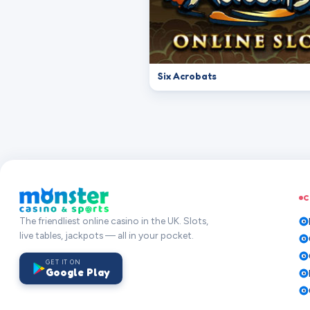
Six Acrobats
C
The friendliest online casino in the UK. Slots,
live tables, jackpots — all in your pocket.
GET IT ON
Google Play