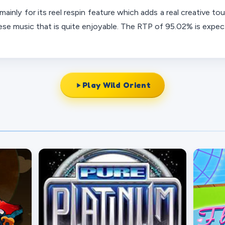
mainly for its reel respin feature which adds a real creative to
ese music that is quite enjoyable. The RTP of 95.02% is expect
Play Wild Orient