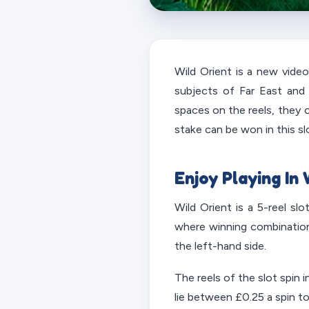
Wild Orient is a new vide
subjects of Far East and
spaces on the reels, they 
stake can be won in this s
Enjoy Playing In 
Wild Orient is a 5-reel sl
where winning combination
the left-hand side.
The reels of the slot spi
lie between £0.25 a spin to