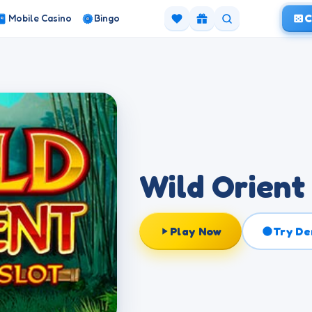
C
Mobile Casino
Bingo
Wild Orient
Play Now
Try D