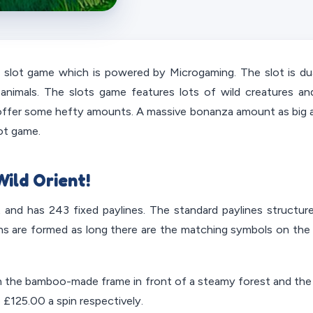
o slot game which is powered by Microgaming. The slot is d
 animals. The slots game features lots of wild creatures a
offer some hefty amounts. A massive bonanza amount as big a
lot game.
Wild Orient!
ot and has 243 fixed paylines. The standard paylines structu
s are formed as long there are the matching symbols on the a
n in the bamboo-made frame in front of a steamy forest and t
 £125.00 a spin respectively.