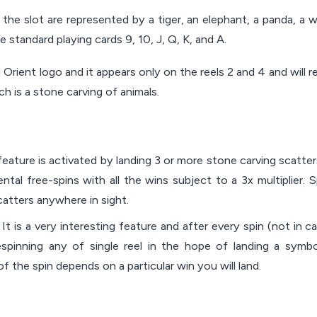
the slot are represented by a tiger, an elephant, a panda, a w
 standard playing cards 9, 10, J, Q, K, and A.
 Orient logo and it appears only on the reels 2 and 4 and will r
h is a stone carving of animals.
feature is activated by landing 3 or more stone carving scatte
iental free-spins with all the wins subject to a 3x multiplier.
catters anywhere in sight.
It is a very interesting feature and after every spin (not in c
spinning any of single reel in the hope of landing a symbo
 the spin depends on a particular win you will land.