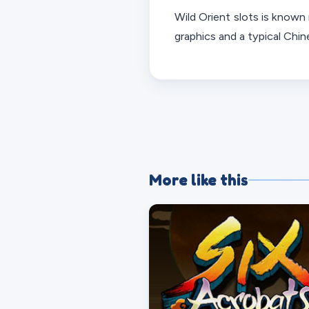
Wild Orient slots is known 
graphics and a typical Chin
More like this