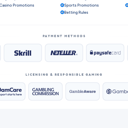
Casino Promotions
Sports Promotions
Betting Rules
PAYMENT METHODS
LICENSING & RESPONSIBLE GAMING