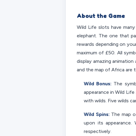
About the Game
Wild Life slots have many 
elephant. The one that pa
rewards depending on your
maximum of £50. All symbo
display amazing animation
and the map of Africa are 
Wild Bonus:
The symbo
appearance in Wild Life
with wilds. Five wilds 
Wild Spins:
The map of
upon its appearance. 
respectively.