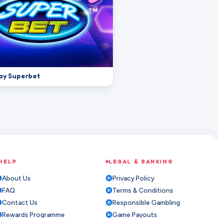
lay Superbet
HELP
LEGAL & BANKING
About Us
Privacy Policy
FAQ
Terms & Conditions
Contact Us
Responsible Gambling
Rewards Programme
Game Payouts