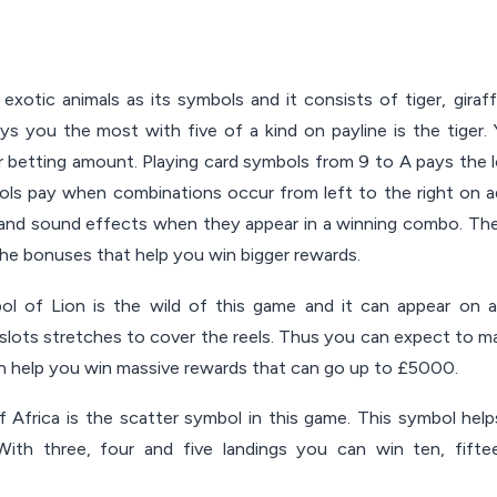
exotic animals as its symbols and it consists of tiger, giraff
ys you the most with five of a kind on payline is the tiger.
 betting amount. Playing card symbols from 9 to A pays the l
ls pay when combinations occur from left to the right on a
 and sound effects when they appear in a winning combo. The
the bonuses that help you win bigger rewards.
l of Lion is the wild of this game and it can appear on all
 slots stretches to cover the reels. Thus you can expect to 
can help you win massive rewards that can go up to £5000.
 Africa is the scatter symbol in this game. This symbol hel
With three, four and five landings you can win ten, fift