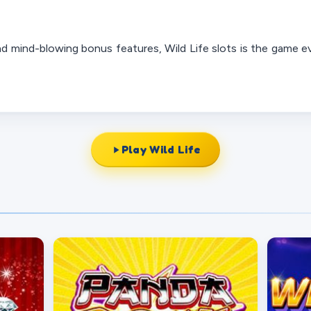
nd mind-blowing bonus features, Wild Life slots is the game e
Play Wild Life