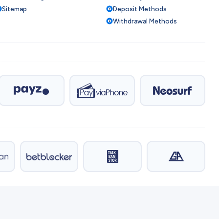
Sitemap
Deposit Methods
Withdrawal Methods