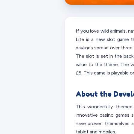
If you love wild animals, 
Life is a new slot game t
paylines spread over three
The slot is set in the bac
value to the theme. The wa
£5. This game is playable 
About the Develo
This wonderfully theme
innovative casino games so
have proven themselves a
tablet and mobiles.