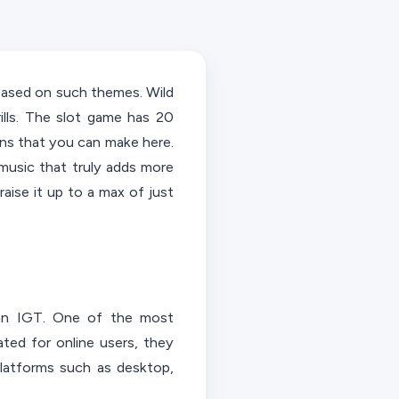
 based on such themes. Wild
ills. The slot game has 20
ons that you can make here.
 music that truly adds more
aise it up to a max of just
an IGT. One of the most
ated for online users, they
latforms such as desktop,