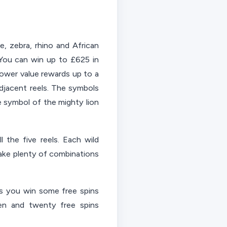
e, zebra, rhino and African
 You can win up to £625 in
ower value rewards up to a
djacent reels. The symbols
 symbol of the mighty lion
 the five reels. Each wild
make plenty of combinations
ps you win some free spins
een and twenty free spins