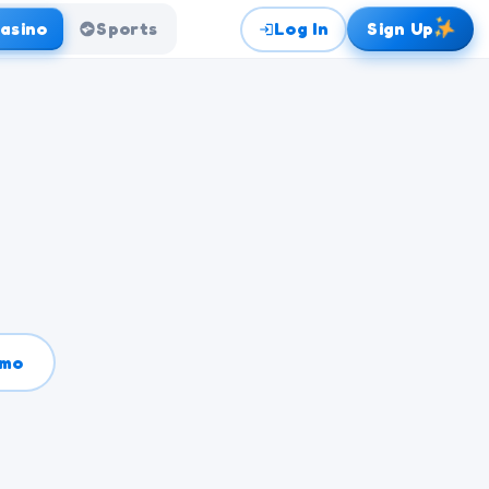
asino
Sports
Log In
Sign Up
emo