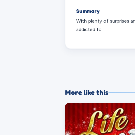
Summary
With plenty of surprises a
addicted to.
More like this