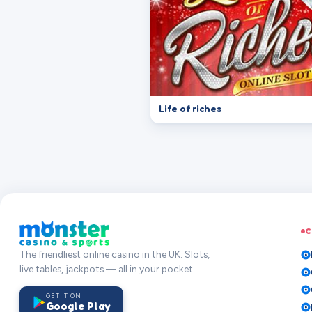
Life of riches
C
The friendliest online casino in the UK. Slots,
live tables, jackpots — all in your pocket.
GET IT ON
Google Play