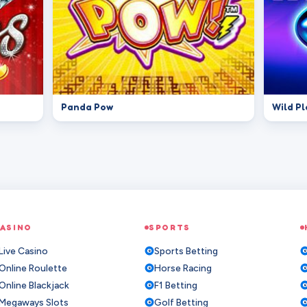
Panda Pow
Wild P
ASINO
SPORTS
Live Casino
Sports Betting
Online Roulette
Horse Racing
Online Blackjack
F1 Betting
Megaways Slots
Golf Betting