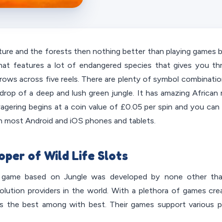
nature and the forests then nothing better than playing games
hat features a lot of endangered species that gives you thr
 rows across five reels. There are plenty of symbol combinati
kdrop of a deep and lush green jungle. It has amazing African
gering begins at a coin value of £0.05 per spin and you can r
on most Android and iOS phones and tablets.
per of Wild Life Slots
d game based on Jungle was developed by none other th
lution providers in the world. With a plethora of games cre
s the best among with best. Their games support various p