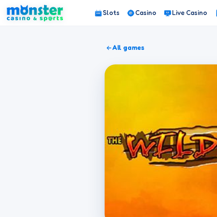
Slots
Casino
Live Casino
All games