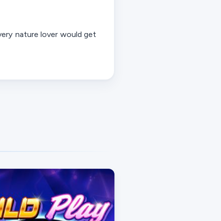
very nature lover would get