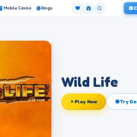
C
Mobile Casino
Bingo
Wild Life
Play Now
Try D