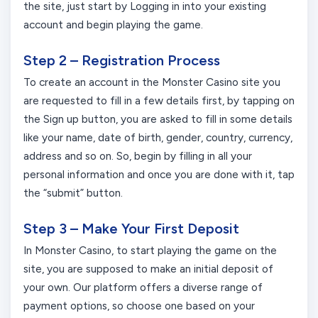
the site, just start by Logging in into your existing
account and begin playing the game.
Step 2 – Registration Process
To create an account in the Monster Casino site you
are requested to fill in a few details first, by tapping on
the Sign up button, you are asked to fill in some details
like your name, date of birth, gender, country, currency,
address and so on. So, begin by filling in all your
personal information and once you are done with it, tap
the “submit” button.
Step 3 – Make Your First Deposit
In Monster Casino, to start playing the game on the
site, you are supposed to make an initial deposit of
your own. Our platform offers a diverse range of
payment options, so choose one based on your