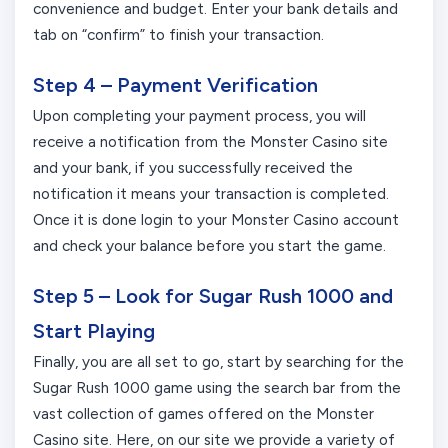
convenience and budget. Enter your bank details and
tab on “confirm” to finish your transaction.
Step 4 – Payment Verification
Upon completing your payment process, you will
receive a notification from the Monster Casino site
and your bank, if you successfully received the
notification it means your transaction is completed.
Once it is done login to your Monster Casino account
and check your balance before you start the game.
Step 5 – Look for Sugar Rush 1000 and
Start Playing
Finally, you are all set to go, start by searching for the
Sugar Rush 1000 game using the search bar from the
vast collection of games offered on the Monster
Casino site. Here, on our site we provide a variety of