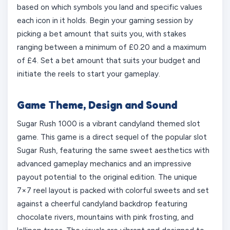
based on which symbols you land and specific values
each icon in it holds. Begin your gaming session by
picking a bet amount that suits you, with stakes
ranging between a minimum of £0.20 and a maximum
of £4. Set a bet amount that suits your budget and
initiate the reels to start your gameplay.
Game Theme, Design and Sound
Sugar Rush 1000 is a vibrant candyland themed slot
game. This game is a direct sequel of the popular slot
Sugar Rush, featuring the same sweet aesthetics with
advanced gameplay mechanics and an impressive
payout potential to the original edition. The unique
7×7 reel layout is packed with colorful sweets and set
against a cheerful candyland backdrop featuring
chocolate rivers, mountains with pink frosting, and