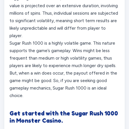
value is projected over an extensive duration, involving
millions of spins. Thus, individual sessions are subjected
to significant volatility, meaning short term results are
likely unpredictable and will differ from player to
player.
Sugar Rush 1000 is a highly volatile game. This nature
supports the game’s gameplay. Wins might be less
frequent than medium or high volatility games, thus
players are likely to experience much longer dry spells.
But, when a win does occur, the payout offered in the
game might be good. So, if you are seeking good
gameplay mechanics, Sugar Rush 1000 is an ideal
choice.
Get started with the Sugar Rush 1000
in Monster Casino.