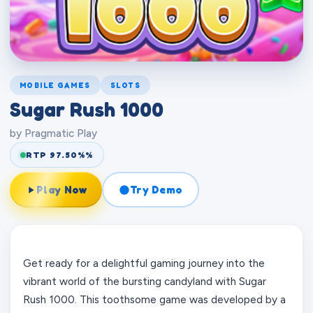
Mobile
Blackjack
Roulette
Baccarat
Scratch
MOBILE GAMES
SLOTS
Sugar Rush 1000
by Pragmatic Play
RTP 97.50%%
Favourites
Promotions
Blog
Play Now
Try Demo
Get ready for a delightful gaming journey into the
vibrant world of the bursting candyland with Sugar
Rush 1000. This toothsome game was developed by a