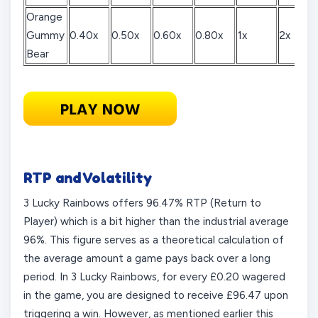
Orange
Gummy
0.40x
0.50x
0.60x
0.80x
1x
2x
Bear
RTP and Volatility
3 Lucky Rainbows offers 96.47% RTP (Return to
Player) which is a bit higher than the industrial average
96%. This figure serves as a theoretical calculation of
the average amount a game pays back over a long
period. In 3 Lucky Rainbows, for every £0.20 wagered
in the game, you are designed to receive £96.47 upon
triggering a win. However, as mentioned earlier this