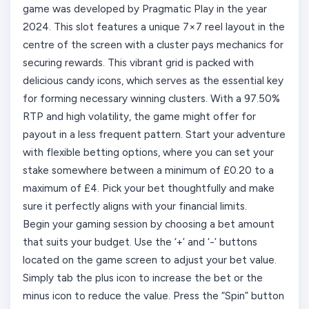
game was developed by Pragmatic Play in the year
2024. This slot features a unique 7×7 reel layout in the
centre of the screen with a cluster pays mechanics for
securing rewards. This vibrant grid is packed with
delicious candy icons, which serves as the essential key
for forming necessary winning clusters. With a 97.50%
RTP and high volatility, the game might offer for
payout in a less frequent pattern. Start your adventure
with flexible betting options, where you can set your
stake somewhere between a minimum of £0.20 to a
maximum of £4. Pick your bet thoughtfully and make
sure it perfectly aligns with your financial limits.
Begin your gaming session by choosing a bet amount
that suits your budget. Use the ‘+’ and ‘-’ buttons
located on the game screen to adjust your bet value.
Simply tab the plus icon to increase the bet or the
minus icon to reduce the value. Press the “Spin” button