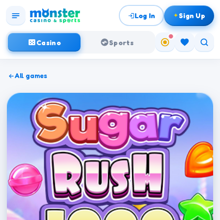
Log In
Sign Up
Casino
Sports
All games
NEW
NEW
NEW
NEW
NEW
NEW
Coin It
Lotto Madness!
Cash Court - Tap n Cash
Cow Abduction- Tapper
Chicken+
Banknote Bl
Home
Slots
Casino
Live Casino