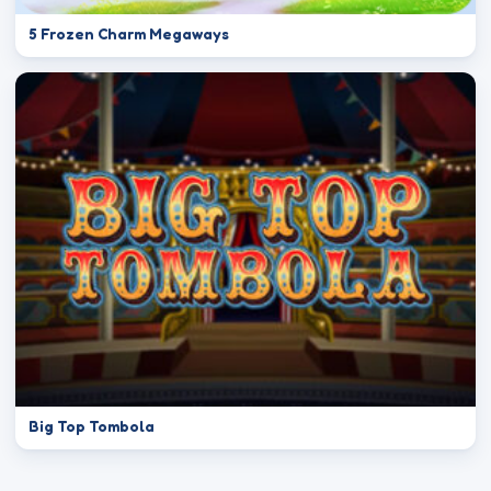
5 Frozen Charm Megaways
Big Top Tombola