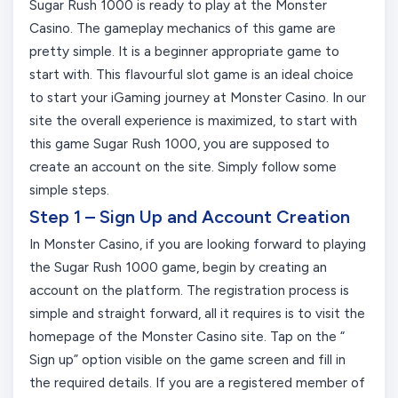
Sugar Rush 1000 is ready to play at the Monster
Casino. The gameplay mechanics of this game are
pretty simple. It is a beginner appropriate game to
start with. This flavourful slot game is an ideal choice
to start your iGaming journey at Monster Casino. In our
site the overall experience is maximized, to start with
this game Sugar Rush 1000, you are supposed to
create an account on the site. Simply follow some
simple steps.
Step 1 – Sign Up and Account Creation
In Monster Casino, if you are looking forward to playing
the Sugar Rush 1000 game, begin by creating an
account on the platform. The registration process is
simple and straight forward, all it requires is to visit the
homepage of the Monster Casino site. Tap on the “
Sign up” option visible on the game screen and fill in
the required details. If you are a registered member of