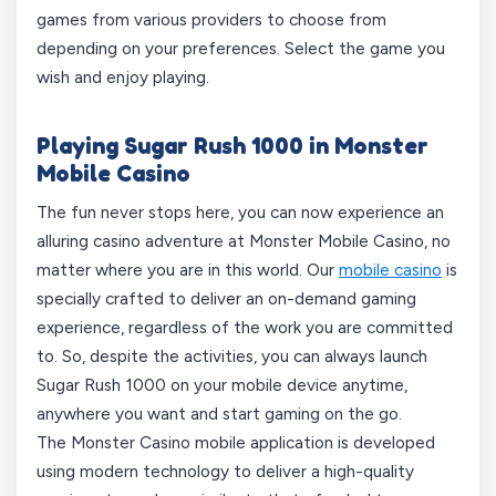
games from various providers to choose from
depending on your preferences. Select the game you
wish and enjoy playing.
Playing Sugar Rush 1000 in Monster
Mobile Casino
The fun never stops here, you can now experience an
alluring casino adventure at Monster Mobile Casino, no
matter where you are in this world. Our
mobile casino
is
specially crafted to deliver an on-demand gaming
experience, regardless of the work you are committed
to. So, despite the activities, you can always launch
Sugar Rush 1000 on your mobile device anytime,
anywhere you want and start gaming on the go.
The Monster Casino mobile application is developed
using modern technology to deliver a high-quality