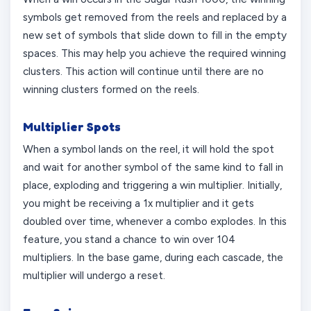
symbols get removed from the reels and replaced by a
new set of symbols that slide down to fill in the empty
spaces. This may help you achieve the required winning
clusters. This action will continue until there are no
winning clusters formed on the reels.
Multiplier Spots
When a symbol lands on the reel, it will hold the spot
and wait for another symbol of the same kind to fall in
place, exploding and triggering a win multiplier. Initially,
you might be receiving a 1x multiplier and it gets
doubled over time, whenever a combo explodes. In this
feature, you stand a chance to win over 104
multipliers. In the base game, during each cascade, the
multiplier will undergo a reset.