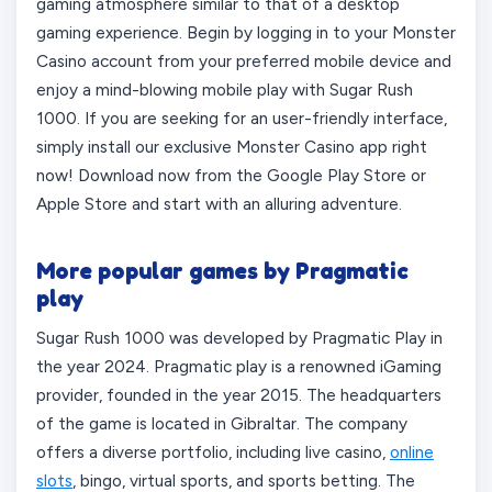
gaming atmosphere similar to that of a desktop
gaming experience. Begin by logging in to your Monster
Casino account from your preferred mobile device and
enjoy a mind-blowing mobile play with Sugar Rush
1000. If you are seeking for an user-friendly interface,
simply install our exclusive Monster Casino app right
now! Download now from the Google Play Store or
Apple Store and start with an alluring adventure.
More popular games by Pragmatic
play
Sugar Rush 1000 was developed by Pragmatic Play in
the year 2024. Pragmatic play is a renowned iGaming
provider, founded in the year 2015. The headquarters
of the game is located in Gibraltar. The company
offers a diverse portfolio, including live casino,
online
slots
, bingo, virtual sports, and sports betting. The