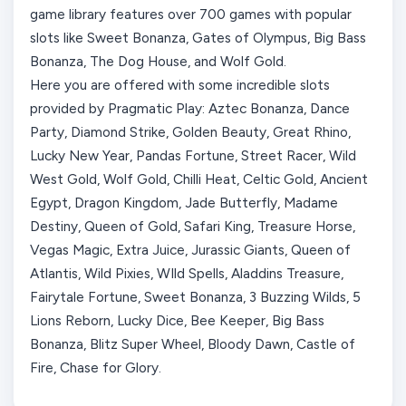
game library features over 700 games with popular
slots like Sweet Bonanza, Gates of Olympus, Big Bass
Bonanza, The Dog House, and Wolf Gold.
Here you are offered with some incredible slots
provided by Pragmatic Play: Aztec Bonanza, Dance
Party, Diamond Strike, Golden Beauty, Great Rhino,
Lucky New Year, Pandas Fortune, Street Racer, Wild
West Gold, Wolf Gold, Chilli Heat, Celtic Gold, Ancient
Egypt, Dragon Kingdom, Jade Butterfly, Madame
Destiny, Queen of Gold, Safari King, Treasure Horse,
Vegas Magic, Extra Juice, Jurassic Giants, Queen of
Atlantis, Wild Pixies, WIld Spells, Aladdins Treasure,
Fairytale Fortune, Sweet Bonanza, 3 Buzzing Wilds, 5
Lions Reborn, Lucky Dice, Bee Keeper, Big Bass
Bonanza, Blitz Super Wheel, Bloody Dawn, Castle of
Fire, Chase for Glory.