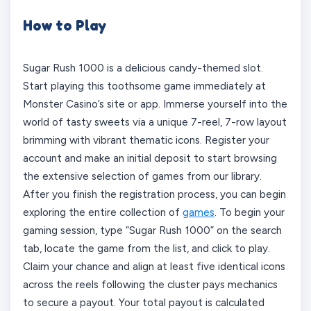
How to Play
Sugar Rush 1000 is a delicious candy-themed slot.
Start playing this toothsome game immediately at
Monster Casino’s site or app. Immerse yourself into the
world of tasty sweets via a unique 7-reel, 7-row layout
brimming with vibrant thematic icons. Register your
account and make an initial deposit to start browsing
the extensive selection of games from our library.
After you finish the registration process, you can begin
exploring the entire collection of
games
. To begin your
gaming session, type “Sugar Rush 1000” on the search
tab, locate the game from the list, and click to play.
Claim your chance and align at least five identical icons
across the reels following the cluster pays mechanics
to secure a payout. Your total payout is calculated