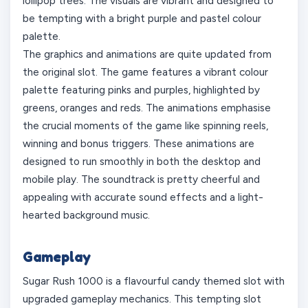
lollipop trees. The visuals are vibrant and designed to
be tempting with a bright purple and pastel colour
palette.
The graphics and animations are quite updated from
the original slot. The game features a vibrant colour
palette featuring pinks and purples, highlighted by
greens, oranges and reds. The animations emphasise
the crucial moments of the game like spinning reels,
winning and bonus triggers. These animations are
designed to run smoothly in both the desktop and
mobile play. The soundtrack is pretty cheerful and
appealing with accurate sound effects and a light-
hearted background music.
Gameplay
Sugar Rush 1000 is a flavourful candy themed slot with
upgraded gameplay mechanics. This tempting slot