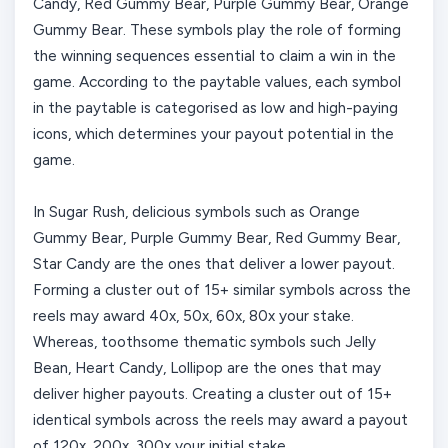
Candy, Red Gummy Bear, Purple Gummy Bear, Orange
Gummy Bear. These symbols play the role of forming
the winning sequences essential to claim a win in the
game. According to the paytable values, each symbol
in the paytable is categorised as low and high-paying
icons, which determines your payout potential in the
game.
In Sugar Rush, delicious symbols such as Orange
Gummy Bear, Purple Gummy Bear, Red Gummy Bear,
Star Candy are the ones that deliver a lower payout.
Forming a cluster out of 15+ similar symbols across the
reels may award 40x, 50x, 60x, 80x your stake.
Whereas, toothsome thematic symbols such Jelly
Bean, Heart Candy, Lollipop are the ones that may
deliver higher payouts. Creating a cluster out of 15+
identical symbols across the reels may award a payout
of 120x, 200x, 300x your initial stake.