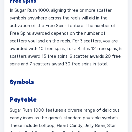
Free Spins
In Sugar Rush 1000, aligning three or more scatter
symbols anywhere across the reels will aid in the
activation of the Free Spins feature. The number of
Free Spins awarded depends on the number of
scatters you land on the reels. For 3 scatters, you are
awarded with 10 free spins, for a 4; it is 12 free spins, 5
scatters award 15 free spins, 6 scatter awards 20 free
spins and 7 scatters award 30 free spins in total.
Symbols
Paytable
Sugar Rush 1000 features a diverse range of delicious
candy icons as the game’s standard paytable symbols.
These include Lollipop, Heart Candy, Jelly Bean, Star