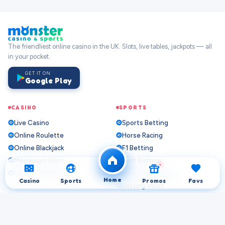
The friendliest online casino in the UK. Slots, live tables, jackpots — all
in your pocket.
GET IT ON
Google Play
CASINO
SPORTS
Live Casino
Sports Betting
Online Roulette
Horse Racing
Online Blackjack
F1 Betting
Megaways Slots
Golf Betting
Casino Promotions
Sports Promotions
Home
Casino
Sports
Promos
Favs
Betting Rules
HELP
LEGAL & BANKING
About Us
Privacy Policy