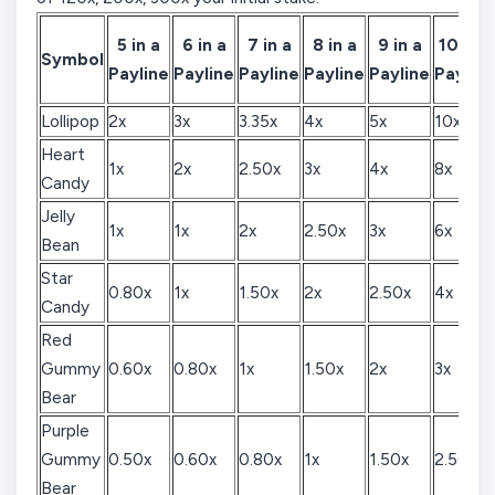
5 in a
6 in a
7 in a
8 in a
9 in a
10 in a
Symbol
Payline
Payline
Payline
Payline
Payline
Payline
Lollipop
2x
3x
3.35x
4x
5x
10x
Heart
1x
2x
2.50x
3x
4x
8x
Candy
Jelly
1x
1x
2x
2.50x
3x
6x
Bean
Star
0.80x
1x
1.50x
2x
2.50x
4x
Candy
Red
Gummy
0.60x
0.80x
1x
1.50x
2x
3x
Bear
Purple
Gummy
0.50x
0.60x
0.80x
1x
1.50x
2.50x
Bear