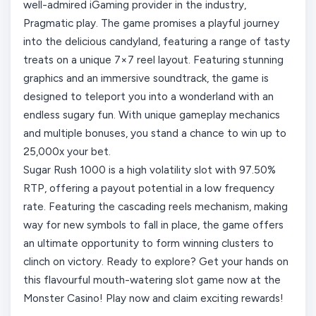
well-admired iGaming provider in the industry,
Pragmatic play. The game promises a playful journey
into the delicious candyland, featuring a range of tasty
treats on a unique 7×7 reel layout. Featuring stunning
graphics and an immersive soundtrack, the game is
designed to teleport you into a wonderland with an
endless sugary fun. With unique gameplay mechanics
and multiple bonuses, you stand a chance to win up to
25,000x your bet.
Sugar Rush 1000 is a high volatility slot with 97.50%
RTP, offering a payout potential in a low frequency
rate. Featuring the cascading reels mechanism, making
way for new symbols to fall in place, the game offers
an ultimate opportunity to form winning clusters to
clinch on victory. Ready to explore? Get your hands on
this flavourful mouth-watering slot game now at the
Monster Casino! Play now and claim exciting rewards!