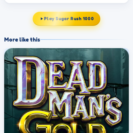
Play Sugar Rush 1000
More like this