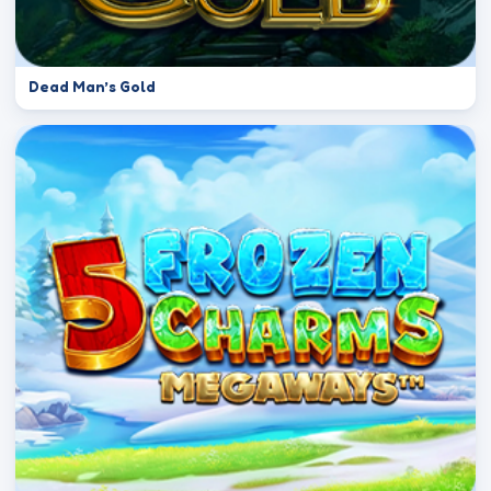
Dead Man’s Gold