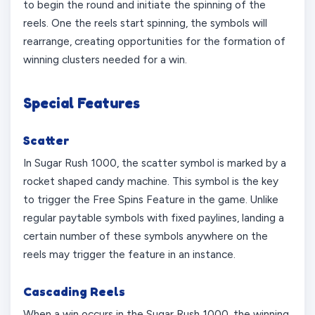
to begin the round and initiate the spinning of the
reels. One the reels start spinning, the symbols will
rearrange, creating opportunities for the formation of
winning clusters needed for a win.
Special Features
Scatter
In Sugar Rush 1000, the scatter symbol is marked by a
rocket shaped candy machine. This symbol is the key
to trigger the Free Spins Feature in the game. Unlike
regular paytable symbols with fixed paylines, landing a
certain number of these symbols anywhere on the
reels may trigger the feature in an instance.
Cascading Reels
When a win occurs in the Sugar Rush 1000, the winning