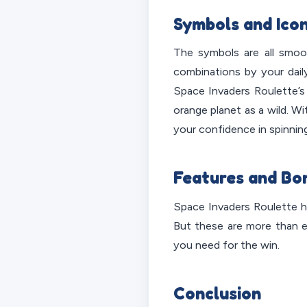
Symbols and Icon
The symbols are all smoo
combinations by your dail
Space Invaders Roulette’s 
orange planet as a wild. W
your confidence in spinning
Features and Bo
Space Invaders Roulette ha
But these are more than e
you need for the win.
Conclusion