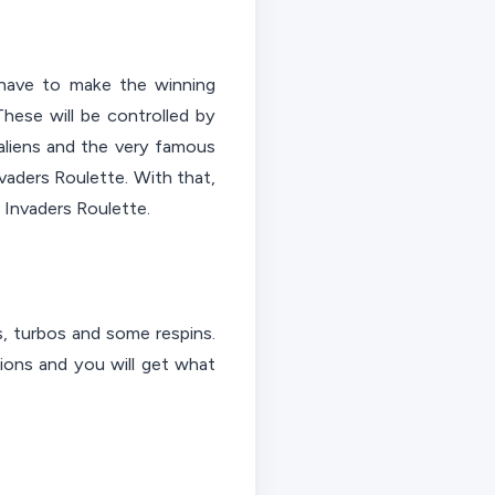
 have to make the winning
hese will be controlled by
 aliens and the very famous
vaders Roulette. With that,
e Invaders Roulette.
s, turbos and some respins.
ions and you will get what