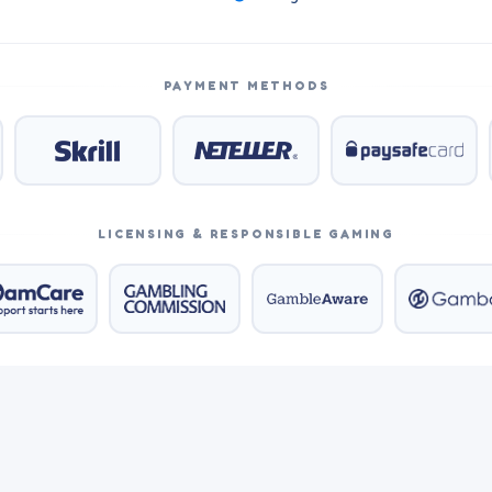
PAYMENT METHODS
LICENSING & RESPONSIBLE GAMING
oho Office, 3A, Punchbowl Centre, Elia Zammit Street, St. Julians, STJ3154, Malta. Prog