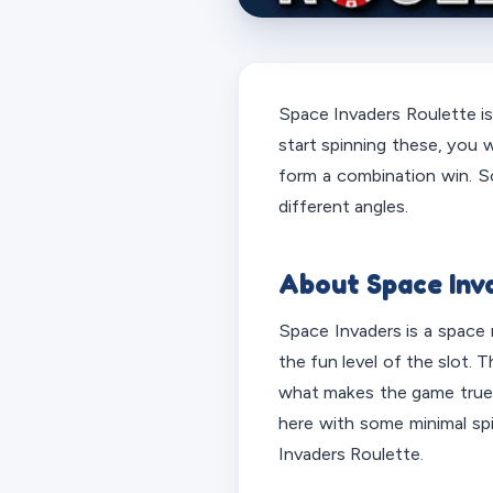
Space Invaders Roulette is
start spinning these, you 
form a combination win. So
different angles.
About Space Inv
Space Invaders is a space
the fun level of the slot. T
what makes the game true in
here with some minimal spi
Invaders Roulette.