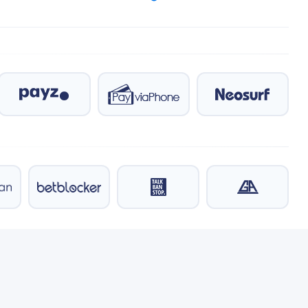
ressPlay is a limited liability company registered in Malta