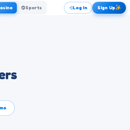
asino
Sports
Log In
Sign Up
ers
emo