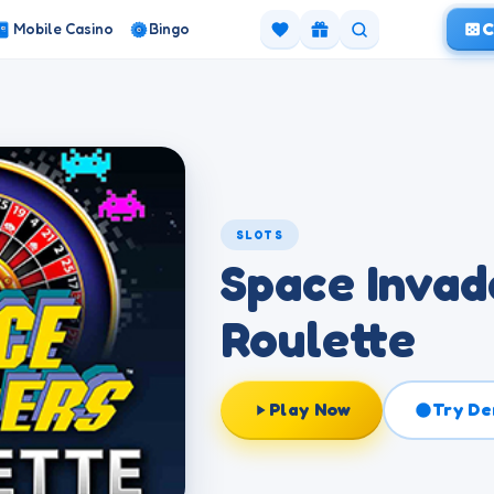
C
Mobile Casino
Bingo
SLOTS
Space Invad
Roulette
Play Now
Try D