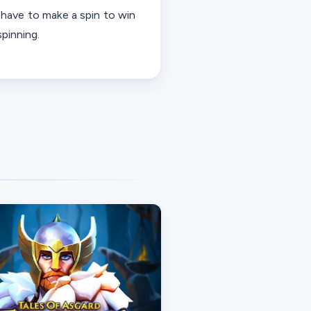
 have to make a spin to win
pinning.