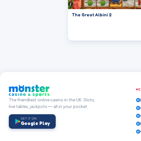
The Great Albini 2
C
The friendliest online casino in the UK. Slots,
live tables, jackpots — all in your pocket.
GET IT ON
Google Play