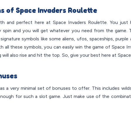
s of Space Invaders Roulette
th and perfect here at Space Invaders Roulette. You just
y spin and you will get whatever you need from the game. T
signature symbols like some aliens, ufos, spaceships, purple
ith all these symbols, you can easily win the game of Space In
 will also rise and hit the top. So, give your best here at Spac
nuses
s a very minimal set of bonuses to offer. This includes wild
nough for such a slot game. Just make use of the combinat