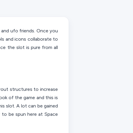
s and ufo friends. Once you
ls and icons collaborate to
e the slot is pure from all
out structures to increase
 look of the game and this is
is slot. A lot can be gained
dy to be spun here at Space