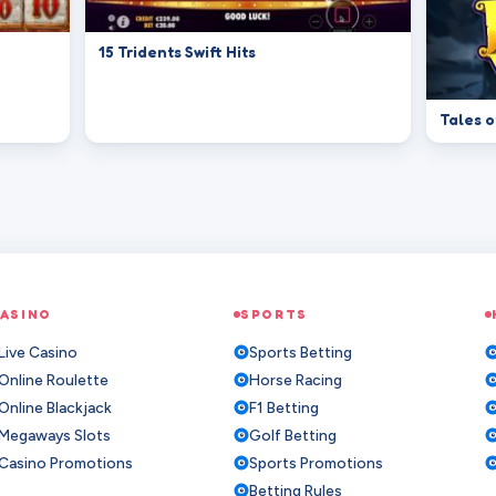
15 Tridents Swift Hits
Tales o
ASINO
SPORTS
Live Casino
Sports Betting
Online Roulette
Horse Racing
Online Blackjack
F1 Betting
Megaways Slots
Golf Betting
Casino Promotions
Sports Promotions
Betting Rules