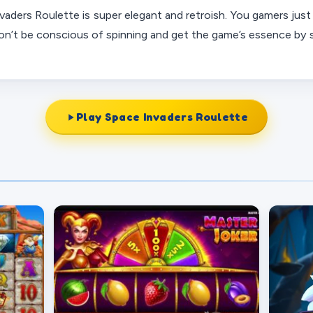
aders Roulette is super elegant and retroish. You gamers just
Don’t be conscious of spinning and get the game’s essence by s
Play Space Invaders Roulette