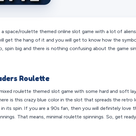
 a space/roulette themed online slot game with a lot of alien
will get the hang of it and you will get to know how the symbo
, spin big and there is nothing confusing about the game sinc
aders Roulette
 mixed roulette themed slot game with some hard and soft lay
here is this crazy blue color in the slot that spreads the retro
 its spin. If you are a 90s fan, then you will definitely love th
nnings. That means, minimal roulette spinnings. So, get rea