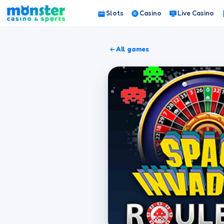
Slots
Casino
Live Casino
All games