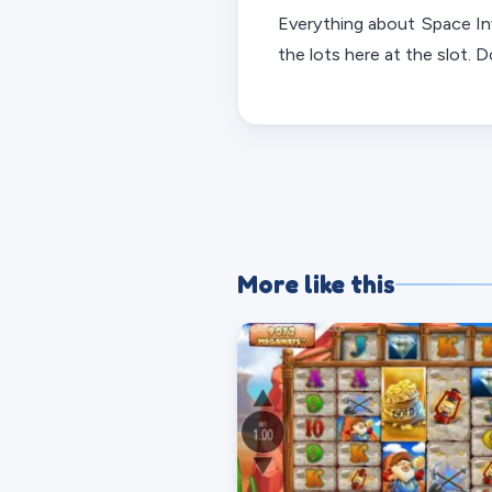
Everything about Space Inv
the lots here at the slot. 
More like this