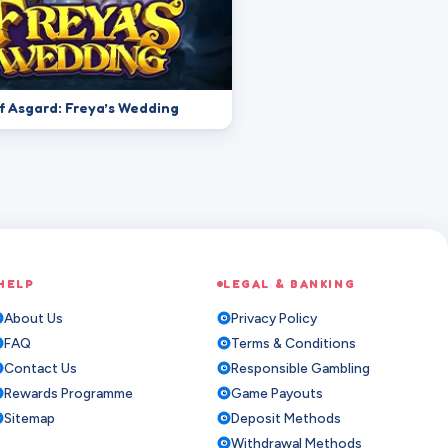
f Asgard: Freya’s Wedding
HELP
LEGAL & BANKING
About Us
Privacy Policy
FAQ
Terms & Conditions
Contact Us
Responsible Gambling
Rewards Programme
Game Payouts
Sitemap
Deposit Methods
Withdrawal Methods