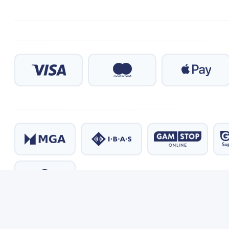
MonsterCasino
is operated by ProgressPlay Limited of S