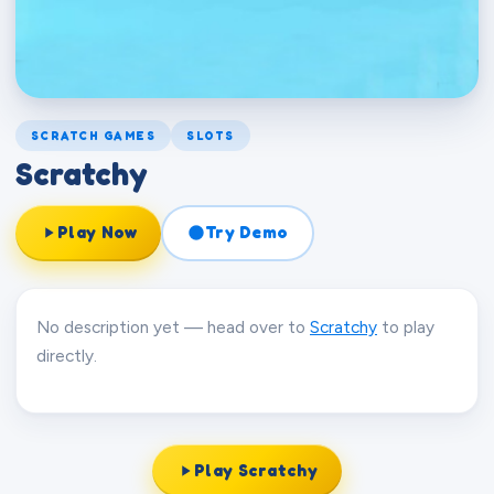
Mobile
Blackjack
Roulette
Baccarat
Scratch
SCRATCH GAMES
SLOTS
Scratchy
Play Now
Try Demo
Favourites
Promotions
Blog
No description yet — head over to
Scratchy
to play
directly.
Play Scratchy