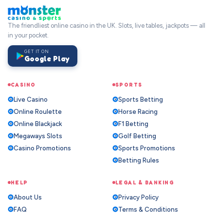
The friendliest online casino in the UK. Slots, live tables, jackpots — all
in your pocket.
GET IT ON
Google Play
CASINO
SPORTS
Live Casino
Sports Betting
Online Roulette
Horse Racing
Online Blackjack
F1 Betting
Megaways Slots
Golf Betting
Casino Promotions
Sports Promotions
Betting Rules
HELP
LEGAL & BANKING
About Us
Privacy Policy
FAQ
Terms & Conditions