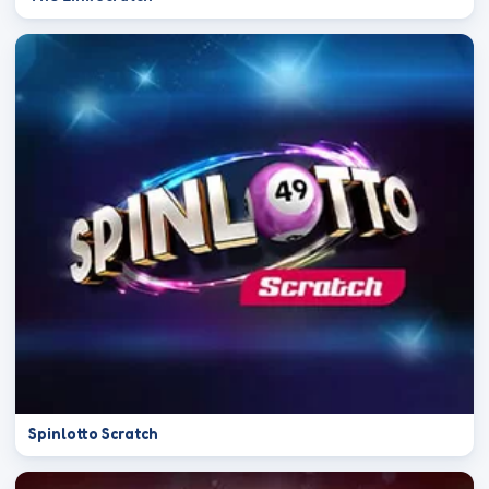
Spinlotto Scratch