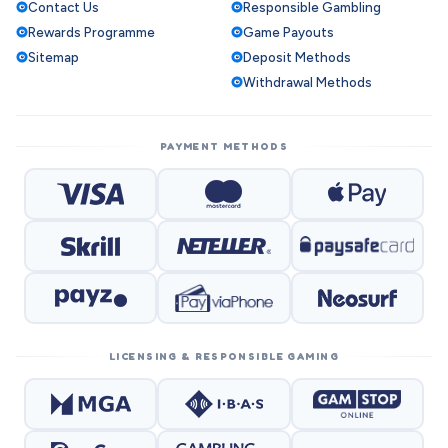
Contact Us
Responsible Gambling
Rewards Programme
Game Payouts
Sitemap
Deposit Methods
Withdrawal Methods
PAYMENT METHODS
LICENSING & RESPONSIBLE GAMING