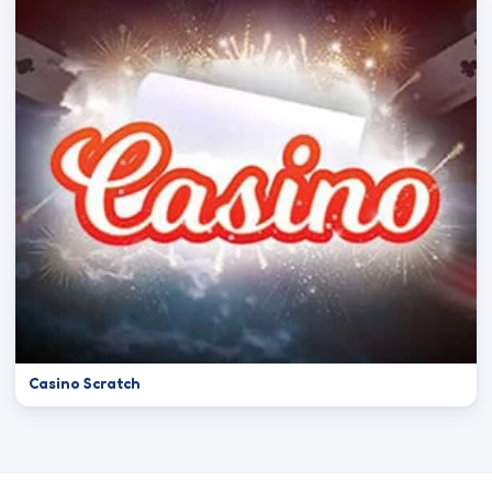
Casino Scratch