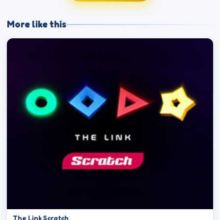
More like this
The Link Scratch