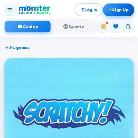
Log In
Sign Up
Casino
Sports
All games
NEW
NEW
NEW
NEW
NEW
NEW
Coin It
Lotto Madness!
Cash Court - Tap n Cash
Cow Abduction- Tapper
Chicken+
Banknote Bl
Home
Slots
Casino
Live Casino