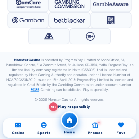
MonsterCasino
is operated by ProgressPlay Limited of Soho Office, 3A,
Punchbowl Centre, Elia Zammit Street, St. Julians, STJ3154, Malta. ProgressPlay is a
limited liability company registered in Malta (C58305), that is licensed and
regulated by Malta Gaming Authority and operates under a License Number of
MGA/B2C/231/2012 issued on 16th April, 2013; ProgressPlay Limited is licensed and
regulated in Great Britain by the Gambling Commission under account number
39335
. Gambling can be addictive. Play responsibly.
© 2026 Monster Casino. All rights reserved.
Play responsibly
18+
Home
Casino
Sports
Promos
Favs