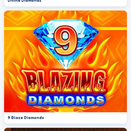
Divine Diamonds
9 Blaze Diamonds