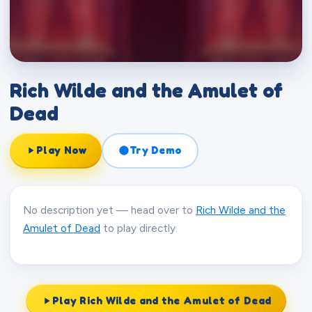
Mobile
Blackjack
Roulette
Baccarat
Scratch
Rich Wilde and the Amulet of
Dead
Play Now
Try Demo
Favourites
Promotions
Blog
No description yet — head over to
Rich Wilde and the
Amulet of Dead
to play directly.
Play Rich Wilde and the Amulet of Dead