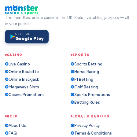
The friendliest online casino in the UK. Slots, live tables, jackpots — all
in your pocket.
GET IT ON
Google Play
CASINO
SPORTS
Live Casino
Sports Betting
Online Roulette
Horse Racing
Online Blackjack
F1 Betting
Megaways Slots
Golf Betting
Casino Promotions
Sports Promotions
Betting Rules
HELP
LEGAL & BANKING
About Us
Privacy Policy
FAQ
Terms & Conditions