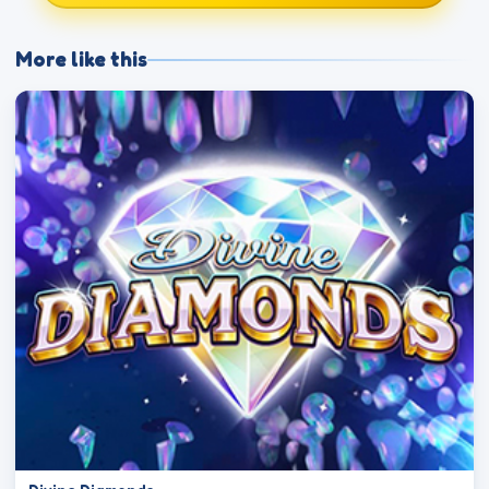
More like this