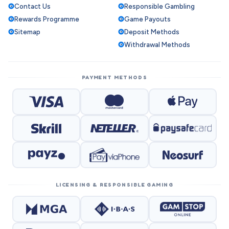
Contact Us
Responsible Gambling
Rewards Programme
Game Payouts
Sitemap
Deposit Methods
Withdrawal Methods
PAYMENT METHODS
LICENSING & RESPONSIBLE GAMING