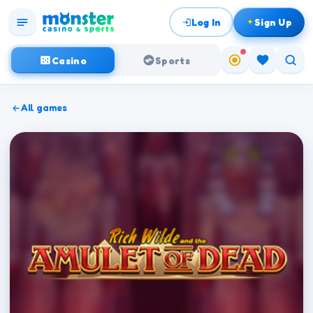
Log In
Sign Up
Casino
Sports
All games
NEW
NEW
NEW
NEW
NEW
NEW
Coin It
Lotto Madness!
Cash Court - Tap n Cash
Cow Abduction- Tapper
Chicken+
Banknote Bl
Home
Slots
Casino
Live Casino