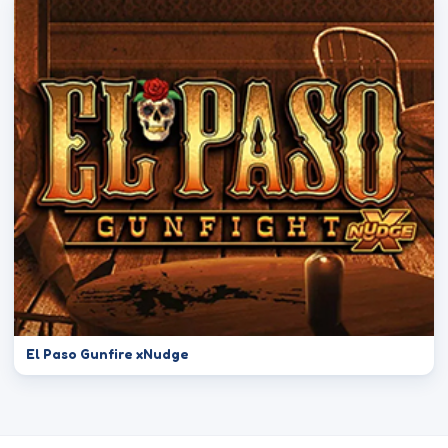
El Paso Gunfire xNudge