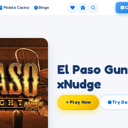
C
Mobile Casino
Bingo
El Paso Gun
xNudge
Play Now
Try D