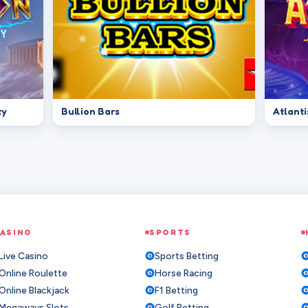
ty
Bullion Bars
Atlanti
ASINO
SPORTS
Live Casino
Sports Betting
Online Roulette
Horse Racing
Online Blackjack
F1 Betting
Megaways Slots
Golf Betting