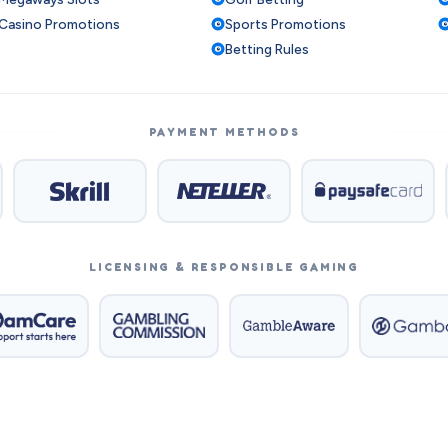
Casino Promotions
Sports Promotions
Betting Rules
PAYMENT METHODS
LICENSING & RESPONSIBLE GAMING