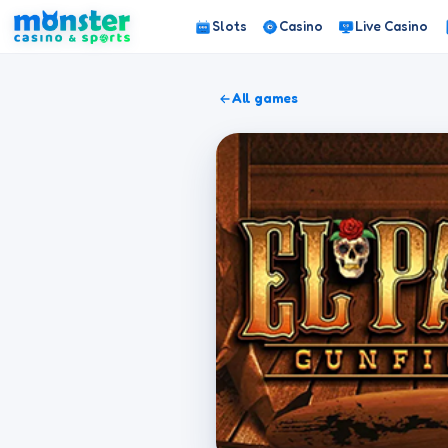
Slots
Casino
Live Casino
All games