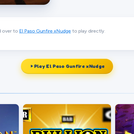
d over to
El Paso Gunfire xNudge
to play directly.
Play El Paso Gunfire xNudge