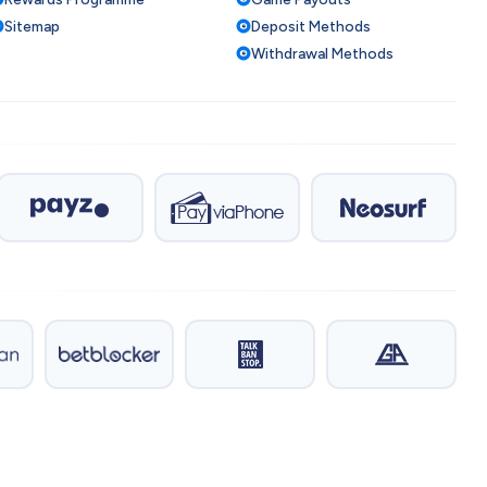
Sitemap
Deposit Methods
Withdrawal Methods