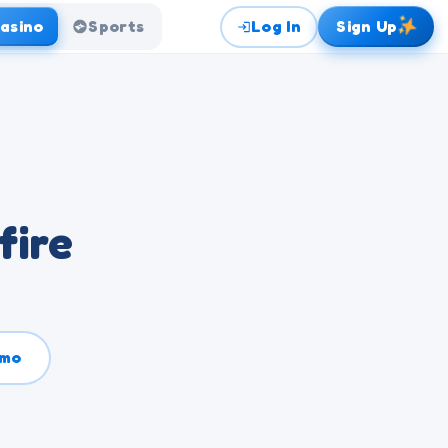
asino
Sports
Log In
Sign Up
fire
emo