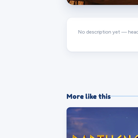
No description yet — hea
More like this