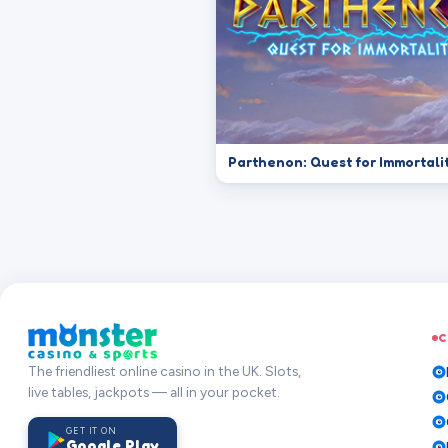
Parthenon: Quest for Immortali
C
The friendliest online casino in the UK. Slots,
live tables, jackpots — all in your pocket.
GET IT ON
Google Play