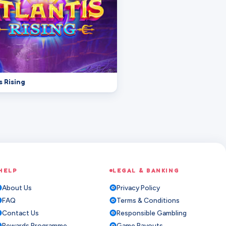
s Rising
HELP
LEGAL & BANKING
About Us
Privacy Policy
FAQ
Terms & Conditions
Contact Us
Responsible Gambling
Rewards Programme
Game Payouts