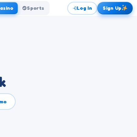
asino
Sports
Log In
Sign Up
k
emo