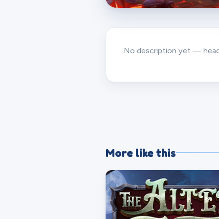
No description yet — hea
More like this