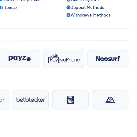
Sitemap
Deposit Methods
Withdrawal Methods