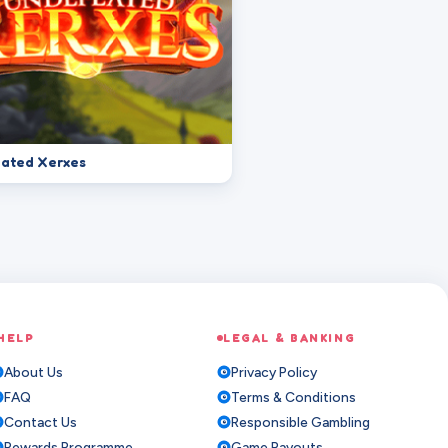
ated Xerxes
HELP
LEGAL & BANKING
About Us
Privacy Policy
FAQ
Terms & Conditions
Contact Us
Responsible Gambling
Rewards Programme
Game Payouts