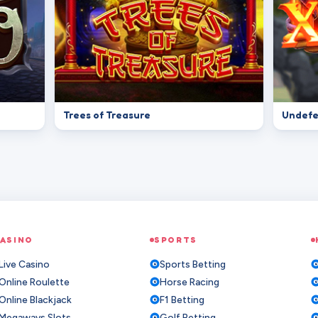
Trees of Treasure
Undefe
ASINO
SPORTS
Live Casino
Sports Betting
Online Roulette
Horse Racing
Online Blackjack
F1 Betting
Megaways Slots
Golf Betting