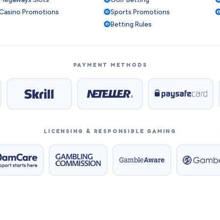
Casino Promotions
Sports Promotions
Betting Rules
PAYMENT METHODS
LICENSING & RESPONSIBLE GAMING