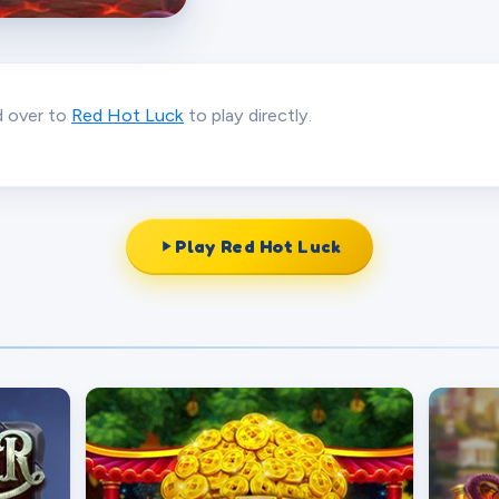
d over to
Red Hot Luck
to play directly.
Play Red Hot Luck