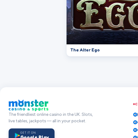
The Alter Ego
C
The friendliest online casino in the UK. Slots,
live tables, jackpots — all in your pocket.
GET IT ON
Google Play