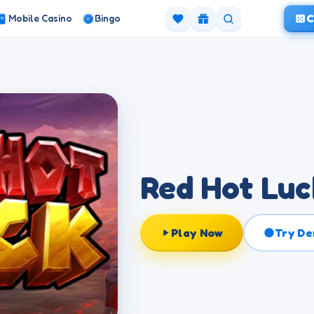
C
Mobile Casino
Bingo
Red Hot Luc
Play Now
Try D