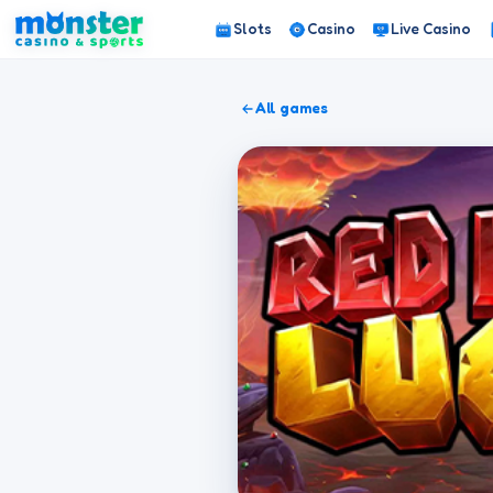
Slots
Casino
Live Casino
All games