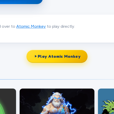
d over to
Atomic Monkey
to play directly.
Play Atomic Monkey