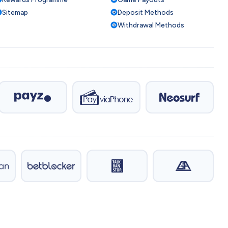
Sitemap
Deposit Methods
Withdrawal Methods