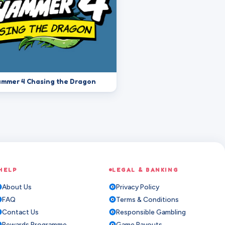
Jack Hammer 4 Chasing the Dragon
HELP
LEGAL & BANKING
About Us
Privacy Policy
FAQ
Terms & Conditions
Contact Us
Responsible Gambling
Rewards Programme
Game Payouts