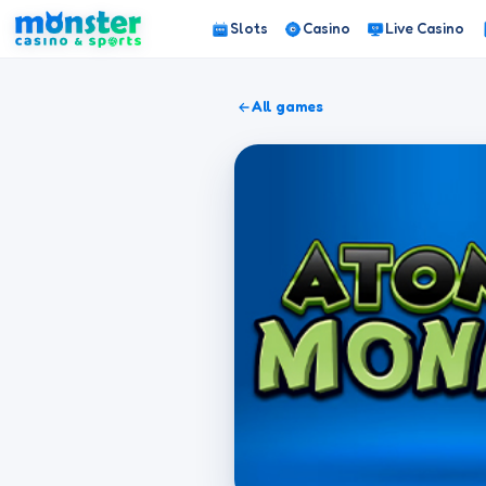
Slots
Casino
Live Casino
All games