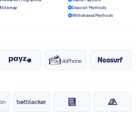
Sitemap
Deposit Methods
Withdrawal Methods