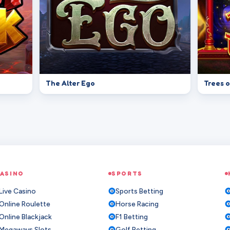
The Alter Ego
Trees o
ASINO
SPORTS
Live Casino
Sports Betting
Online Roulette
Horse Racing
Online Blackjack
F1 Betting
Megaways Slots
Golf Betting