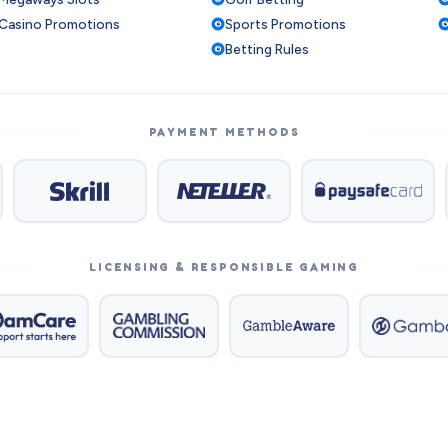
Casino Promotions
Sports Promotions
Betting Rules
PAYMENT METHODS
LICENSING & RESPONSIBLE GAMING