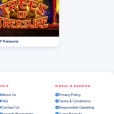
f Treasure
HELP
LEGAL & BANKING
About Us
Privacy Policy
FAQ
Terms & Conditions
Contact Us
Responsible Gambling
Rewards Programme
Game Payouts