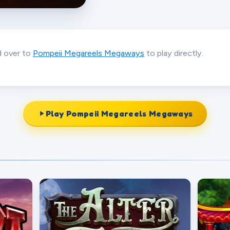
d over to
Pompeii Megareels Megaways
to play directly.
Play Pompeii Megareels Megaways