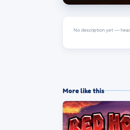
No description yet — hea
More like this