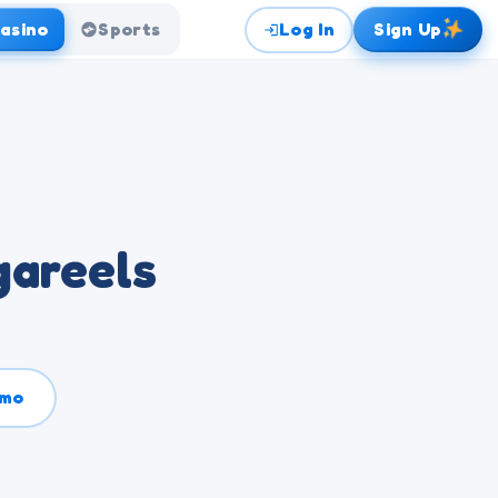
asino
Sports
Log In
Sign Up
gareels
emo