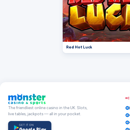
Red Hot Luck
C
The friendliest online casino in the UK. Slots,
live tables, jackpots — all in your pocket.
GET IT ON
Google Play