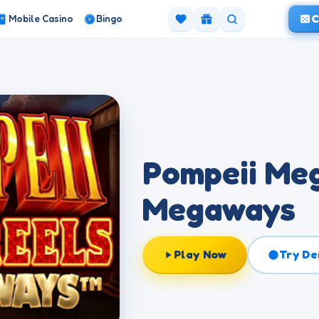
C
Mobile Casino
Bingo
Pompeii Me
Megaways
Play Now
Try D