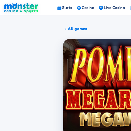
Slots
Casino
Live Casino
All games