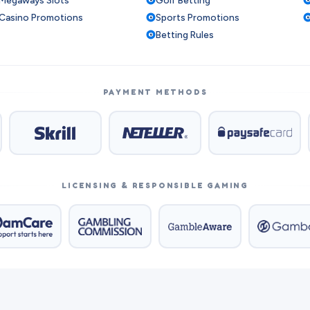
Megaways Slots
Golf Betting
Casino Promotions
Sports Promotions
Betting Rules
PAYMENT METHODS
LICENSING & RESPONSIBLE GAMING