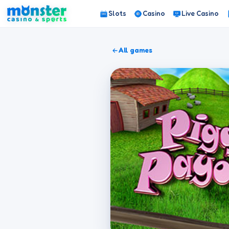
Slots
Casino
Live Casino
All games