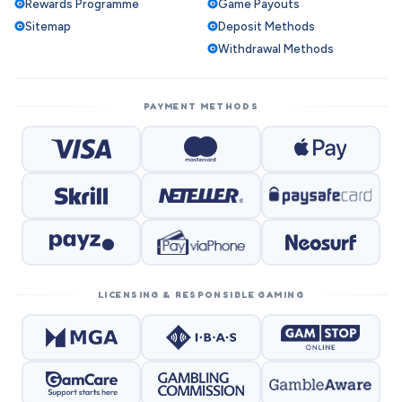
Rewards Programme
Game Payouts
Sitemap
Deposit Methods
Withdrawal Methods
PAYMENT METHODS
LICENSING & RESPONSIBLE GAMING