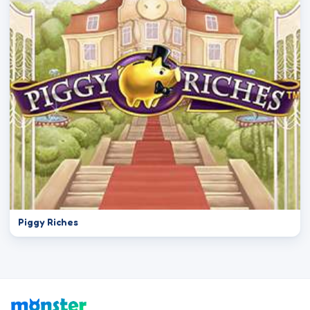
Piggy Riches