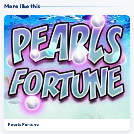
More like this
Pearls Fortune