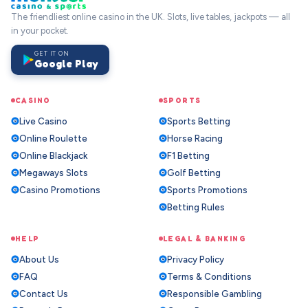
The friendliest online casino in the UK. Slots, live tables, jackpots — all
in your pocket.
GET IT ON
Google Play
CASINO
SPORTS
Live Casino
Sports Betting
Online Roulette
Horse Racing
Online Blackjack
F1 Betting
Megaways Slots
Golf Betting
Casino Promotions
Sports Promotions
Betting Rules
HELP
LEGAL & BANKING
About Us
Privacy Policy
FAQ
Terms & Conditions
Contact Us
Responsible Gambling