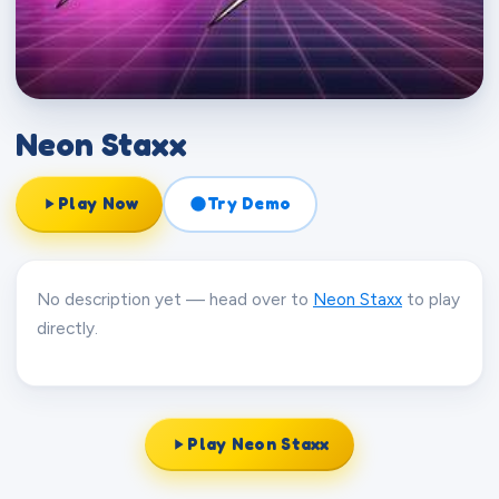
Mobile
Blackjack
Roulette
Baccarat
Scratch
Neon Staxx
Play Now
Try Demo
Favourites
Promotions
Blog
No description yet — head over to
Neon Staxx
to play
directly.
Play Neon Staxx