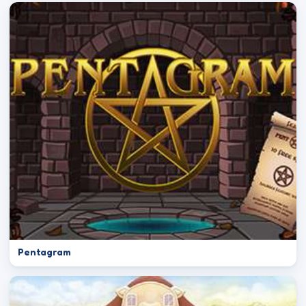
Pentagram