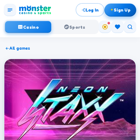
Log In
Sign Up
Casino
Sports
All games
NEW
NEW
NEW
NEW
NEW
NEW
Coin It
Lotto Madness!
Cash Court - Tap n Cash
Cow Abduction- Tapper
Chicken+
Banknote Bl
Home
Slots
Casino
Live Casino