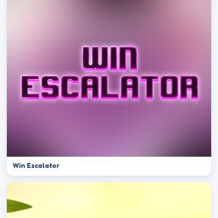
Win Escalator