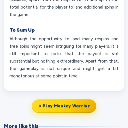
total potential for the player to land additional spins in
the game.
To Sum Up
Although the opportunity to land many respins and
free spins might seem intriguing for many players, it is
still important to note that the payout is still
substantial but nothing extraordinary. Apart from that,
the gameplay is not unique and might get a bit
monotonous at some point in time.
Play Monkey Warrior
More like this