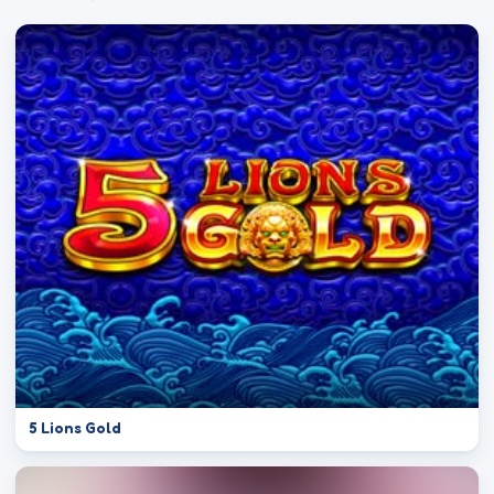
5 Lions Gold