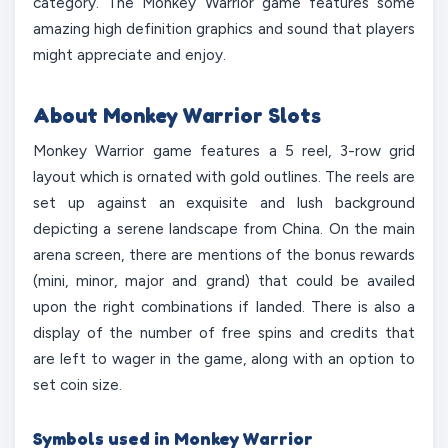
category. The Monkey Warrior game features some
amazing high definition graphics and sound that players
might appreciate and enjoy.
About Monkey Warrior Slots
Monkey Warrior game features a 5 reel, 3-row grid
layout which is ornated with gold outlines. The reels are
set up against an exquisite and lush background
depicting a serene landscape from China. On the main
arena screen, there are mentions of the bonus rewards
(mini, minor, major and grand) that could be availed
upon the right combinations if landed. There is also a
display of the number of free spins and credits that
are left to wager in the game, along with an option to
set coin size.
Symbols used in Monkey Warrior