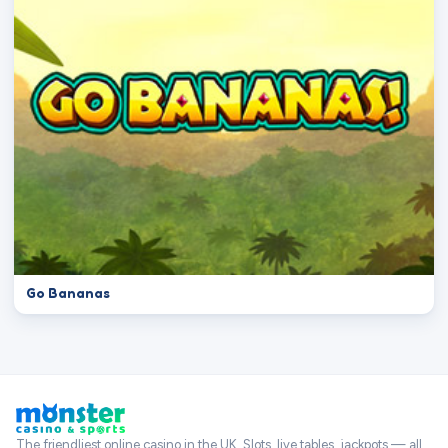
Go Bananas
The friendliest online casino in the UK. Slots, live tables, jackpots — all