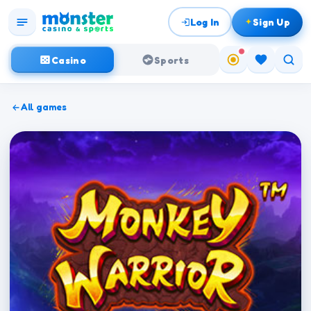
Log In
Sign Up
Casino
Sports
All games
NEW
NEW
NEW
NEW
NEW
NEW
Coin It
Lotto Madness!
Cash Court - Tap n Cash
Cow Abduction- Tapper
Chicken+
Banknote Bl
Home
Slots
Casino
Live Casino