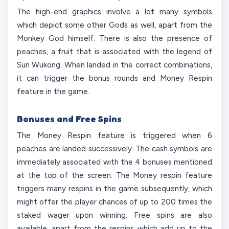
The high-end graphics involve a lot many symbols
which depict some other Gods as well, apart from the
Monkey God himself. There is also the presence of
peaches, a fruit that is associated with the legend of
Sun Wukong. When landed in the correct combinations,
it can trigger the bonus rounds and Money Respin
feature in the game.
Bonuses and Free Spins
The Money Respin feature is triggered when 6
peaches are landed successively. The cash symbols are
immediately associated with the 4 bonuses mentioned
at the top of the screen. The Money respin feature
triggers many respins in the game subsequently, which
might offer the player chances of up to 200 times the
staked wager upon winning. Free spins are also
available, apart from the respins which add up to the