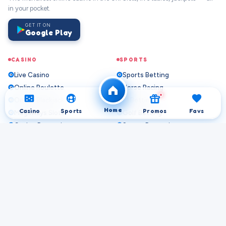
in your pocket.
GET IT ON
Google Play
CASINO
SPORTS
Live Casino
Sports Betting
Online Roulette
Horse Racing
Online Blackjack
F1 Betting
Home
Casino
Sports
Promos
Favs
Megaways Slots
Golf Betting
Casino Promotions
Sports Promotions
Betting Rules
HELP
LEGAL & BANKING
About Us
Privacy Policy
FAQ
Terms & Conditions
Contact Us
Responsible Gambling
Rewards Programme
Game Payouts