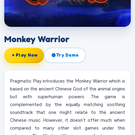
Mobile
Blackjack
Roulette
Baccarat
Scratch
Monkey Warrior
Play Now
Try Demo
Favourites
Promotions
Blog
Pragmatic Play introduces the Monkey Warrior which is
based on the ancient Chinese God of the animal origins
but with superhuman powers. The game is
complemented by the equally matching soothing
soundtrack that one might relate to the ancient
Chinese music. However, it doesn’t offer much when
compared to many other slot games under this