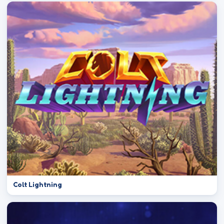
Colt Lightning