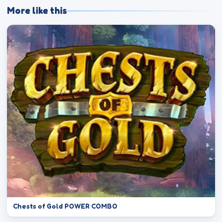
More like this
Chests of Gold POWER COMBO