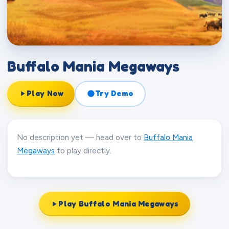
Mobile
Blackjack
Roulette
Baccarat
Scratch
Buffalo Mania Megaways
Play Now
Try Demo
Favourites
Promotions
Blog
No description yet — head over to
Buffalo Mania
Megaways
to play directly.
Play Buffalo Mania Megaways