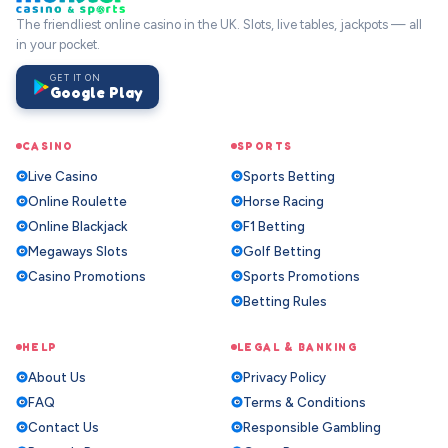
The friendliest online casino in the UK. Slots, live tables, jackpots — all
in your pocket.
GET IT ON
Google Play
CASINO
SPORTS
Live Casino
Sports Betting
Online Roulette
Horse Racing
Online Blackjack
F1 Betting
Megaways Slots
Golf Betting
Casino Promotions
Sports Promotions
Betting Rules
HELP
LEGAL & BANKING
About Us
Privacy Policy
FAQ
Terms & Conditions
Contact Us
Responsible Gambling