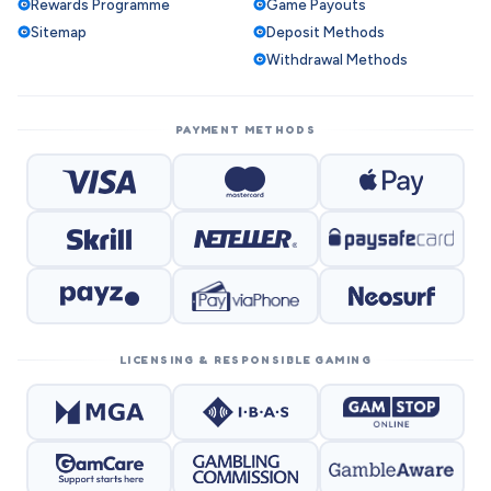
Rewards Programme
Game Payouts
Sitemap
Deposit Methods
Withdrawal Methods
PAYMENT METHODS
LICENSING & RESPONSIBLE GAMING