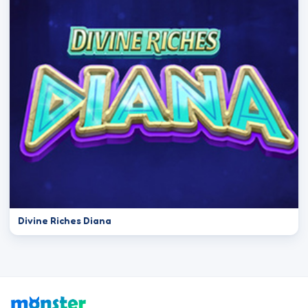
Divine Riches Diana