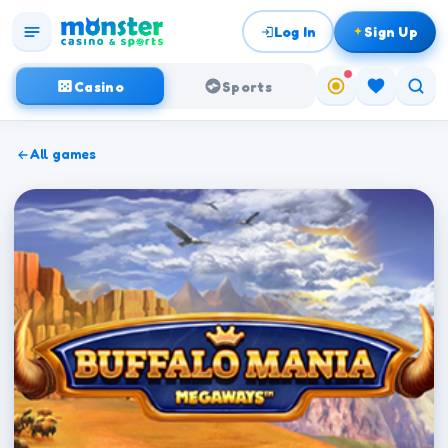
Log In
Sign Up
Casino
Sports
All games
NEW
NEW
NEW
NEW
NEW
NEW
Coin It
Lotto Madness!
Cash Court - Tap n Cash
Cow Abduction- Tapper
Chicken+
Banknote Bl
Home
Slots
Casino
Live Casino