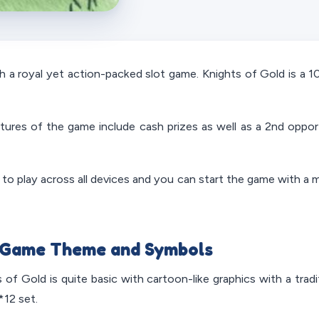
h a royal yet action-packed slot game. Knights of Gold is a 
ures of the game include cash prizes as well as a 2nd oppor
le to play across all devices and you can start the game with a
: Game Theme and Symbols
s of Gold is quite basic with cartoon-like graphics with a trad
*12 set.