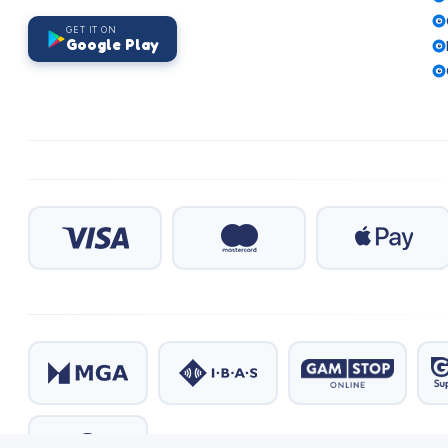
GET IT ON
Google Play