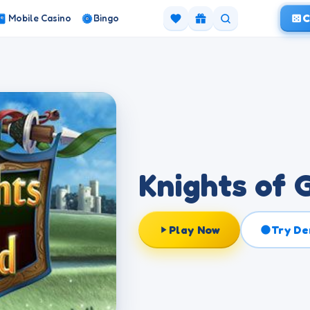
C
Mobile Casino
Bingo
Knights of 
Play Now
Try D