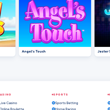
Angel’s Touch
Jester 
ASINO
SPORTS
Live Casino
Sports Betting
Online Roulette
Horse Racing