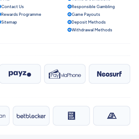
Contact Us
Responsible Gambling
Rewards Programme
Game Payouts
Sitemap
Deposit Methods
Withdrawal Methods