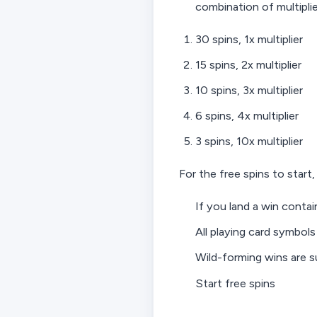
combination of multiplie
30 spins, 1x multiplier
15 spins, 2x multiplier
10 spins, 3x multiplier
6 spins, 4x multiplier
3 spins, 10x multiplier
For the free spins to start
If you land a win contai
All playing card symbols
Wild-forming wins are su
Start free spins