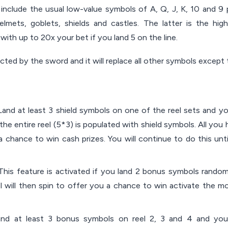
nclude the usual low-value symbols of A, Q, J, K, 10 and 9 
elmets, goblets, shields and castles. The latter is the hi
with up to 20x your bet if you land 5 on the line.
icted by the sword and it will replace all other symbols except 
Land at least 3 shield symbols on one of the reel sets and you
e entire reel (5*3) is populated with shield symbols. All you 
 a chance to win cash prizes. You will continue to do this unt
his feature is activated if you land 2 bonus symbols randoml
l will then spin to offer you a chance to win activate the m
nd at least 3 bonus symbols on reel 2, 3 and 4 and you 