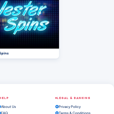
Spins
HELP
LEGAL & BANKING
About Us
Privacy Policy
FAQ
Terms & Conditions