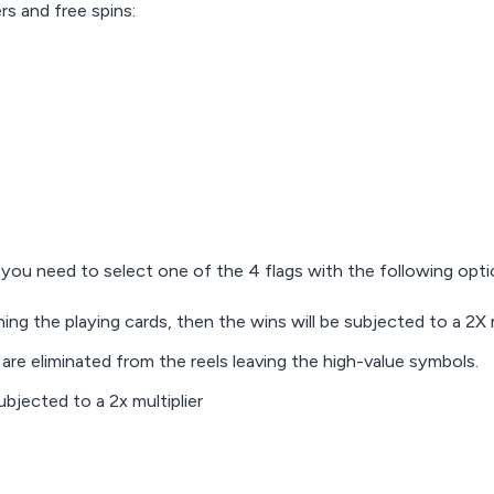
rs and free spins:
, you need to select one of the 4 flags with the following opti
ning the playing cards, then the wins will be subjected to a 2X m
 are eliminated from the reels leaving the high-value symbols.
bjected to a 2x multiplier