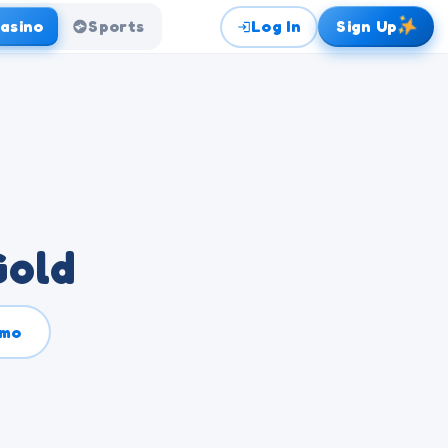
asino
Sports
Log In
Sign Up
Gold
emo