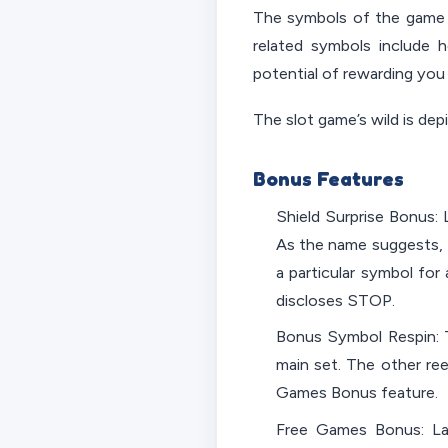
The symbols of the game i
related symbols include h
potential of rewarding you 
The slot game’s wild is dep
Bonus Features
Shield Surprise Bonus: 
As the name suggests, th
a particular symbol for
discloses STOP.
Bonus Symbol Respin: T
main set. The other ree
Games Bonus feature.
Free Games Bonus: La