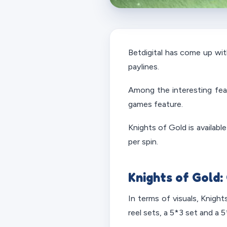
Betdigital has come up wit
paylines.
Among the interesting feat
games feature.
Knights of Gold is availab
per spin.
Knights of Gold
In terms of visuals, Knight
reel sets, a 5*3 set and a 5