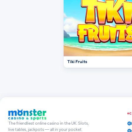
Tiki Fruits
C
The friendliest online casino in the UK. Slots,
live tables, jackpots — all in your pocket.