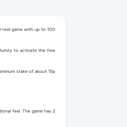
10-reel game with up to 100
tunity to activate the free
 minimum stake of about 15p
itional feel. The game has 2