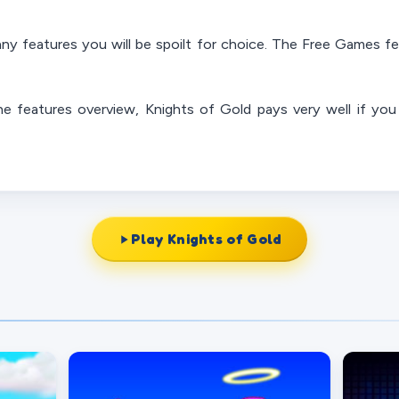
ny features you will be spoilt for choice. The Free Games fe
 features overview, Knights of Gold pays very well if you 
Play Knights of Gold