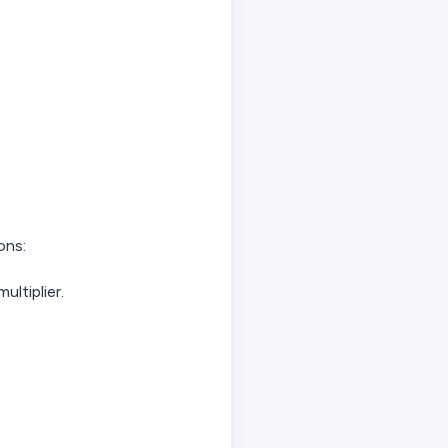
ons:
ultiplier.