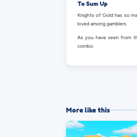
To Sum Up
Knights of Gold has so ma
loved among gamblers.
As you have seen from the
combo.
More like this