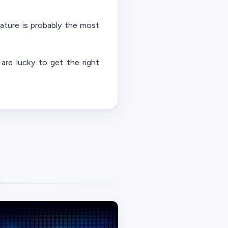
ature is probably the most
are lucky to get the right