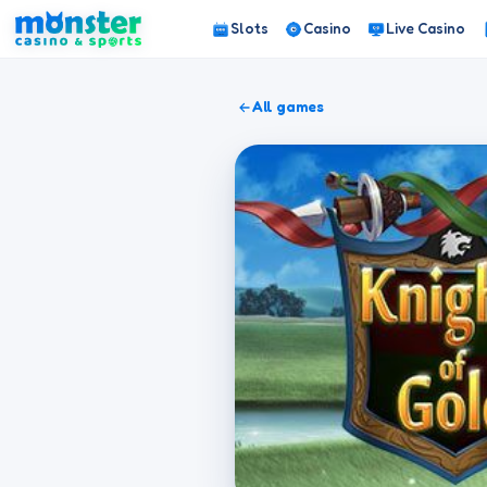
Slots
Casino
Live Casino
All games