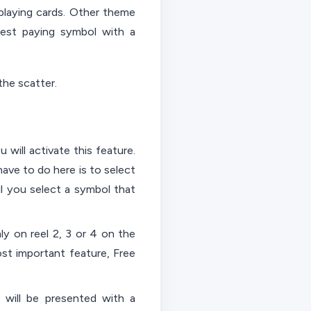
playing cards. Other theme
ghest paying symbol with a
the scatter.
 will activate this feature.
have to do here is to select
il you select a symbol that
y on reel 2, 3 or 4 on the
ost important feature, Free
will be presented with a