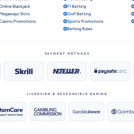
Online Blackjack
F1 Betting
Megaways Slots
Golf Betting
Casino Promotions
Sports Promotions
Betting Rules
PAYMENT METHODS
LICENSING & RESPONSIBLE GAMING