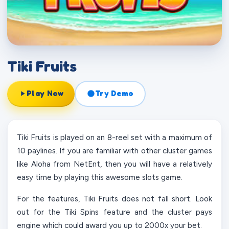
Mobile
Blackjack
Roulette
Baccarat
Scratch
Tiki Fruits
Play Now
Try Demo
Favourites
Promotions
Blog
Tiki Fruits is played on an 8-reel set with a maximum of
10 paylines. If you are familiar with other cluster games
like Aloha from NetEnt, then you will have a relatively
easy time by playing this awesome slots game.
For the features, Tiki Fruits does not fall short. Look
out for the Tiki Spins feature and the cluster pays
engine which could award you up to 2000x your bet.