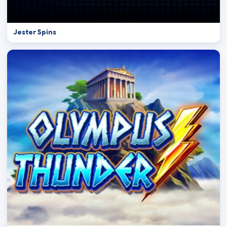
Jester Spins