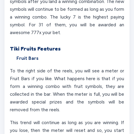
symbols after you land a winning combination. The new
symbols will continue to be formed as long as you form
a winning combo. The lucky 7 is the highest paying
symbol. For 31 of them, you will be awarded an
awesome 777x your bet.
Tiki Fruits Features
Fruit Bars
To the right side of the reels, you will see a meter or
Fruit Bars if you like. What happens here is that if you
form a winning combo with fruit symbols, they are
collected in the bar. When the meter is full, you will be
awarded special prizes and the symbols will be
removed from the reels.
This trend will continue as long as you are winning. If
you lose, then the meter will reset and so, you start