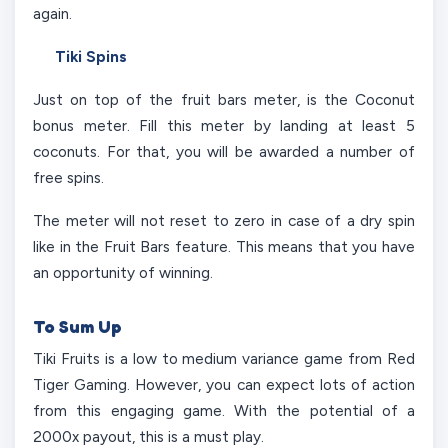
again.
Tiki Spins
Just on top of the fruit bars meter, is the Coconut
bonus meter. Fill this meter by landing at least 5
coconuts. For that, you will be awarded a number of
free spins.
The meter will not reset to zero in case of a dry spin
like in the Fruit Bars feature. This means that you have
an opportunity of winning.
To Sum Up
Tiki Fruits is a low to medium variance game from Red
Tiger Gaming. However, you can expect lots of action
from this engaging game. With the potential of a
2000x payout, this is a must play.