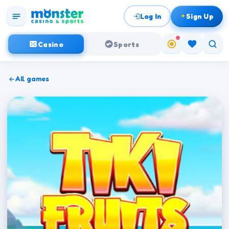
Log In
Sign Up
Casino
Sports
All games
NEW
NEW
NEW
NEW
NEW
NEW
Coin It
Lotto Madness!
Cash Court - Tap n Cash
Cow Abduction- Tapper
Chicken+
Banknote Bl
Home
Slots
Casino
Live Casino