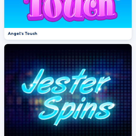
Angel’s Touch