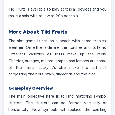
Tiki Fruits is available to play across all devices and you
make a spin with as low as 20p per spin.
More About Tiki Fruits
The slot game is set on a beach with some tropical
weather. On either side are the torches and totems.
Different varieties of fruits make up the reels.
Cherries, oranges, melons, grapes and lemons are some
of the fruits. Lucky 7s also make the cut not
forgetting the bells, stars, diamonds and the dice.
Gameplay Overview
The main objective here is to land matching symbol
clusters. The clusters can be formed vertically or
horizontally. New symbols will replace the existing