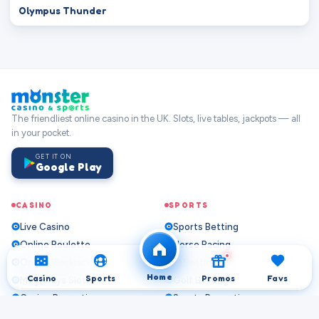
Olympus Thunder
The friendliest online casino in the UK. Slots, live tables, jackpots — all
in your pocket.
GET IT ON
Google Play
CASINO
SPORTS
Live Casino
Sports Betting
Online Roulette
Horse Racing
Online Blackjack
F1 Betting
Home
Casino
Sports
Promos
Favs
Megaways Slots
Golf Betting
Casino Promotions
Sports Promotions
Betting Rules