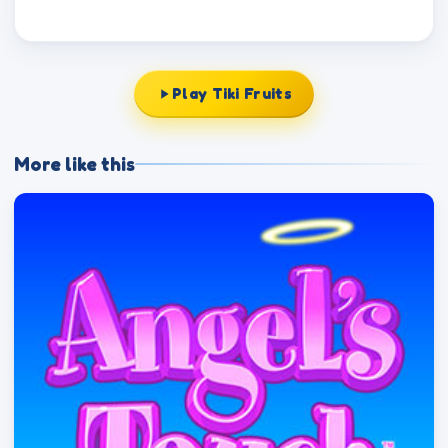
Play Tiki Fruits
More like this