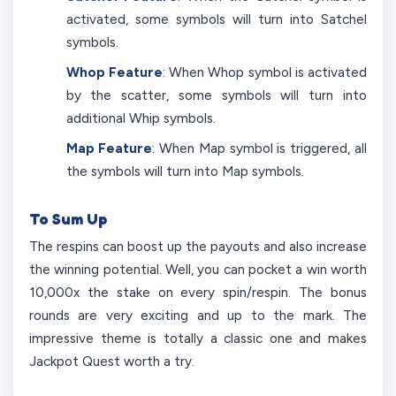
activated, some symbols will turn into Satchel
symbols.
Whop Feature
: When Whop symbol is activated
by the scatter, some symbols will turn into
additional Whip symbols.
Map Feature
: When Map symbol is triggered, all
the symbols will turn into Map symbols.
To Sum Up
The respins can boost up the payouts and also increase
the winning potential. Well, you can pocket a win worth
10,000x the stake on every spin/respin. The bonus
rounds are very exciting and up to the mark. The
impressive theme is totally a classic one and makes
Jackpot Quest worth a try.