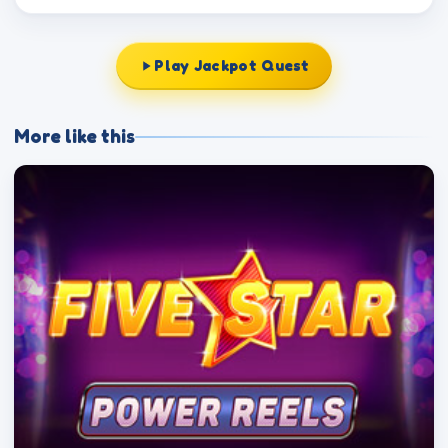
Play Jackpot Quest
More like this