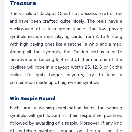
Treasure
The visuals of Jackpot Quest slot possess a retro feel
and have been crafted quite nicely. The reels have a
background of a lush green jungle. The low paying
symbols include royal playing cards from A to 9 along
with high paying ones like a satchel, a whip and a map.
Among all the symbols, the Golden slot is a quite
lucrative one. Landing 5, 4 or 3 of them on one of the
paylines will rope in a payout worth 25, 12, 6 or 3x the
stake. To grab bigger payouts, try to land a
combination made up of high-value symbols.
Win Respin Round
Each time a winning combination lands, the winning
symbols will get locked in their respective positions
followed by awarding of a respin. Moreover, if any kind
of matching symbols appears on the reels on the