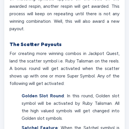
awarded respin, another respin will get awarded. This
process will keep on repeating until there is not any
winning combination. Well, this will also award a new
payout.
The Scatter Payouts
For creating more winning combos in Jackpot Quest,
land the scatter symbol i.e. Ruby Talisman on the reels.
A bonus round will get activated when the scatter
shows up with one or more Super Symbol. Any of the
following will get activated:
Golden Slot Round
: In this round, Golden slot
symbol will be activated by Ruby Talisman. All
the high valued symbols will get changed into
Golden slot symbols.
Satchel Feature
: When the Satchel symbol is