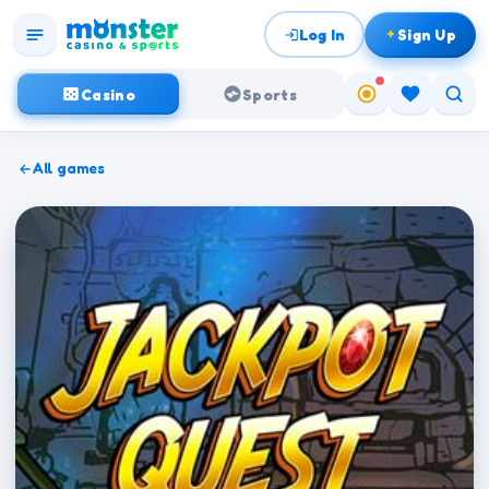
Log In
Sign Up
Casino
Sports
All games
NEW
NEW
NEW
NEW
NEW
NEW
Coin It
Lotto Madness!
Cash Court - Tap n Cash
Cow Abduction- Tapper
Chicken+
Banknote Bl
Home
Slots
Casino
Live Casino