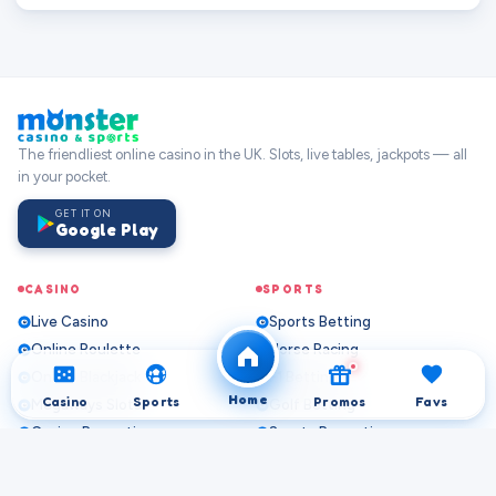
The friendliest online casino in the UK. Slots, live tables, jackpots — all
in your pocket.
GET IT ON
Google Play
CASINO
SPORTS
Live Casino
Sports Betting
Online Roulette
Horse Racing
Online Blackjack
F1 Betting
Home
Casino
Sports
Promos
Favs
Megaways Slots
Golf Betting
Casino Promotions
Sports Promotions
Betting Rules