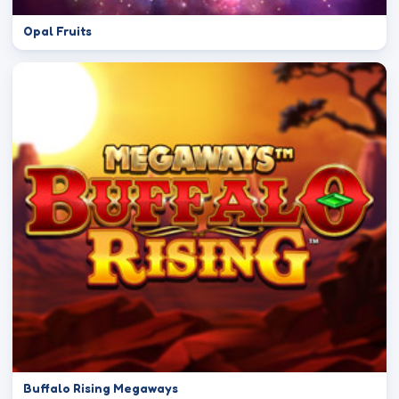
Opal Fruits
Buffalo Rising Megaways