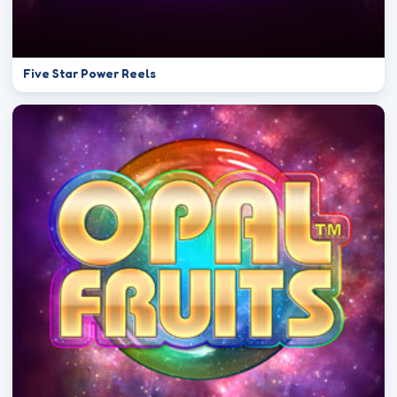
Five Star Power Reels