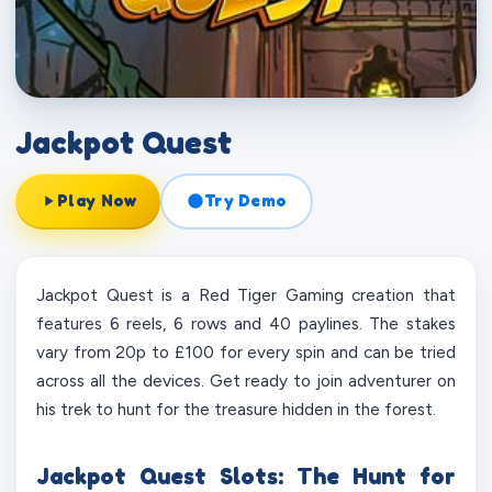
Mobile
Blackjack
Roulette
Baccarat
Scratch
Jackpot Quest
Play Now
Try Demo
Favourites
Promotions
Blog
Jackpot Quest is a Red Tiger Gaming creation that
features 6 reels, 6 rows and 40 paylines. The stakes
vary from 20p to £100 for every spin and can be tried
across all the devices. Get ready to join adventurer on
his trek to hunt for the treasure hidden in the forest.
Jackpot Quest Slots: The Hunt for