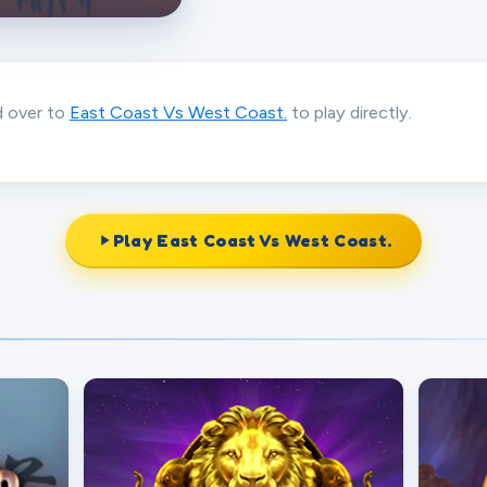
d over to
East Coast Vs West Coast.
to play directly.
Play East Coast Vs West Coast.