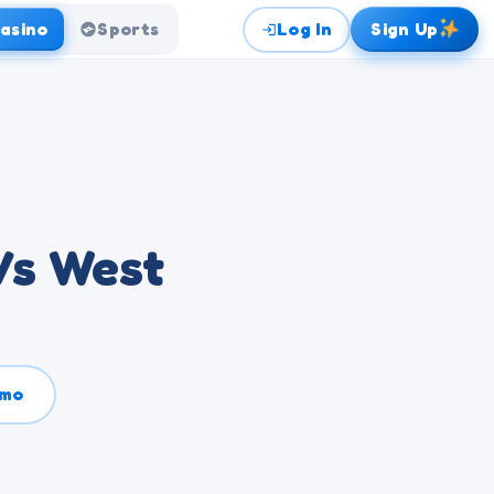
asino
Sports
Log In
Sign Up
Vs West
emo