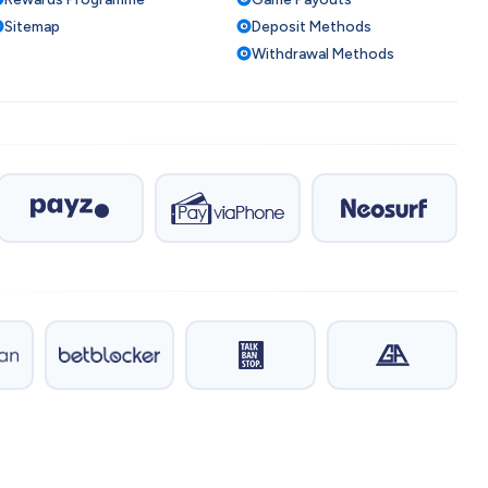
Sitemap
Deposit Methods
Withdrawal Methods