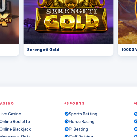
Serengeti Gold
10000 
ASINO
SPORTS
Live Casino
Sports Betting
Online Roulette
Horse Racing
Online Blackjack
F1 Betting
Megaways Slots
Golf Betting