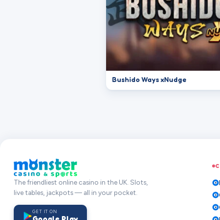
Bushido Ways xNudge
C
The friendliest online casino in the UK. Slots,
live tables, jackpots — all in your pocket.
GET IT ON
Google Play