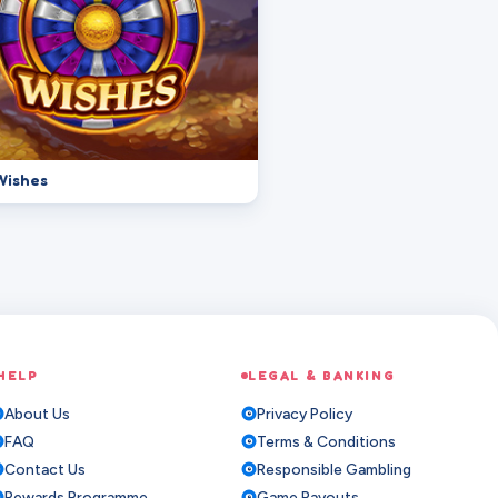
Wishes
HELP
LEGAL & BANKING
About Us
Privacy Policy
FAQ
Terms & Conditions
Contact Us
Responsible Gambling
Rewards Programme
Game Payouts