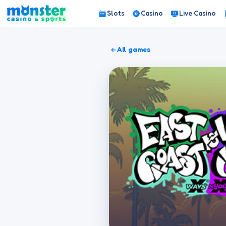
Slots
Casino
Live Casino
All games