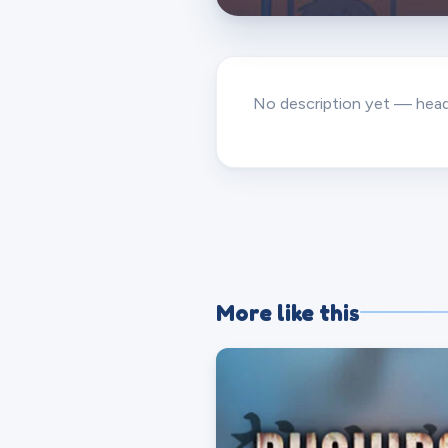
No description yet — hea
More like this