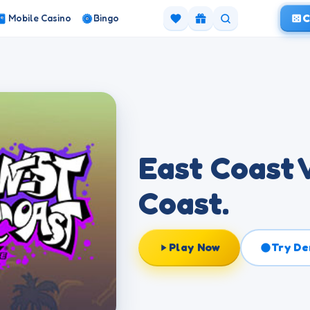
C
Mobile Casino
Bingo
East Coast 
Coast.
Play Now
Try D