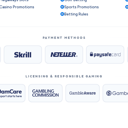
Casino Promotions
Sports Promotions
Betting Rules
PAYMENT METHODS
LICENSING & RESPONSIBLE GAMING