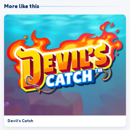
More like this
Devil’s Catch