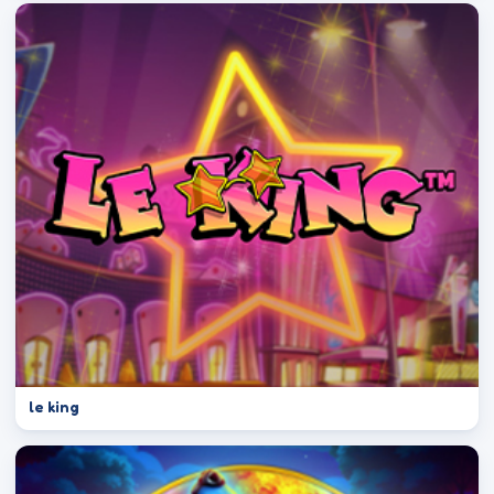
le king