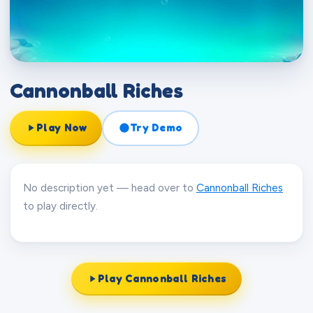
Mobile
Blackjack
Roulette
Baccarat
Scratch
Cannonball Riches
Play Now
Try Demo
Favourites
Promotions
Blog
No description yet — head over to
Cannonball Riches
to play directly.
Play Cannonball Riches