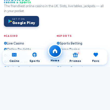
The friendliest online casino in the UK. Slots, live tables, jackpots — all
in your pocket.
GET IT ON
Google Play
CASINO
SPORTS
Live Casino
Sports Betting
Online Roulette
Horse Racing
Online Blackjack
F1 Betting
Home
Casino
Sports
Promos
Favs
Megaways Slots
Golf Betting
Casino Promotions
Sports Promotions
Betting Rules
HELP
LEGAL & BANKING
About Us
Privacy Policy
FAQ
Terms & Conditions
Contact Us
Responsible Gambling