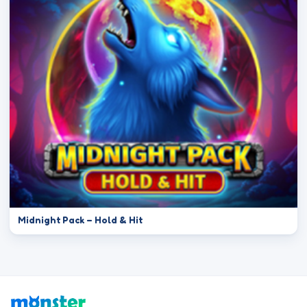
Midnight Pack – Hold & Hit