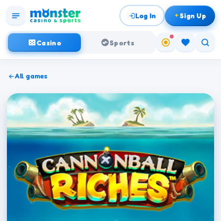
Log In
Sign Up
Casino
Sports
All games
NEW
NEW
NEW
NEW
NEW
NEW
Coin It
Lotto Madness!
Cash Court - Tap n Cash
Cow Abduction- Tapper
Chicken+
Banknote Bl
Home
Slots
Casino
Live Casino