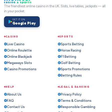
The friendliest online casino in the UK. Slots, live tables, jackpots — all
in your pocket.
GET IT ON
Google Play
CASINO
SPORTS
Live Casino
Sports Betting
Online Roulette
Horse Racing
Online Blackjack
F1 Betting
Megaways Slots
Golf Betting
Casino Promotions
Sports Promotions
Betting Rules
HELP
LEGAL & BANKING
About Us
Privacy Policy
FAQ
Terms & Conditions
Contact Us
Responsible Gambling