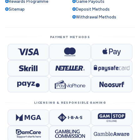
Rewards Programme
Game Payouts
Sitemap
Deposit Methods
Withdrawal Methods
PAYMENT METHODS
LICENSING & RESPONSIBLE GAMING