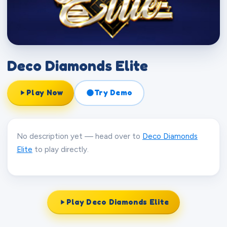
Mobile
Blackjack
Roulette
Baccarat
Scratch
Deco Diamonds Elite
Play Now
Try Demo
Favourites
Promotions
Blog
No description yet — head over to
Deco Diamonds
Elite
to play directly.
Play Deco Diamonds Elite