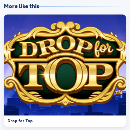
More like this
Drop for Top