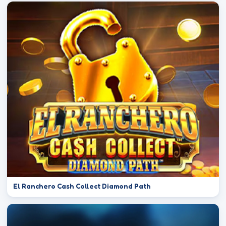
El Ranchero Cash Collect Diamond Path