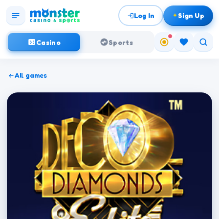
Log In
Sign Up
Casino
Sports
All games
NEW
NEW
NEW
NEW
NEW
NEW
Coin It
Lotto Madness!
Cash Court - Tap n Cash
Cow Abduction- Tapper
Chicken+
Banknote Bl
Home
Slots
Casino
Live Casino