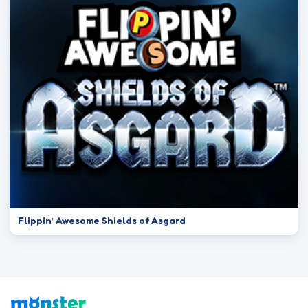
Flippin’ Awesome Shields of Asgard