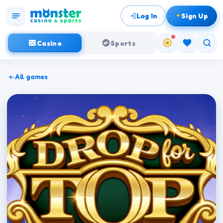
Log In
Sign Up
Casino
Sports
All games
NEW
NEW
NEW
NEW
NEW
NEW
Coin It
Lotto Madness!
Cash Court - Tap n Cash
Cow Abduction- Tapper
Chicken+
Banknote Bl
Home
Slots
Casino
Live Casino