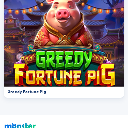
Greedy Fortune Pig