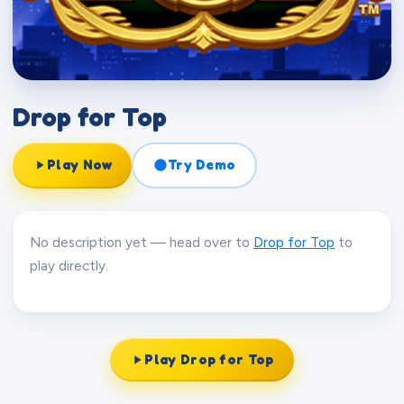
Mobile
Blackjack
Roulette
Baccarat
Scratch
Drop for Top
Play Now
Try Demo
Favourites
Promotions
Blog
No description yet — head over to
Drop for Top
to
play directly.
Play Drop for Top