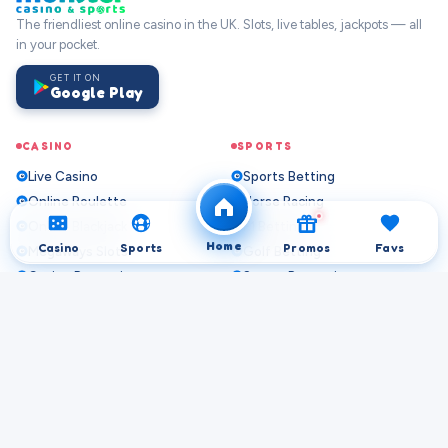
The friendliest online casino in the UK. Slots, live tables, jackpots — all
in your pocket.
GET IT ON
Google Play
CASINO
SPORTS
Live Casino
Sports Betting
Online Roulette
Horse Racing
Online Blackjack
F1 Betting
Home
Casino
Sports
Promos
Favs
Megaways Slots
Golf Betting
Casino Promotions
Sports Promotions
Betting Rules
HELP
LEGAL & BANKING
About Us
Privacy Policy
FAQ
Terms & Conditions
Contact Us
Responsible Gambling