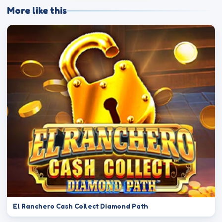
More like this
El Ranchero Cash Collect Diamond Path