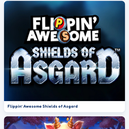
Flippin’ Awesome Shields of Asgard