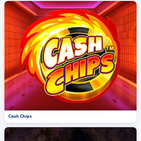
Cash Chips