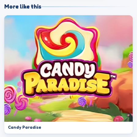
More like this
Candy Paradise