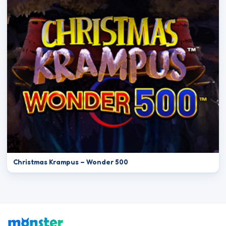
Christmas Krampus – Wonder 500