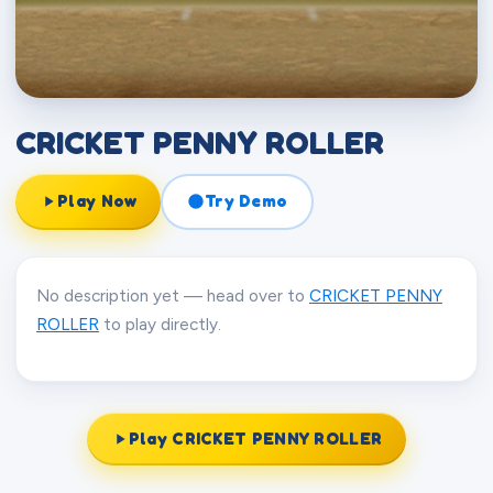
Mobile
Blackjack
Roulette
Baccarat
Scratch
CRICKET PENNY ROLLER
Play Now
Try Demo
Favourites
Promotions
Blog
No description yet — head over to
CRICKET PENNY
ROLLER
to play directly.
Play CRICKET PENNY ROLLER