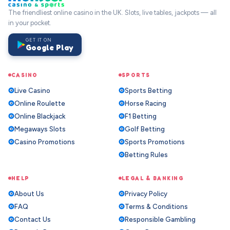
The friendliest online casino in the UK. Slots, live tables, jackpots — all
in your pocket.
GET IT ON
Google Play
CASINO
SPORTS
Live Casino
Sports Betting
Online Roulette
Horse Racing
Online Blackjack
F1 Betting
Megaways Slots
Golf Betting
Casino Promotions
Sports Promotions
Betting Rules
HELP
LEGAL & BANKING
About Us
Privacy Policy
FAQ
Terms & Conditions
Contact Us
Responsible Gambling