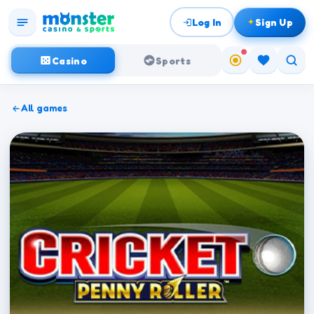
Log In
Sign Up
Casino
Sports
All games
NEW
NEW
NEW
NEW
NEW
NEW
Coin It
Lotto Madness!
Cash Court - Tap n Cash
Cow Abduction- Tapper
Chicken+
Banknote Bl
Home
Slots
Casino
Live Casino