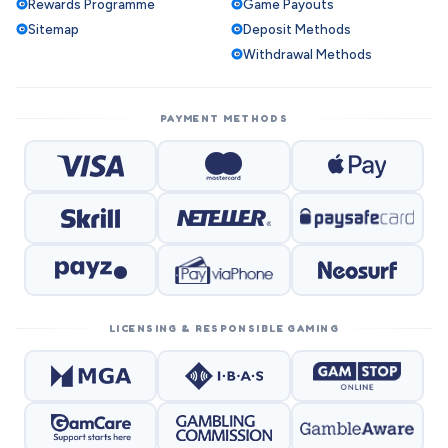
Rewards Programme
Game Payouts
Sitemap
Deposit Methods
Withdrawal Methods
PAYMENT METHODS
LICENSING & RESPONSIBLE GAMING