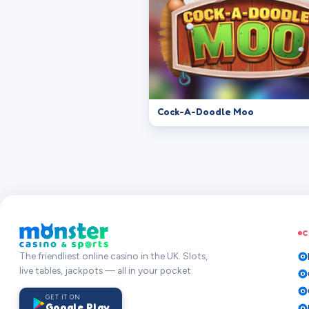
Cock-A-Doodle Moo
C
The friendliest online casino in the UK. Slots,
live tables, jackpots — all in your pocket.
GET IT ON
Google Play