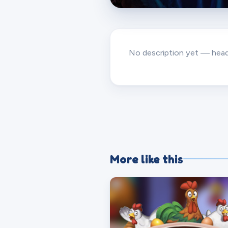
No description yet — hea
More like this