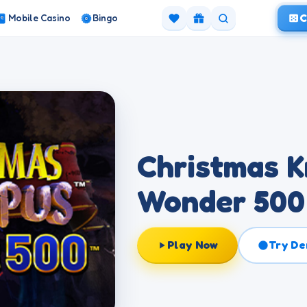
C
Mobile Casino
Bingo
Christmas 
Wonder 500
Play Now
Try D