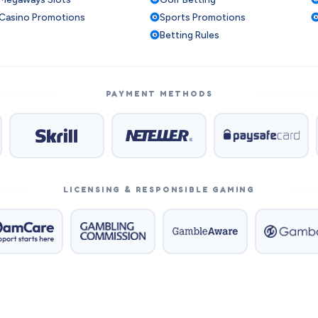
Casino Promotions
Sports Promotions
Betting Rules
PAYMENT METHODS
LICENSING & RESPONSIBLE GAMING