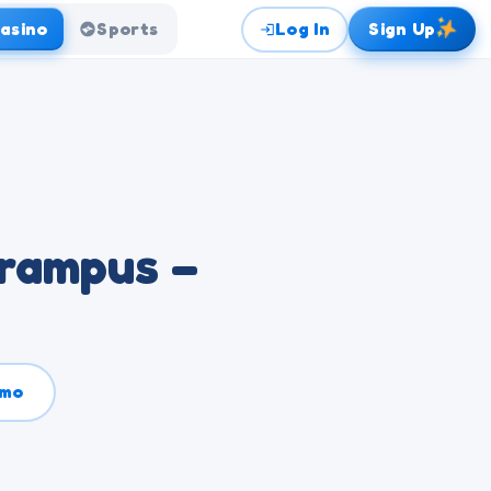
asino
Sports
Log In
Sign Up
Krampus –
emo