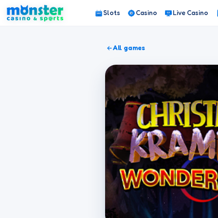
Slots
Casino
Live Casino
All games