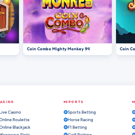
Coin Combo Mighty Monkey 94
Coin C
ASINO
SPORTS
Live Casino
Sports Betting
Online Roulette
Horse Racing
Online Blackjack
F1 Betting
Megaways Slots
Golf Betting