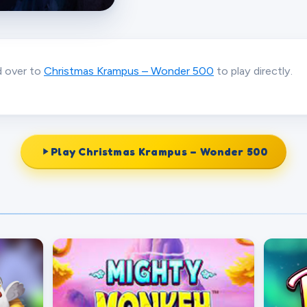
d over to
Christmas Krampus – Wonder 500
to play directly.
Play Christmas Krampus – Wonder 500