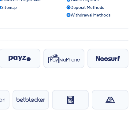
Sitemap
Deposit Methods
Withdrawal Methods