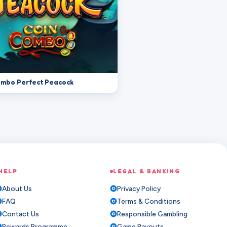
ombo Perfect Peacock
HELP
LEGAL & BANKING
About Us
Privacy Policy
FAQ
Terms & Conditions
Contact Us
Responsible Gambling
Rewards Programme
Game Payouts